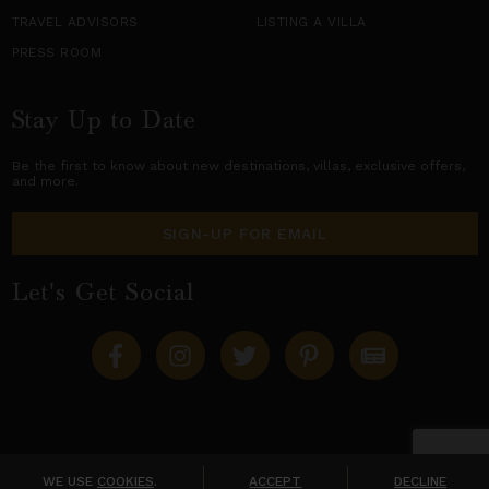
TRAVEL ADVISORS
LISTING A VILLA
PRESS ROOM
Stay Up to Date
Be the first to know about new destinations,
villas
, exclusive offers,
and more.
SIGN-UP FOR EMAIL
Let's Get Social
Copyright © 2026 Villas of Distinction
A division of
World Travel Holdings
. All rights reserved.
WE USE
COOKIES
.
ACCEPT
DECLINE