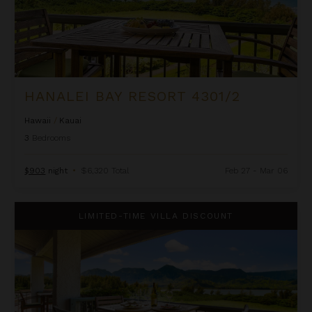
HANALEI BAY RESORT 4301/2
Hawaii
/
Kauai
3
Bedrooms
$903
night
•
$6,320 Total
Feb 27 - Mar 06
Hanalei Bay Resort 4302
LIMITED-TIME VILLA DISCOUNT