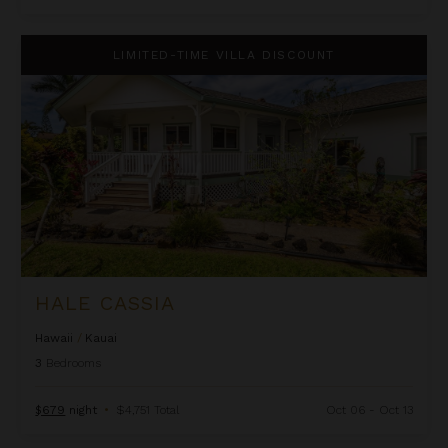
Hale Cassia
LIMITED-TIME VILLA DISCOUNT
HALE CASSIA
Hawaii
/
Kauai
3
Bedrooms
$679
night
•
$4,751 Total
Oct 06 - Oct 13