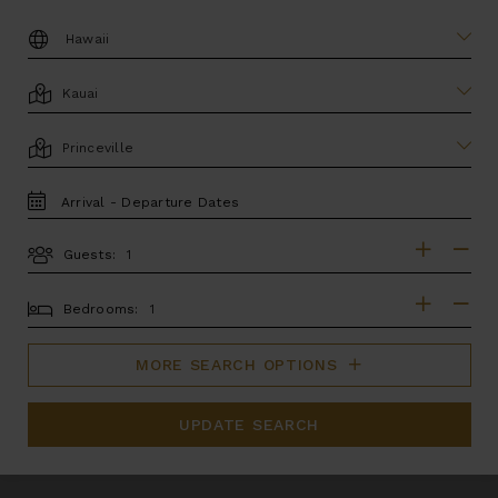
DESTINATION:
LOCATION
AREA
TRAVEL
DATES
Guests:
GUESTS
BEDROOMS
Bedrooms:
MORE SEARCH OPTIONS
UPDATE SEARCH