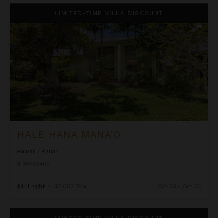
Hale Hana Mana’o
LIMITED-TIME VILLA DISCOUNT
HALE HANA MANA’O
Hawaii
/
Kauai
3
Bedrooms
$441
night
•
$3,083 Total
Oct 23 - Oct 30
Hale Ho'omaka
LIMITED-TIME VILLA DISCOUNT