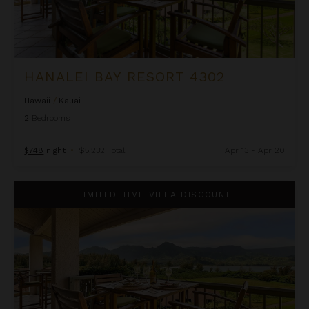
HANALEI BAY RESORT 4302
Hawaii
/
Kauai
2
Bedrooms
$748
night
•
$5,232 Total
Apr 13 - Apr 20
Hanalei Bay Resort 4302/3
LIMITED-TIME VILLA DISCOUNT