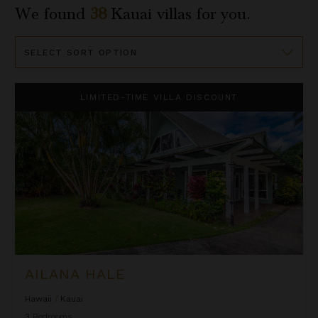
We found
38
Kauai
villas for you.
Sort
By
Ailana Hale
LIMITED-TIME VILLA DISCOUNT
AILANA HALE
Hawaii
/
Kauai
3
Bedrooms