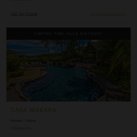
Call for Pricing
Inquire for Availability
Casa Makara
LIMITED-TIME VILLA DISCOUNT
CASA MAKARA
Hawaii
/
Kauai
3
Bedrooms