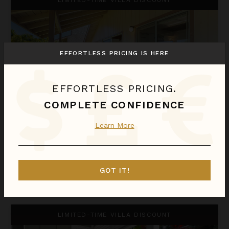
EFFORTLESS PRICING IS HERE
EFFORTLESS PRICING.
COMPLETE CONFIDENCE
HALE HO'OMAKA
Learn More
Hawaii
/
Kauai
2
Bedrooms
GOT IT!
$373
night
•
$2,606 Total
Nov 12 - Nov 19
Hale Kaua'i
LIMITED-TIME VILLA DISCOUNT