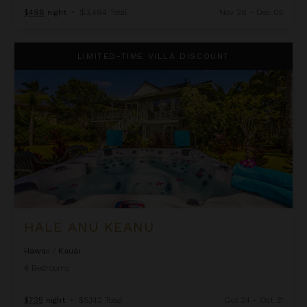
$498
night
•
$3,484 Total
Nov 28 - Dec 05
Hale Anu Keanu
LIMITED-TIME VILLA DISCOUNT
HALE ANU KEANU
Hawaii
/
Kauai
4
Bedrooms
$735
night
•
$5,142 Total
Oct 24 - Oct 31