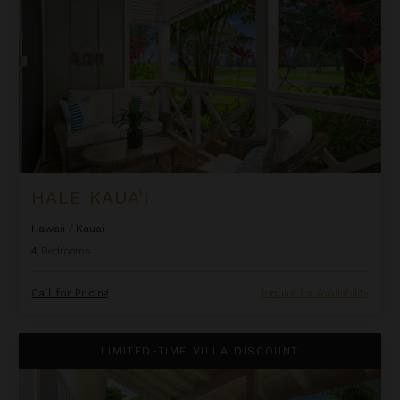
HALE KAUA'I
Hawaii
/
Kauai
4
Bedrooms
Call for Pricing
Inquire for Availability
Hale Ohana Ho'omaka
LIMITED-TIME VILLA DISCOUNT