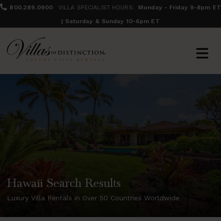
800.289.0900
VILLA SPECIALIST HOURS:
Monday - Friday 9-8pm ET
| Saturday & Sunday 10-6pm ET
Hawaii Search Results
Luxury Villa Rentals in Over 50 Countries Worldwide