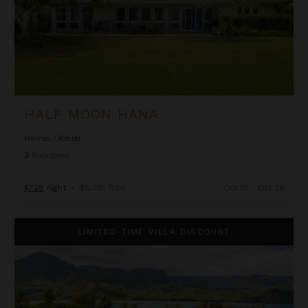
HALF MOON HANA
Hawaii
/
Kauai
3
Bedrooms
$728
night
•
$5,091 Total
Oct 19 - Oct 26
Hanalei Bay Resort 4301/2
LIMITED-TIME VILLA DISCOUNT