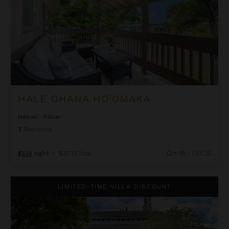
HALE OHANA HO'OMAKA
Hawaii
/
Kauai
3
Bedrooms
$534
night
•
$3,733 Total
Oct 18 - Oct 25
Half Moon Hana
LIMITED-TIME VILLA DISCOUNT