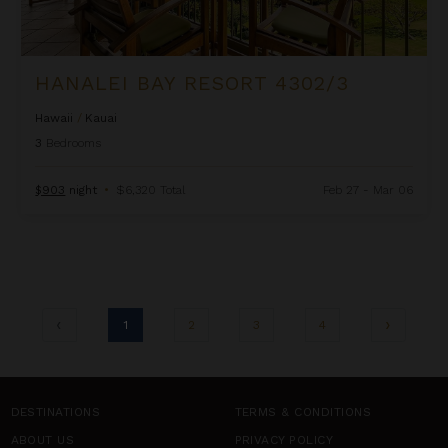
HANALEI BAY RESORT 4302/3
Hawaii
/
Kauai
3
Bedrooms
$903
night
•
$6,320 Total
Feb 27 - Mar 06
1
2
3
4
DESTINATIONS
TERMS & CONDITIONS
ABOUT US
PRIVACY POLICY