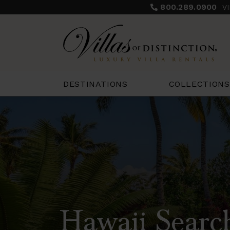
800.289.0900
V
COLLECTIONS
DESTINATIONS
Hawaii Searc