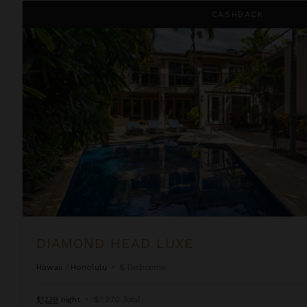
Diamond Head Luxe
CASHBACK
DIAMOND HEAD LUXE
Hawaii
/
Honolulu
•
5
Bedrooms
$1,139
night
•
$7,970 Total