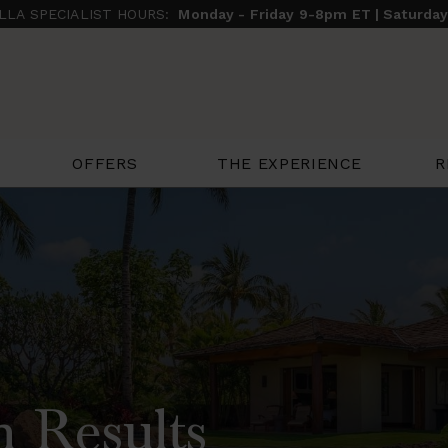
ILLA SPECIALIST HOURS:
Monday - Friday 9-8pm ET | Saturda
THE EXPERIENCE
R
OFFERS
h Results