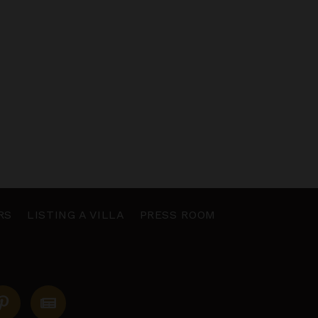
RS
LISTING A VILLA
PRESS ROOM