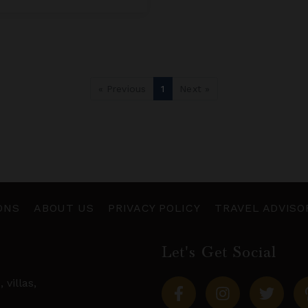
« Previous
1
Next »
ONS
ABOUT US
PRIVACY POLICY
TRAVEL ADVISO
Let's Get Social
s,
villas
,