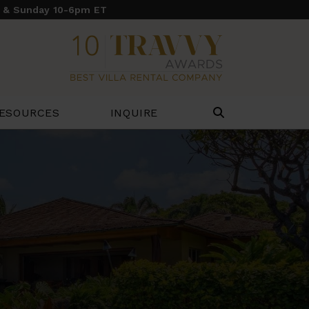
y & Sunday 10-6pm ET
ESOURCES
INQUIRE