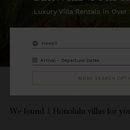
Luxury Villa Rentals in Ove
DESTINATION:
TRAVEL
DATES
MORE SEARCH OPT
We found
1
Honolulu
villas for yo