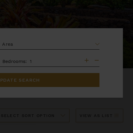
EA
DROOMS
Bedrooms:
PDATE SEARCH
ort
VIEW AS LIST
y