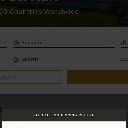
r 50 Countries Worldwide
LOCATION
AR
BE
Guests:
GUESTS
IONS
U
u.
S
B
EFFORTLESS PRICING IS HERE