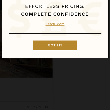
EFFORTLESS PRICING.
COMPLETE CONFIDENCE
Learn More
GOT IT!
Oct 16 - Oct 23