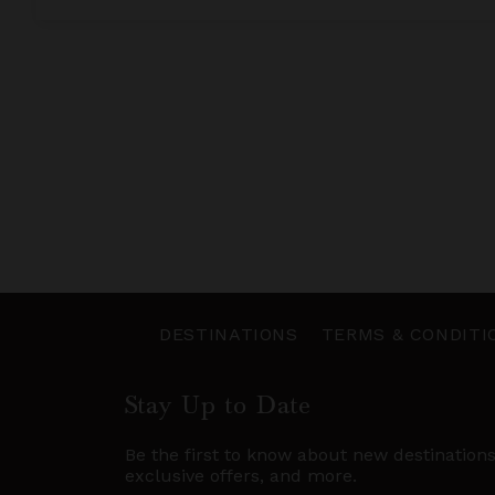
DESTINATIONS
TERMS & CONDITI
Stay Up to Date
Be the first to know about new destination
exclusive offers, and more.