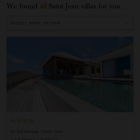
We found
45
Saint-Jean
villas for you.
Sort
By
A View
A VIEW
St. Barthélemy
/
Saint-Jean
1
of
4
Bedrooms Selected