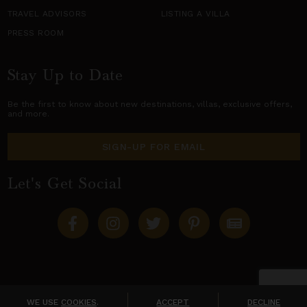
TRAVEL ADVISORS
LISTING A VILLA
PRESS ROOM
Stay Up to Date
Be the first to know about new destinations,
villas
, exclusive offers,
and more.
SIGN-UP FOR EMAIL
Let's Get Social
Copyright © 2026 Villas of Distinction
A division of
World Travel Holdings
. All rights reserved.
WE USE
COOKIES
.
ACCEPT
DECLINE