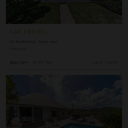
CAP FREHEL
St. Barthélemy
/
Saint-Jean
1
Bedroom
$852
night
•
$5,964 Total
Aug 21 - Aug 28
Casanova