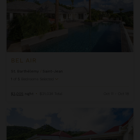
BEL AIR
St. Barthélemy
/
Saint-Jean
1
of
5
Bedrooms Selected
$3,005
night
•
$21,034 Total
Oct 11 - Oct 18
Bonjour