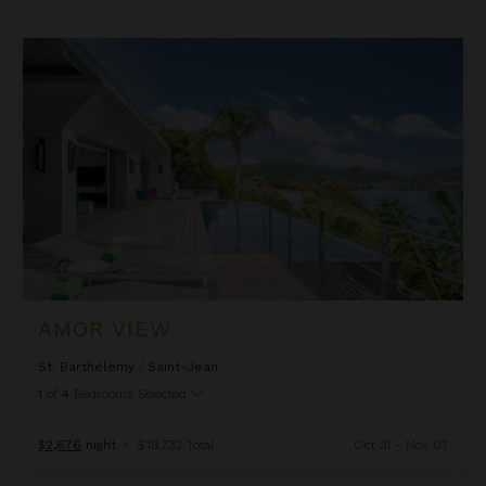
Amor View
AMOR VIEW
St. Barthélemy
/
Saint-Jean
1
of
4
Bedrooms Selected
$2,676
night
•
$18,732 Total
Oct 31 - Nov 07