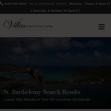
800.289.0900
VILLA SPECIALIST HOURS:
Monday - Friday 9-8pm ET
| Saturday & Sunday 10-6pm ET
St. Barthélemy Search Results
Luxury Villa Rentals in Over 50 Countries Worldwide