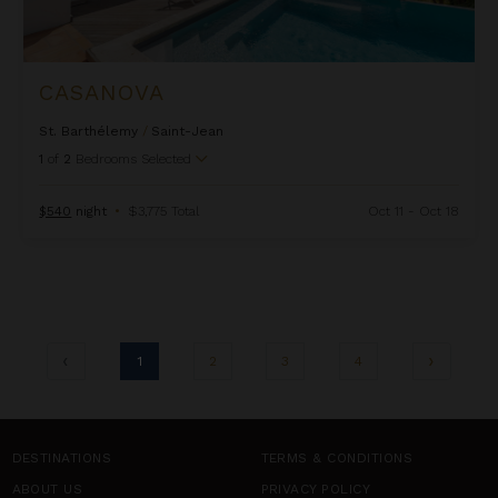
CASANOVA
St. Barthélemy
/
Saint-Jean
1
of
2
Bedrooms Selected
$540
night
•
$3,775 Total
Oct 11 - Oct 18
1
2
3
4
DESTINATIONS
TERMS & CONDITIONS
ABOUT US
PRIVACY POLICY