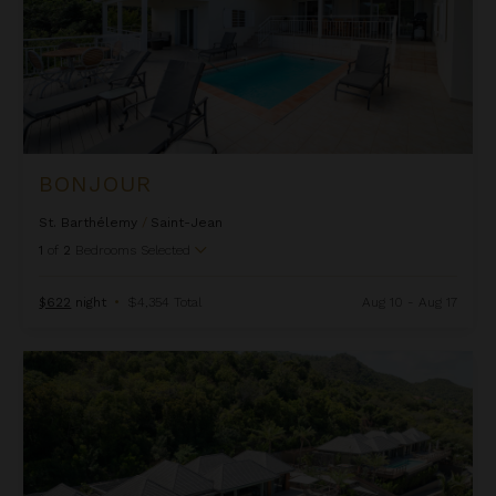
BONJOUR
St. Barthélemy
/
Saint-Jean
1
of
2
Bedrooms Selected
$622
night
•
$4,354 Total
Aug 10 - Aug 17
Bonnie