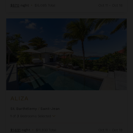
$870
night
•
$6,085 Total
Oct 11 - Oct 18
Aliza
ALIZA
St. Barthélemy
/
Saint-Jean
1
of
3
Bedrooms Selected
$1,691
night
•
$11,833 Total
Oct 11 - Oct 18