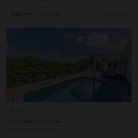
$2,595
night
•
$18,160 Total
Aug 15 - Aug 22
Adal
ADAL
St. Barthélemy
/
Saint-Jean
1
of
2
Bedrooms Selected