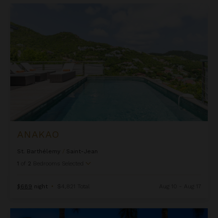
Anakao
ANAKAO
St. Barthélemy
/
Saint-Jean
1
of
2
Bedrooms Selected
$689
night
•
$4,821 Total
Aug 10 - Aug 17
Angelique