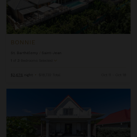
BONNIE
St. Barthélemy
/
Saint-Jean
1
of
3
Bedrooms Selected
$2,676
night
•
$18,732 Total
Oct 11 - Oct 18
Cap Frehel