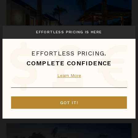
EFFORTLESS PRICING IS HERE
EFFORTLESS PRICING.
COMPLETE CONFIDENCE
ANGELIQUE
Learn More
St. Barthélemy
/
Saint-Jean
1
of
4
Bedrooms Selected
GOT IT!
$2,676
night
•
$18,732 Total
Aug 10 - Aug 17
Astra