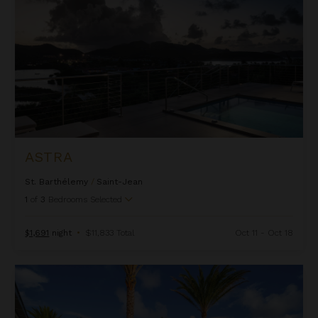
ASTRA
St. Barthélemy
/
Saint-Jean
1
of
3
Bedrooms Selected
$1,691
night
•
$11,833 Total
Oct 11 - Oct 18
Bel Air