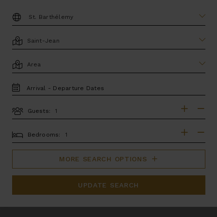
DESTINATION:
LOCATION
AREA
TRAVEL
DATES
Guests:
GUESTS
BEDROOMS
Bedrooms:
MORE SEARCH OPTIONS
UPDATE SEARCH