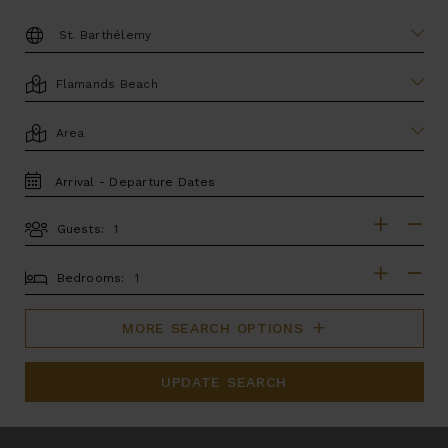
DESTINATION:
LOCATION
AREA
TRAVEL
DATES
Guests:
GUESTS
BEDROOMS
Bedrooms:
MORE SEARCH OPTIONS
UPDATE SEARCH