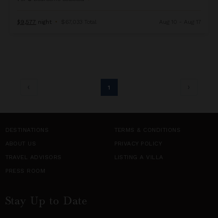
$9,577
night
•
$67,033 Total
Aug 10 - Aug 17
1
DESTINATIONS
TERMS & CONDITIONS
ABOUT US
PRIVACY POLICY
TRAVEL ADVISORS
LISTING A VILLA
PRESS ROOM
Stay Up to Date