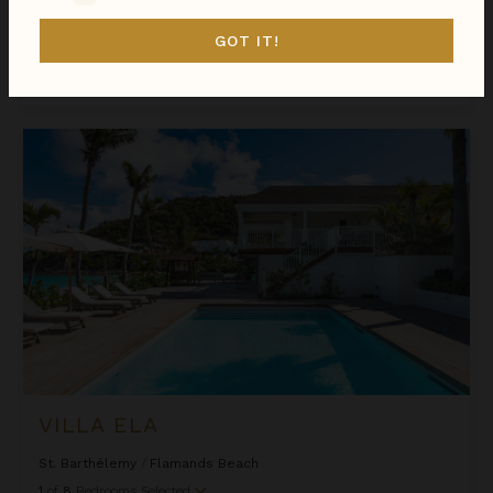
St. Barthélemy
/
Flamands Beach
1
of
2
Bedrooms Selected
GOT IT!
$1,116
night
•
$7,808 Total
Oct 11 - Oct 18
Villa ELA
VILLA ELA
St. Barthélemy
/
Flamands Beach
1
of
8
Bedrooms Selected