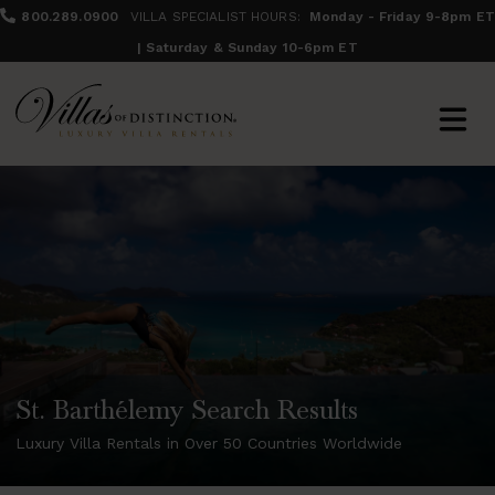
800.289.0900
VILLA SPECIALIST HOURS:
Monday - Friday 9-8pm ET
| Saturday & Sunday 10-6pm ET
St. Barthélemy Search Results
Luxury Villa Rentals in Over 50 Countries Worldwide