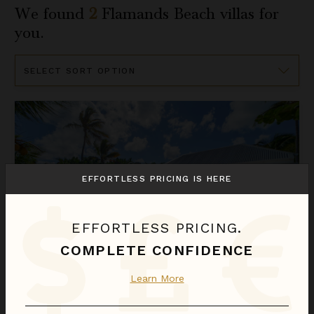
We found
2
Flamands Beach
villas for
you.
Sort
By
Do Dragan
EFFORTLESS PRICING IS HERE
EFFORTLESS PRICING.
COMPLETE CONFIDENCE
Learn More
DO DRAGAN