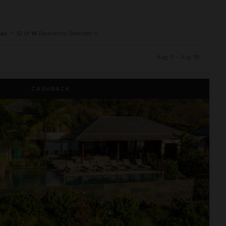
Sac
•
12
of
14
Bedrooms Selected
Aug 11 - Aug 18
CASHBACK