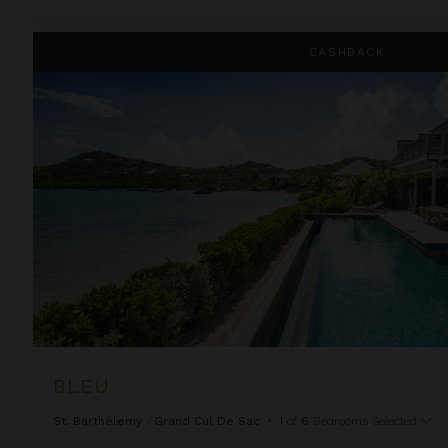
Bleu
CASHBACK
BLEU
St. Barthélemy
/
Grand Cul De Sac
•
1
of
6
Bedrooms Selected