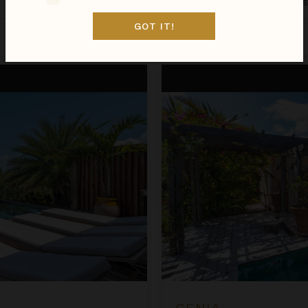
St. Barthélemy
/
Grand Cul De 
GOT IT!
Aug 08 - Aug 15
$1,034
night
•
$7,236 Total
Genia
GENIA