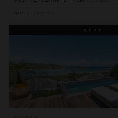
St. Barthélemy
/
Grand Cul De Sac
•
1
of
4
Bedrooms Selected
$1,362
night
•
$9,531 Total
Essenia
CASHBACK
ESSENIA