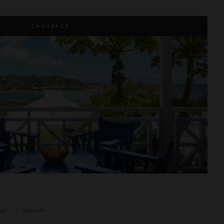
CASHBACK
Sac
•
1
Bedroom