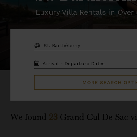
Luxury Villa Rentals in Ove
DESTINATION:
TRAVEL
DATES
MORE SEARCH OPT
We found
23
Grand Cul De Sac
vi