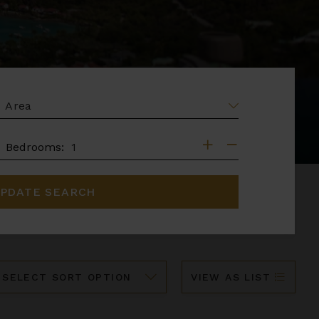
EA
DROOMS
Bedrooms:
PDATE SEARCH
ort
VIEW AS LIST
y