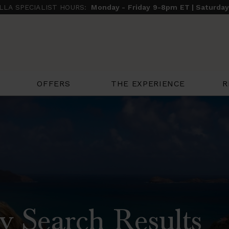
ILLA SPECIALIST HOURS:
Monday - Friday 9-8pm ET | Saturda
THE EXPERIENCE
R
OFFERS
y Search Results