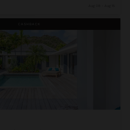
Aug 08 - Aug 15
CASHBACK