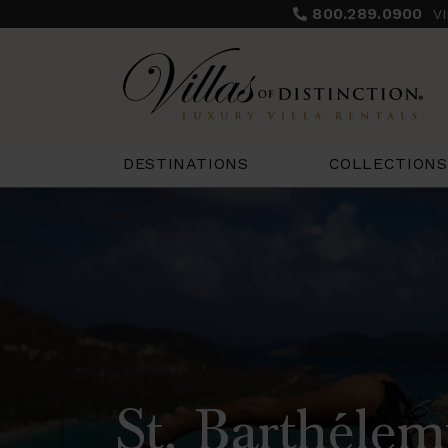
800.289.0900
V
COLLECTIONS
DESTINATIONS
St. Barthélem