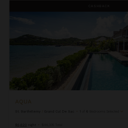
Aqua
CASHBACK
AQUA
St. Barthélemy
/
Grand Cul De Sac
•
1
of
6
Bedrooms Selected
$6,620
night
•
$46,335 Total