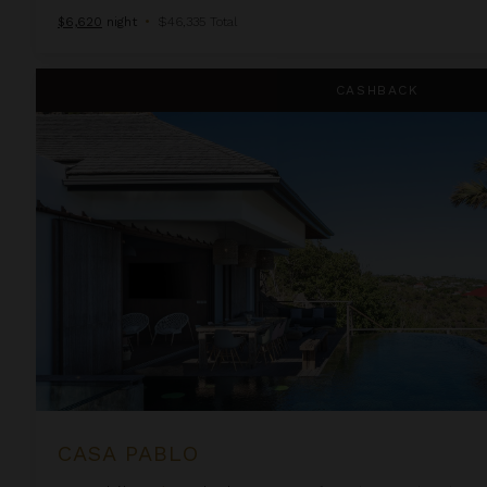
$6,620
night
•
$46,335 Total
Casa Pablo
CASHBACK
CASA PABLO