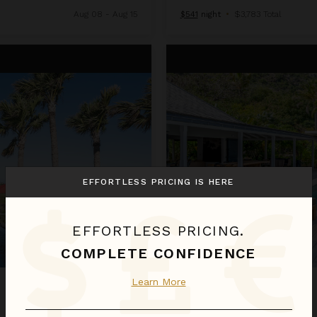
Aug 08 - Aug 15
$541
night
•
$3,783 Total
Crush
EFFORTLESS PRICING IS HERE
EFFORTLESS PRICING.
COMPLETE CONFIDENCE
Learn More
CRUSH