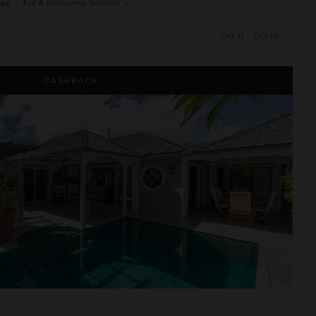
Sac
•
1
of
4
Bedrooms Selected
Oct 11 - Oct 18
CASHBACK