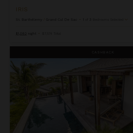
IRIS
St. Barthélemy
/
Grand Cul De Sac
•
1
of
3
Bedrooms Selected
$1,082
night
•
$7,574 Total
Kaz
CASHBACK