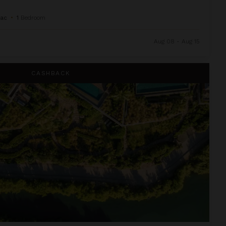
Sac
•
1
Bedroom
Aug 08 - Aug 15
CASHBACK