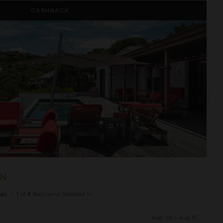
CASHBACK
ON
Sac
•
1
of
4
Bedrooms Selected
Aug 08 - Aug 15