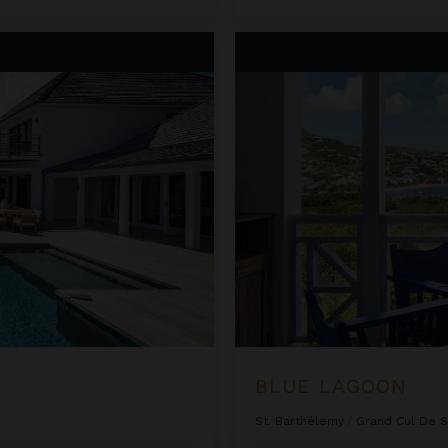
Blue Lagoon
BLUE LAGOON
St. Barthélemy
/
Grand Cul De 