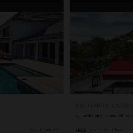
Belharra Lagoon
BELHARRA LAGO
St. Barthélemy
/
Grand Cul De 
May 01 - May 08
$1,346
night
•
$9,418 Total