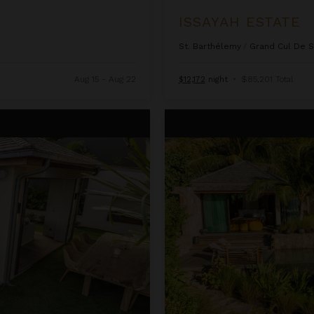
ISSAYAH ESTATE
St. Barthélemy
/
Grand Cul De 
Aug 15 - Aug 22
$12,172
night
•
$85,201 Total
Larimar