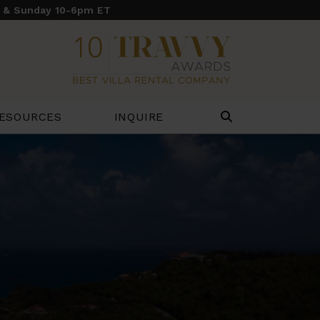
y & Sunday 10-6pm ET
ESOURCES
INQUIRE