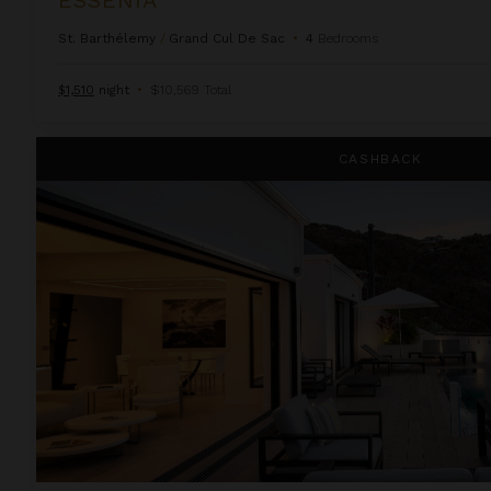
St. Barthélemy
/
Grand Cul De Sac
•
4
Bedrooms
$1,510
night
•
$10,569 Total
Iris
CASHBACK