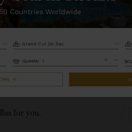
r 50 Countries Worldwide
LOCATION
AR
BE
Guests:
GUESTS
IONS
U
llas for you.
S
B