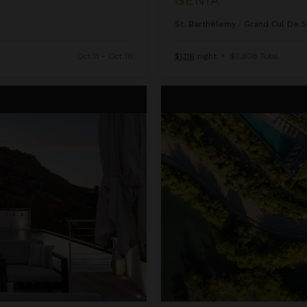
St. Barthélemy
/
Grand Cul De 
Oct 11 - Oct 18
$1,116
night
•
$7,808 Total
Issayah Estate