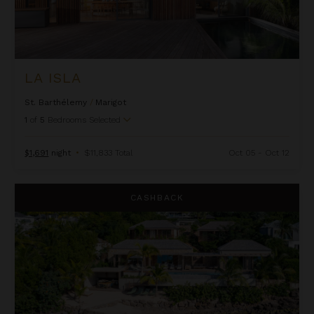
LA ISLA
St. Barthélemy
/
Marigot
1
of
5
Bedrooms Selected
$1,691
night
•
$11,833 Total
Oct 05 - Oct 12
Linda
CASHBACK