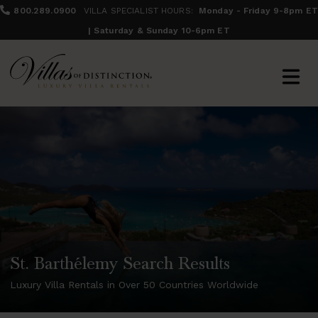
800.289.0900
VILLA SPECIALIST HOURS:
Monday - Friday 9-8pm ET
| Saturday & Sunday 10-6pm ET
St. Barthélemy Search Results
Luxury Villa Rentals in Over 50 Countries Worldwide