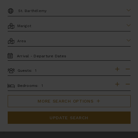
DESTINATION:
LOCATION
AREA
TRAVEL
DATES
Guests:
GUESTS
BEDROOMS
Bedrooms:
MORE SEARCH OPTIONS
UPDATE SEARCH