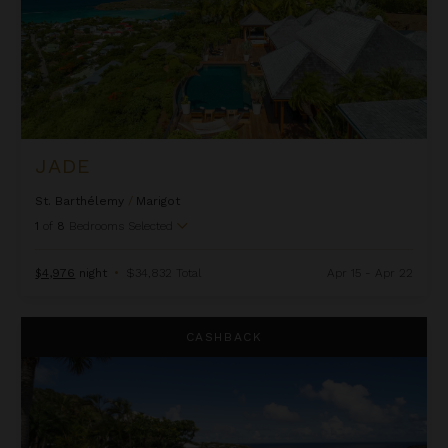
JADE
St. Barthélemy
/
Marigot
1
of
8
Bedrooms Selected
$4,976
night
•
$34,832 Total
Apr 15 - Apr 22
Kyody
CASHBACK