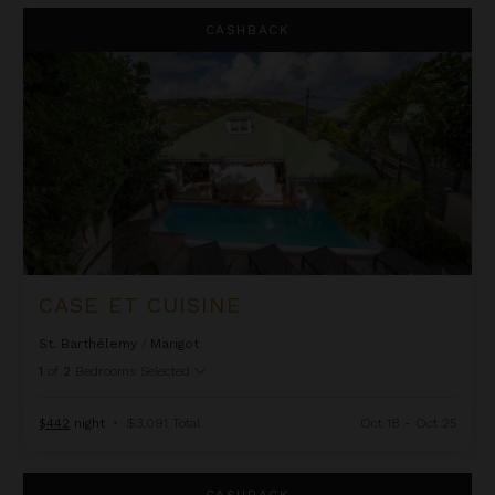
Case Et Cuisine
CASHBACK
CASE ET CUISINE
St. Barthélemy
/
Marigot
1
of
2
Bedrooms Selected
$442
night
•
$3,091 Total
Oct 18 - Oct 25
Eden House
CASHBACK