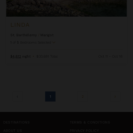
LINDA
St. Barthélemy
/
Marigot
1
of
5
Bedrooms Selected
$4,812
night
•
$33,681 Total
Oct 11 - Oct 18
1
2
DESTINATIONS
TERMS & CONDITIONS
ABOUT US
PRIVACY POLICY