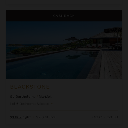
Blackstone
CASHBACK
BLACKSTONE
St. Barthélemy
/
Marigot
1
of
6
Bedrooms Selected
$3,662
night
•
$25,631 Total
Oct 01 - Oct 08