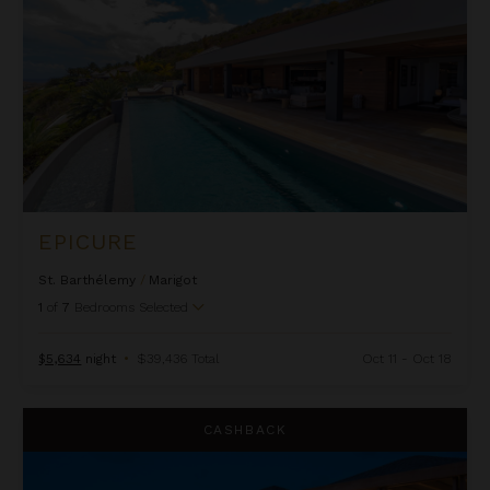
EPICURE
St. Barthélemy
/
Marigot
1
of
7
Bedrooms Selected
$5,634
night
•
$39,436 Total
Oct 11 - Oct 18
Imagine
CASHBACK