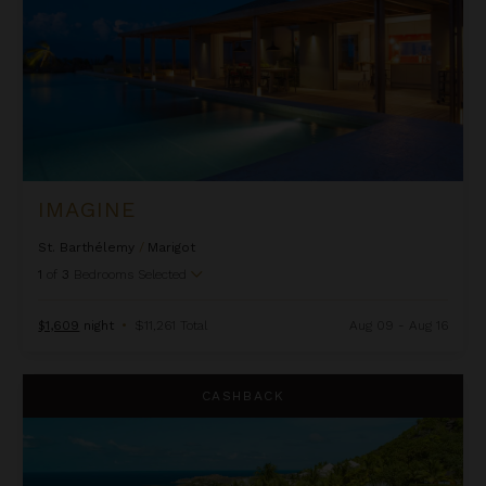
IMAGINE
St. Barthélemy
/
Marigot
1
of
3
Bedrooms Selected
$1,609
night
•
$11,261 Total
Aug 09 - Aug 16
Jade
CASHBACK