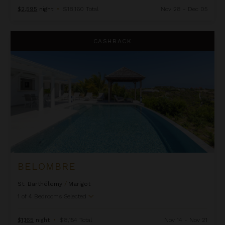
$2,595
night
•
$18,160 Total
Nov 28 - Dec 05
Belombre
CASHBACK
BELOMBRE
St. Barthélemy
/
Marigot
1
of
4
Bedrooms Selected
$1,165
night
•
$8,154 Total
Nov 14 - Nov 21