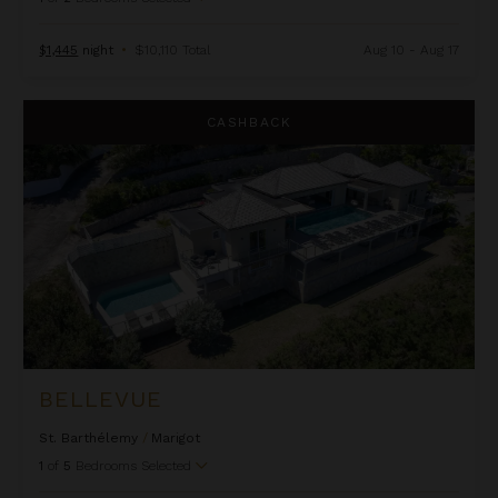
$1,445
night
•
$10,110 Total
Aug 10 - Aug 17
Bellevue
CASHBACK
BELLEVUE
St. Barthélemy
/
Marigot
1
of
5
Bedrooms Selected