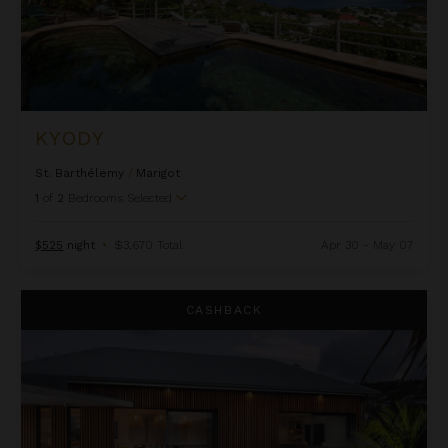
KYODY
St. Barthélemy
/
Marigot
1
of
2
Bedrooms Selected
$525
night
•
$3,670 Total
Apr 30 - May 07
La Isla
CASHBACK