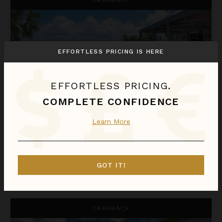
EFFORTLESS PRICING IS HERE
EFFORTLESS PRICING.
COMPLETE CONFIDENCE
EDEN HOUSE
Learn More
St. Barthélemy
/
Marigot
1
of
3
Bedrooms Selected
GOT IT!
$1,477
night
•
$10,336 Total
Oct 11 - Oct 18
Epicure
CASHBACK