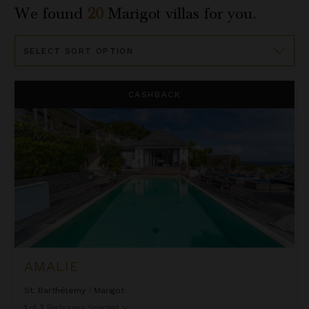
We found
20
Marigot
villas for you.
Sort
By
Amalie
CASHBACK
AMALIE
St. Barthélemy
/
Marigot
1
of
2
Bedrooms Selected