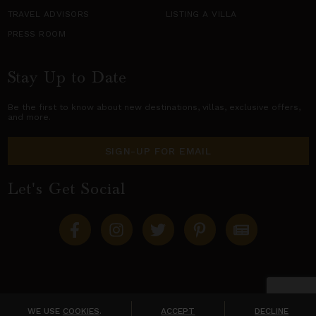
TRAVEL ADVISORS
LISTING A VILLA
PRESS ROOM
Stay Up to Date
Be the first to know about new destinations,
villas
, exclusive offers,
and more.
SIGN-UP FOR EMAIL
Let's Get Social
Copyright © 2026 Villas of Distinction
A division of
World Travel Holdings
. All rights reserved.
WE USE
COOKIES
.
ACCEPT
DECLINE