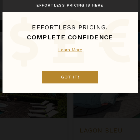
EFFORTLESS PRICING IS HERE
Aug 08 - Aug 15
Call for Pricing
Lagon Bleu
EFFORTLESS PRICING.
COMPLETE CONFIDENCE
Learn More
GOT IT!
LAGON BLEU