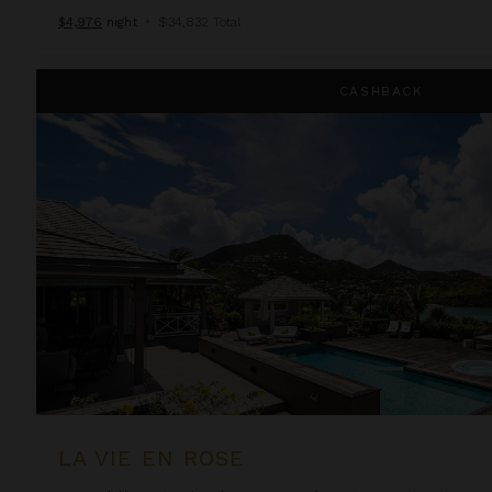
$4,976
night
•
$34,832 Total
La Vie En Rose
CASHBACK
LA VIE EN ROSE