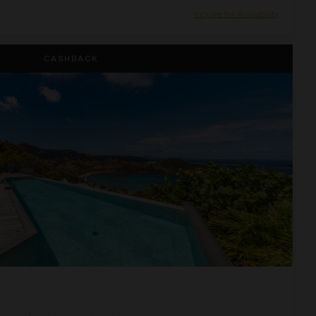
Inquire for Availability
CASHBACK