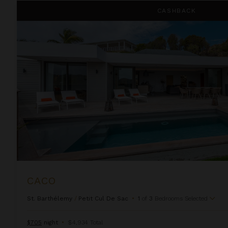
Caco
CASHBACK
CACO
St. Barthélemy
/
Petit Cul De Sac
•
1
of
3
Bedrooms Selected
$705
night
•
$4,934 Total