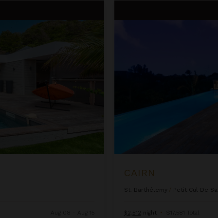
Cairn
CAIRN
St. Barthélemy
/
Petit Cul De Sa
Aug 08 - Aug 15
$2,512
night
•
$17,581 Total