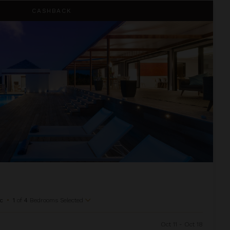
CASHBACK
c
•
1
of
4
Bedrooms Selected
Oct 11 - Oct 18