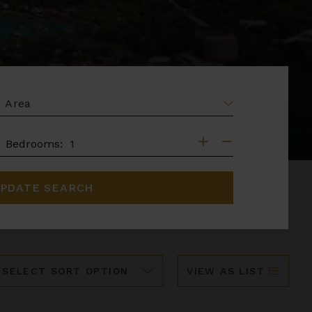
EA
DROOMS
Bedrooms:
PDATE SEARCH
ort
VIEW AS LIST
y