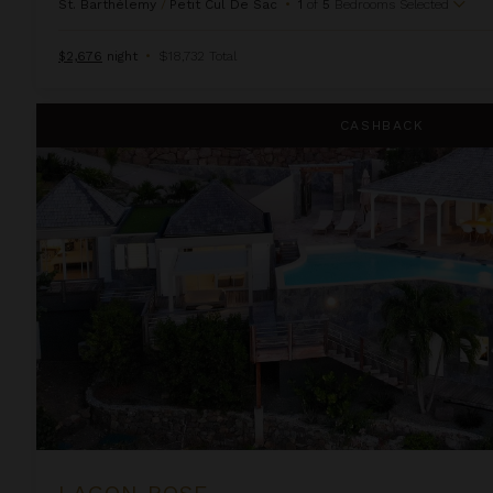
St. Barthélemy
/
Petit Cul De Sac
•
1
of
5
Bedrooms Selected
$2,676
night
•
$18,732 Total
Lagon Rose
CASHBACK
LAGON ROSE