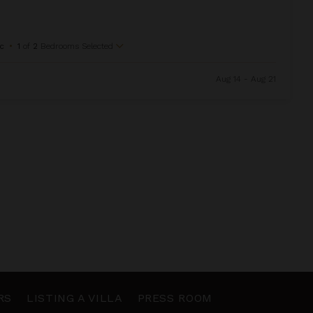
c
•
1
of
2
Bedrooms Selected
Aug 14 - Aug 21
RS
LISTING A VILLA
PRESS ROOM