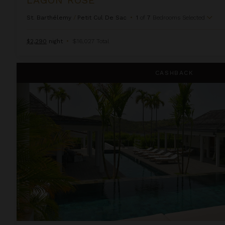
St. Barthélemy
/
Petit Cul De Sac
•
1
of
7
Bedrooms Selected
$2,290
night
•
$16,027 Total
Only You
CASHBACK