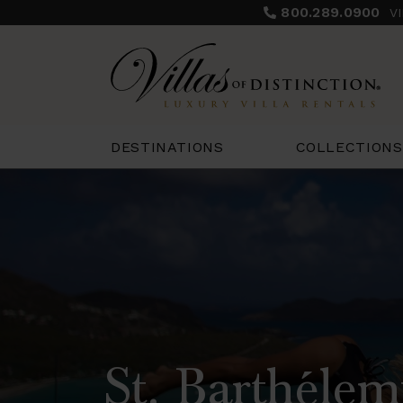
800.289.0900
V
COLLECTIONS
DESTINATIONS
St. Barthélem