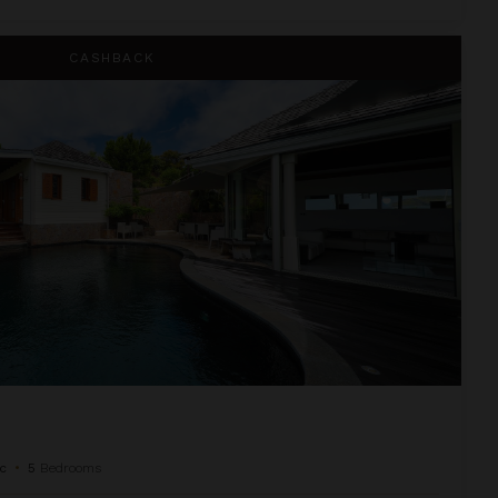
CASHBACK
c
•
5
Bedrooms