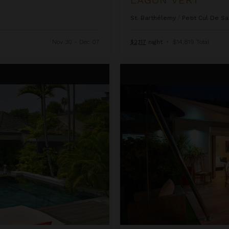
St. Barthélemy
/
Petit Cul De Sa
Nov 30 - Dec 07
$2,117
night
•
$14,819 Total
Open Space