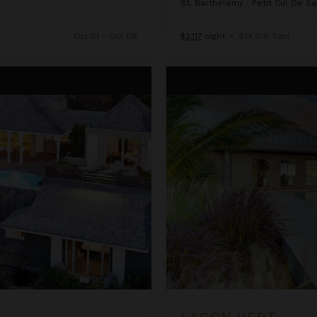
St. Barthélemy
/
Petit Cul De Sa
Oct 01 - Oct 08
$2,117
night
•
$14,819 Total
Lagon Vert
LAGON VERT