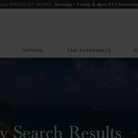
ILLA SPECIALIST HOURS:
Monday - Friday 9-8pm ET | Saturda
THE EXPERIENCE
R
OFFERS
y Search Results