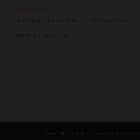
ONLY YOU
St. Barthélemy
/
Petit Cul De Sac
•
1
of
5
Bedrooms Selected
$3,005
night
•
$21,034 Total
DESTINATIONS
TERMS & CONDITI