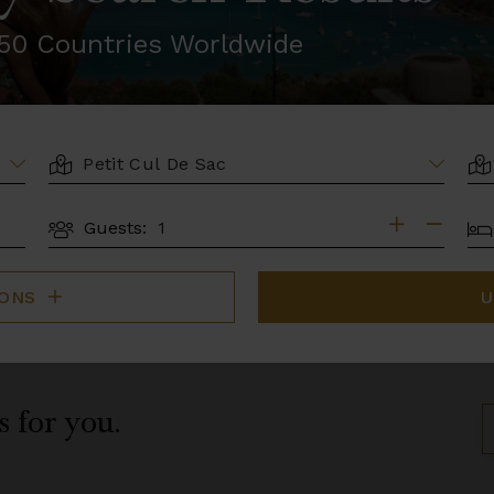
r 50 Countries Worldwide
LOCATION
AR
BE
Guests:
GUESTS
IONS
U
s for you.
S
B