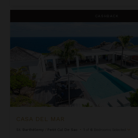
Casa Del Mar
CASHBACK
CASA DEL MAR
St. Barthélemy
/
Petit Cul De Sac
•
1
of
6
Bedrooms Selected