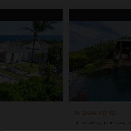
Indian Song
INDIAN SONG
St. Barthélemy
/
Petit Cul De Sa