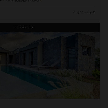
c
•
1
of
7
Bedrooms Selected
Aug 08 - Aug 15
CASHBACK