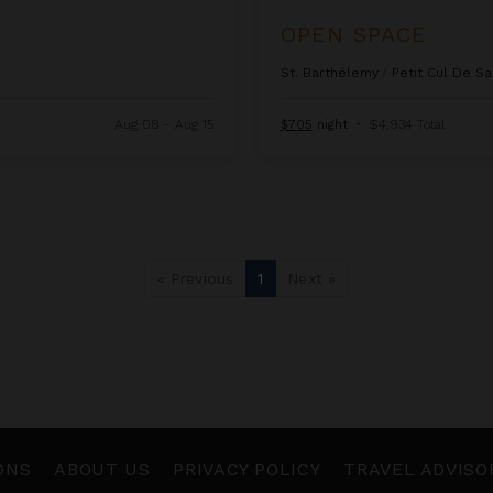
OPEN SPACE
St. Barthélemy
/
Petit Cul De Sa
Aug 08 - Aug 15
$705
night
•
$4,934 Total
« Previous
1
Next »
ONS
ABOUT US
PRIVACY POLICY
TRAVEL ADVISO