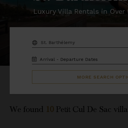
Luxury Villa Rentals in Ove
DESTINATION:
TRAVEL
DATES
MORE SEARCH OPT
We found
10
Petit Cul De Sac
villa