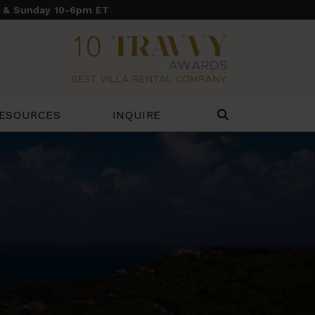
y & Sunday 10-6pm ET
ESOURCES
INQUIRE