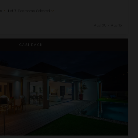
c
•
1
of
7
Bedrooms Selected
Aug 08 - Aug 15
CASHBACK