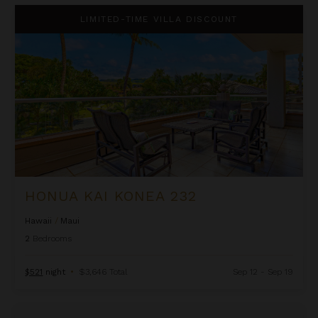
Honua Kai Konea 232
LIMITED-TIME VILLA DISCOUNT
HONUA KAI KONEA 232
Hawaii
/
Maui
2
Bedrooms
$521
night
•
$3,646 Total
Sep 12 - Sep 19
OUTRIGGER Honua Kai Resort & Spa - Three Bedroom Ocean V