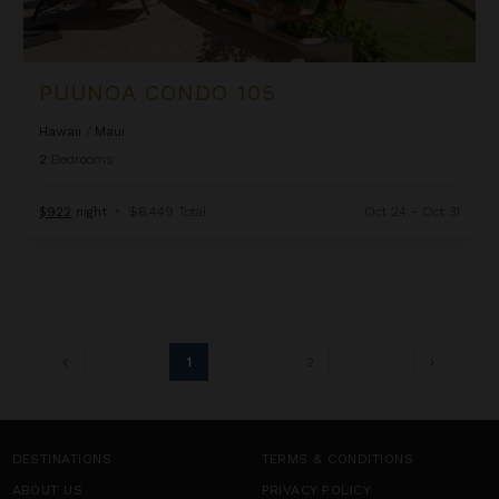
PUUNOA CONDO 105
Hawaii
/
Maui
2
Bedrooms
$922
night
•
$6,449 Total
Oct 24 - Oct 31
1
2
DESTINATIONS
TERMS & CONDITIONS
ABOUT US
PRIVACY POLICY