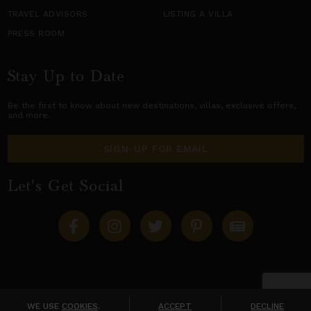
TRAVEL ADVISORS
LISTING A VILLA
PRESS ROOM
Stay Up to Date
Be the first to know about new destinations,
villas
, exclusive offers,
and more.
SIGN-UP FOR EMAIL
Let's Get Social
Copyright © 2026 Villas of Distinction
A division of
World Travel Holdings
. All rights reserved.
WE USE
COOKIES
.
ACCEPT
DECLINE