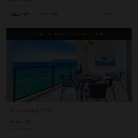
$406
night
•
$2,836 Total
Oct 10 - Oct 17
Mahana 1119
LIMITED-TIME VILLA DISCOUNT
MAHANA 1119
Hawaii
/
Maui
2
Bedrooms