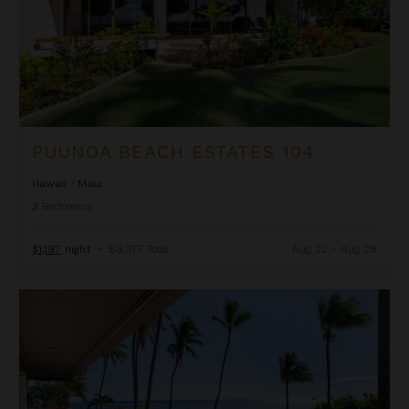
PUUNOA BEACH ESTATES 104
Hawaii
/
Maui
3
Bedrooms
$1,197
night
•
$8,377 Total
Aug 22 - Aug 29
Puunoa Beach Estates 201