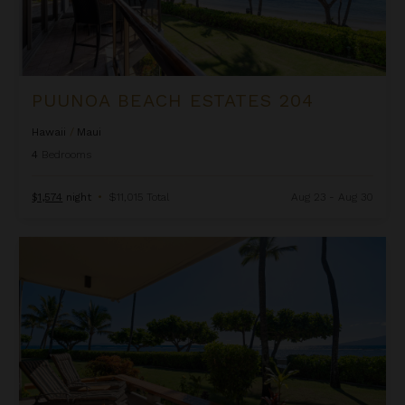
PUUNOA BEACH ESTATES 204
Hawaii
/
Maui
4
Bedrooms
$1,574
night
•
$11,015 Total
Aug 23 - Aug 30
Puunoa Condo 105