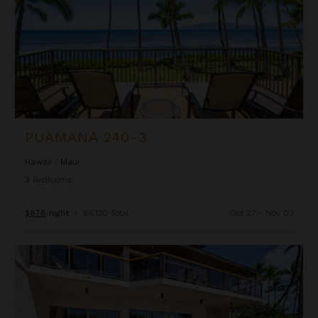
PUAMANA 240-3
Hawaii
/
Maui
3
Bedrooms
$876
night
•
$6,130 Total
Oct 27 - Nov 03
Puunoa Beach Estates 104