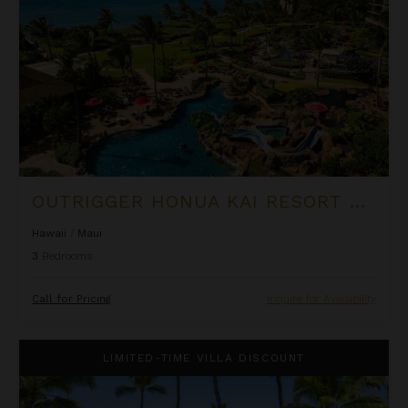
OUTRIGGER HONUA KAI RESORT & SPA - THREE BEDROOM PIILANI SUITE
Hawaii
/
Maui
3
Bedrooms
Call for Pricing
Inquire for Availability
Puamana 240-3
LIMITED-TIME VILLA DISCOUNT