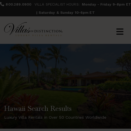
800.289.0900
VILLA SPECIALIST HOURS:
Monday - Friday 9-8pm ET
| Saturday & Sunday 10-6pm ET
Hawaii Search Results
Luxury Villa Rentals in Over 50 Countries Worldwide