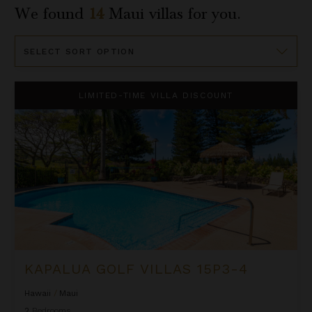
We found
14
Maui
villas for you.
Sort
By
Kapalua Golf Villas 15P3-4
LIMITED-TIME VILLA DISCOUNT
KAPALUA GOLF VILLAS 15P3-4
Hawaii
/
Maui
2
Bedrooms