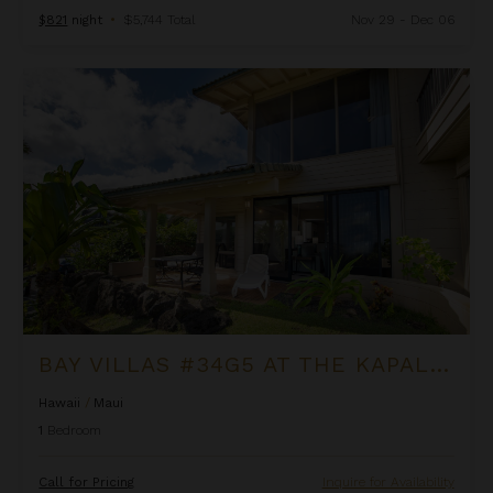
$821
night
•
$5,744 Total
Nov 29 - Dec 06
Bay Villas #34G5 at the Kapalua Villas Maui
BAY VILLAS #34G5 AT THE KAPALUA VILLAS MAUI
Hawaii
/
Maui
1
Bedroom
Call for Pricing
Inquire for Availability