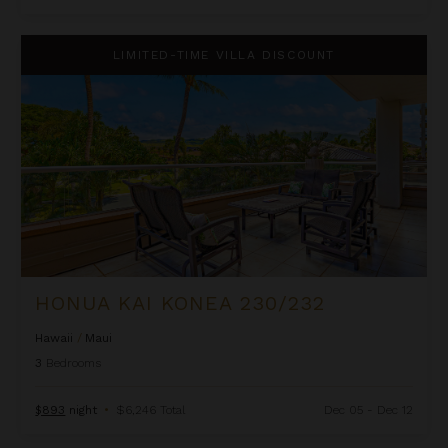
Honua Kai Konea 230/232
LIMITED-TIME VILLA DISCOUNT
HONUA KAI KONEA 230/232
Hawaii
/
Maui
3
Bedrooms
$893
night
•
$6,246 Total
Dec 05 - Dec 12