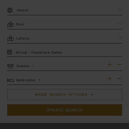
DESTINATION:
LOCATION
AREA
TRAVEL
DATES
Guests:
GUESTS
BEDROOMS
Bedrooms:
MORE SEARCH OPTIONS
UPDATE SEARCH