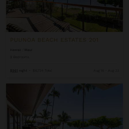
PUUNOA BEACH ESTATES 201
Hawaii
/
Maui
2
Bedrooms
$961
night
•
$6,724 Total
Aug 16 - Aug 23
Puunoa Beach Estates 204