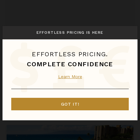
EFFORTLESS PRICING IS HERE
EFFORTLESS PRICING.
COMPLETE CONFIDENCE
OUTRIGGER HONUA KAI RESORT & SPA - THREE BEDROOM OCEAN VIEW SUITE
Learn More
Hawaii
/
Maui
3
Bedrooms
GOT IT!
Call for Pricing
Inquire for Availability
OUTRIGGER Honua Kai Resort & Spa - Three Bedroom Piilani S