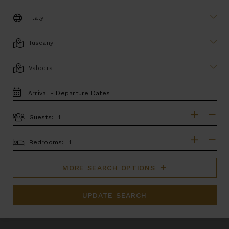
DESTINATION:
LOCATION
AREA
TRAVEL
DATES
Guests:
GUESTS
BEDROOMS
Bedrooms:
MORE SEARCH OPTIONS
UPDATE SEARCH