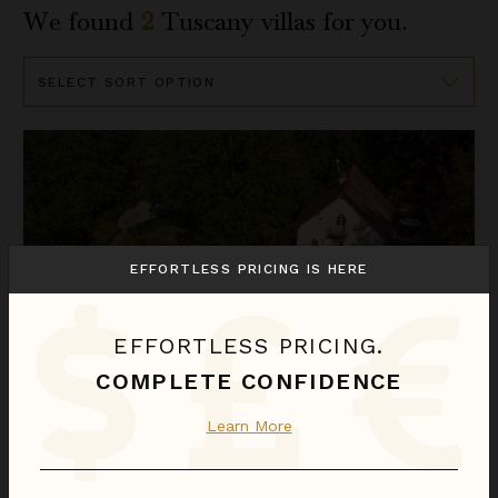
We found
2
Tuscany
villas for you.
Sort
By
Delisetta
EFFORTLESS PRICING IS HERE
EFFORTLESS PRICING.
COMPLETE CONFIDENCE
DELISETTA
Learn More
Italy
/
Tuscany
3
Bedrooms