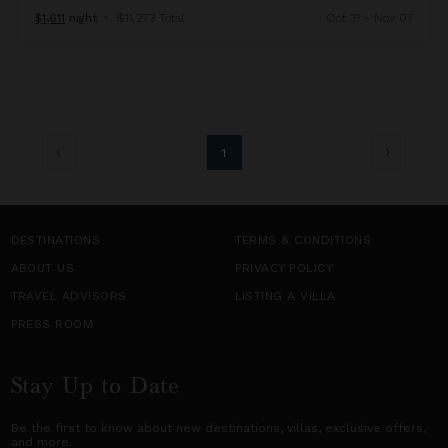
$1,611
night
•
$11,273 Total
Oct 31 - Nov 07
1
DESTINATIONS
TERMS & CONDITIONS
ABOUT US
PRIVACY POLICY
TRAVEL ADVISORS
LISTING A VILLA
PRESS ROOM
Stay Up to Date
Be the first to know about new destinations,
villas
, exclusive offers,
and more.