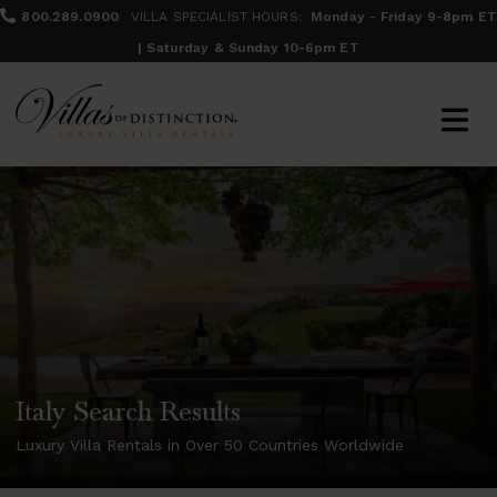
800.289.0900
VILLA SPECIALIST HOURS:
Monday - Friday 9-8pm ET
| Saturday & Sunday 10-6pm ET
Italy Search Results
Luxury Villa Rentals in Over 50 Countries Worldwide