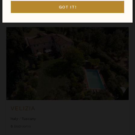
GOT IT!
$996
night
•
$6,968 Total
Oct 31 - Nov 07
Velizia
VELIZIA
Italy
/
Tuscany
8
Bedrooms