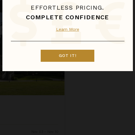
EFFORTLESS PRICING.
COMPLETE CONFIDENCE
Learn More
GOT IT!
Nov 03 - Nov 10