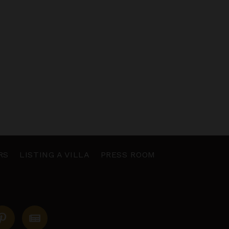
RS
LISTING A VILLA
PRESS ROOM