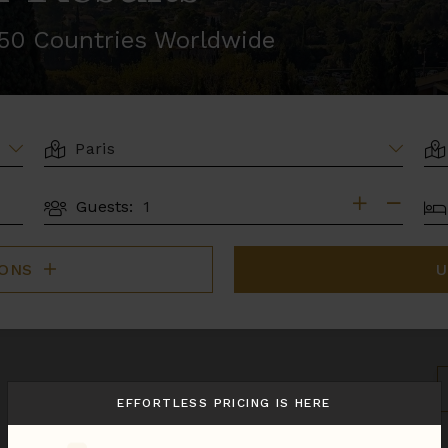
r 50 Countries Worldwide
LOCATION
AR
BE
Guests:
GUESTS
IONS
U
S
B
EFFORTLESS PRICING IS HERE