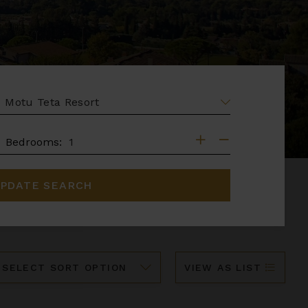
EA
DROOMS
Bedrooms:
PDATE SEARCH
ort
VIEW AS LIST
y