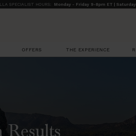
ILLA SPECIALIST HOURS:
Monday - Friday 9-8pm ET | Saturda
THE EXPERIENCE
R
OFFERS
 Results