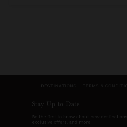
DESTINATIONS
TERMS & CONDITI
Stay Up to Date
Be the first to know about new destination
exclusive offers, and more.