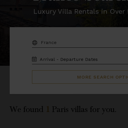
Luxury Villa Rentals in Ove
DESTINATION:
TRAVEL
DATES
MORE SEARCH OPT
We found
1
Paris
villas for you.