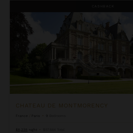
Chateau de Montmorency
CASHBACK
CHATEAU DE MONTMORENCY
France
/
Paris
•
9
Bedrooms
$8,238
night
•
$57,664 Total