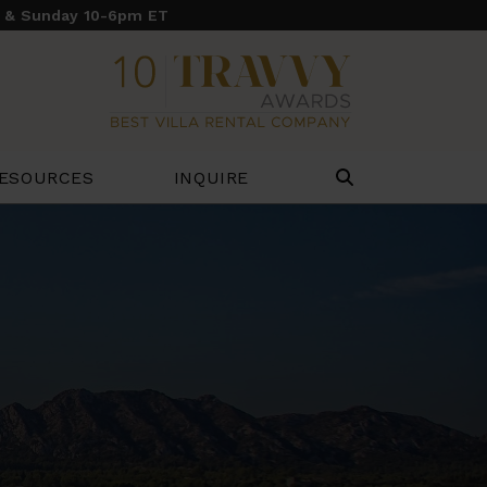
y & Sunday 10-6pm ET
ESOURCES
INQUIRE