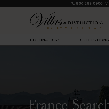
800.289.0900
V
COLLECTIONS
DESTINATIONS
France Search