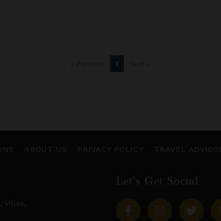
« Previous
1
Next »
ONS
ABOUT US
PRIVACY POLICY
TRAVEL ADVISO
Let's Get Social
s,
villas
,