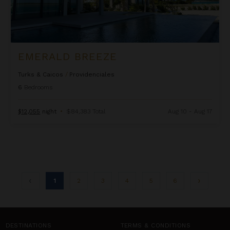
EMERALD BREEZE
Turks & Caicos
/
Providenciales
6
Bedrooms
$12,055
night
•
$84,383 Total
Aug 10 - Aug 17
1
2
3
4
5
6
DESTINATIONS
TERMS & CONDITIONS