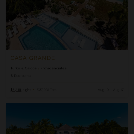
CASA GRANDE
Turks & Caicos
/
Providenciales
6
Bedrooms
$5,419
night
•
$37,931 Total
Aug 10 - Aug 17
Coral House