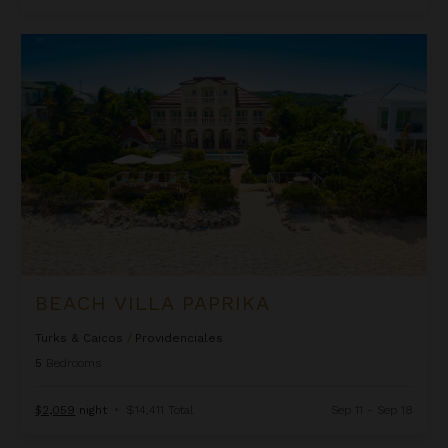
Beach Villa Paprika
BEACH VILLA PAPRIKA
Turks & Caicos
/
Providenciales
5
Bedrooms
$2,059
night
•
$14,411 Total
Sep 11 - Sep 18