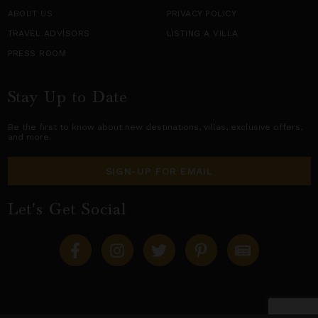
ABOUT US
PRIVACY POLICY
TRAVEL ADVISORS
LISTING A VILLA
PRESS ROOM
Stay Up to Date
Be the first to know about new destinations,
villas
, exclusive offers,
and more.
SIGN-UP FOR EMAIL
Let's Get Social