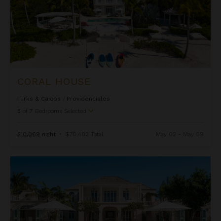
CORAL HOUSE
Turks & Caicos
/
Providenciales
5
of
7
Bedrooms Selected
$10,069
night
•
$70,482 Total
May 02 - May 09
Coral Pavilion