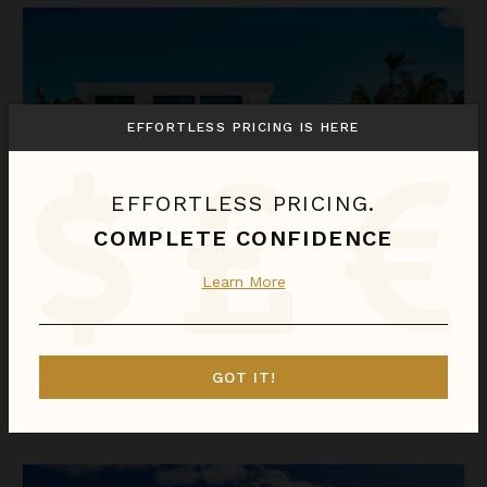
Beachwood Villa
EFFORTLESS PRICING IS HERE
EFFORTLESS PRICING.
COMPLETE CONFIDENCE
Learn More
BEACHWOOD VILLA
Turks & Caicos
/
Providenciales
4
Bedrooms
GOT IT!
$1,923
night
•
$13,459 Total
Aug 23 - Aug 30
Bliss Villa Four