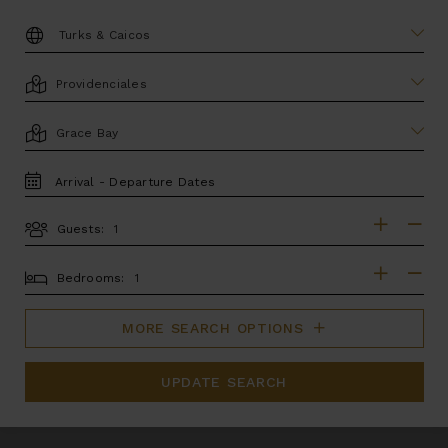
DESTINATION:
LOCATION
AREA
TRAVEL
DATES
Guests:
GUESTS
BEDROOMS
Bedrooms:
MORE SEARCH OPTIONS
UPDATE SEARCH