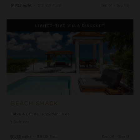
$1,723
night
•
$12,059 Total
Sep 01 - Sep 08
Beach Shack
LIMITED-TIME VILLA DISCOUNT
BEACH SHACK
Turks & Caicos
/
Providenciales
1
Bedroom
$1,163
night
•
$8,139 Total
Sep 06 - Sep 13