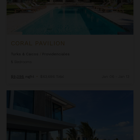
CORAL PAVILION
Turks & Caicos
/
Providenciales
5
Bedrooms
$9,098
night
•
$63,686 Total
Jan 06 - Jan 13
Emerald Breeze