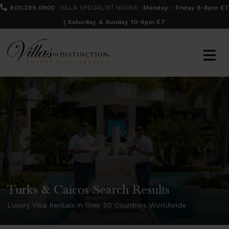
800.289.0900
VILLA SPECIALIST HOURS:
Monday - Friday 9-8pm ET
| Saturday & Sunday 10-6pm ET
Turks & Caicos Search Results
Luxury Villa Rentals in Over 50 Countries Worldwide