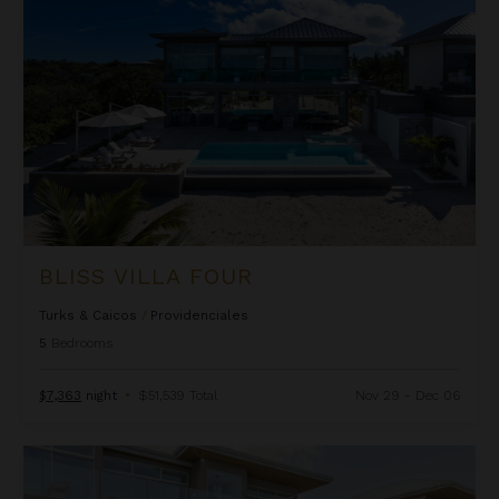
BLISS VILLA FOUR
Turks & Caicos
/
Providenciales
5
Bedrooms
$7,363
night
•
$51,539 Total
Nov 29 - Dec 06
Bliss Villa Two