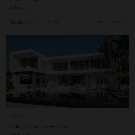
Turks & Caicos
/
Providenciales
3
Bedrooms
$3,459
night
•
$24,211 Total
Aug 29 - Sep 05
Awa
AWA
Turks & Caicos
/
Providenciales
6
Bedrooms