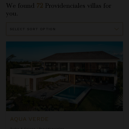
We found
72
Providenciales
villas for
you.
Sort
By
Aqua Verde
AQUA VERDE