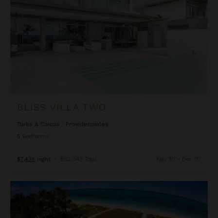
BLISS VILLA TWO
Turks & Caicos
/
Providenciales
5
Bedrooms
$7,435
night
•
$52,043 Total
Nov 30 - Dec 07
Casa Grande