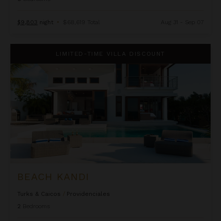
$9,803
night
•
$68,619 Total
Aug 31 - Sep 07
Beach Kandi
LIMITED-TIME VILLA DISCOUNT
BEACH KANDI
Turks & Caicos
/
Providenciales
2
Bedrooms