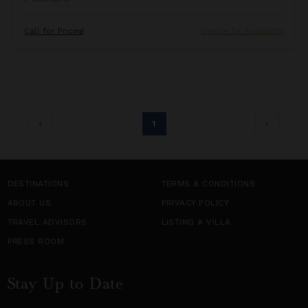
Call for Pricing
Inquire for Availability
1
DESTINATIONS
TERMS & CONDITIONS
ABOUT US
PRIVACY POLICY
TRAVEL ADVISORS
LISTING A VILLA
PRESS ROOM
Stay Up to Date