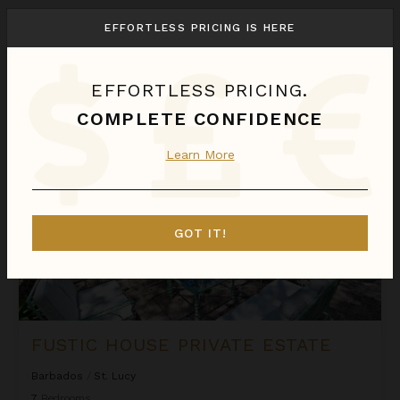
We found
1
St. Lucy
villas for you.
EFFORTLESS PRICING IS HERE
Sort
By
EFFORTLESS PRICING.
Fustic House Private Estate
COMPLETE CONFIDENCE
Learn More
GOT IT!
FUSTIC HOUSE PRIVATE ESTATE
Barbados
/
St. Lucy
7
Bedrooms