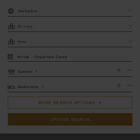
DESTINATION:
LOCATION
AREA
TRAVEL
DATES
Guests:
GUESTS
BEDROOMS
Bedrooms:
MORE SEARCH OPTIONS
UPDATE SEARCH