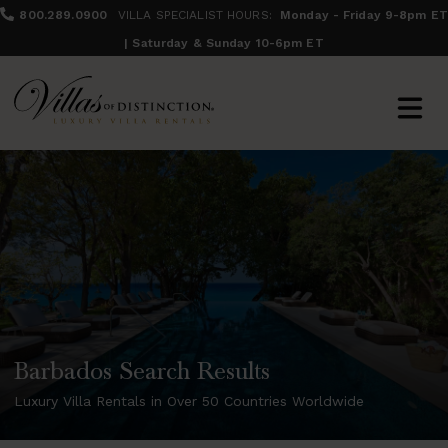
800.289.0900
VILLA SPECIALIST HOURS:
Monday - Friday 9-8pm ET
| Saturday & Sunday 10-6pm ET
Barbados Search Results
Luxury Villa Rentals in Over 50 Countries Worldwide