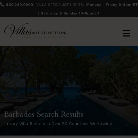
800.289.0900
VILLA SPECIALIST HOURS:
Monday - Friday 9-8pm ET
| Saturday & Sunday 10-6pm ET
Barbados Search Results
Luxury Villa Rentals in Over 50 Countries Worldwide