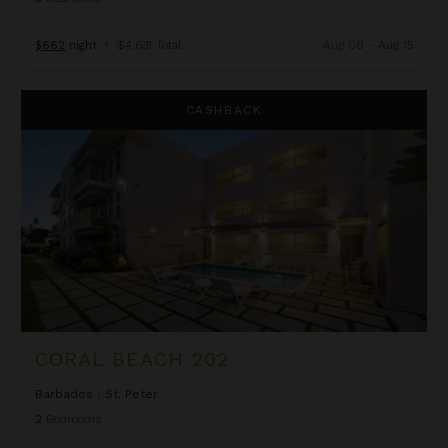
$662
night
•
$4,631 Total
Aug 08 - Aug 15
Coral Beach 202
CASHBACK
CORAL BEACH 202
Barbados
/
St. Peter
2
Bedrooms