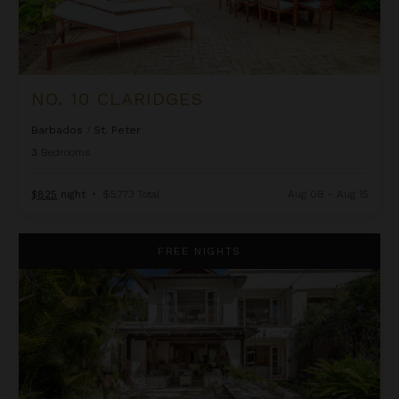
NO. 10 CLARIDGES
Barbados
/
St. Peter
3
Bedrooms
$825
night
•
$5,773 Total
Aug 08 - Aug 15
Salt Life at Claridges
FREE NIGHTS