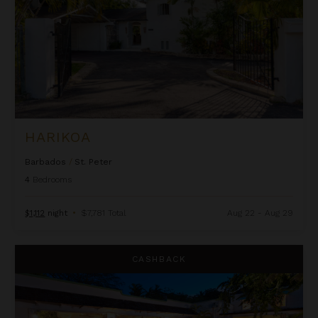
HARIKOA
Barbados
/
St. Peter
4
Bedrooms
$1,112
night
•
$7,781 Total
Aug 22 - Aug 29
Leamington House
CASHBACK