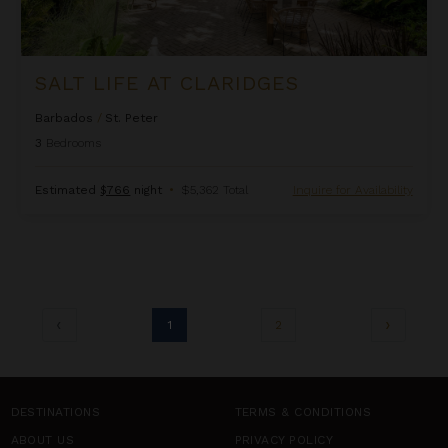
SALT LIFE AT CLARIDGES
Barbados
/
St. Peter
3
Bedrooms
Estimated
$766
night
•
$5,362 Total
Inquire for Availability
1
2
DESTINATIONS
TERMS & CONDITIONS
ABOUT US
PRIVACY POLICY