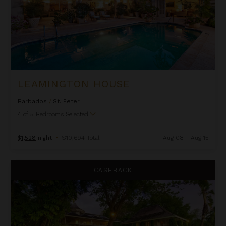
LEAMINGTON HOUSE
Barbados
/
St. Peter
4
of
5
Bedrooms Selected
$1,528
night
•
$10,694 Total
Aug 08 - Aug 15
Mullins Mill
CASHBACK