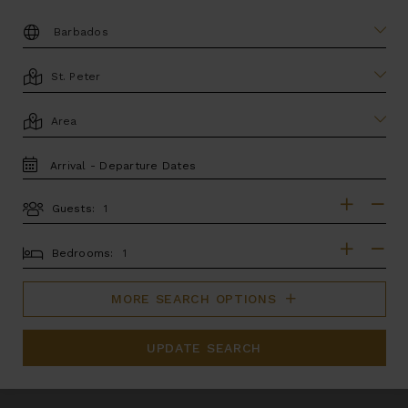
DESTINATION:
LOCATION
AREA
TRAVEL
DATES
Guests:
GUESTS
BEDROOMS
Bedrooms:
MORE SEARCH OPTIONS
UPDATE SEARCH