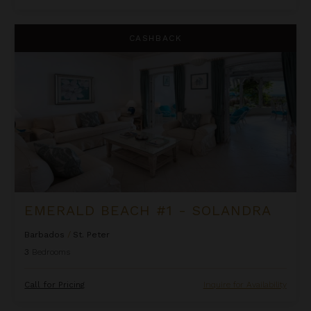
Emerald Beach #1 - Solandra
CASHBACK
EMERALD BEACH #1 - SOLANDRA
Barbados
/
St. Peter
3
Bedrooms
Call for Pricing
Inquire for Availability