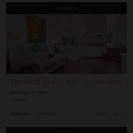
Emerald Beach #2 - Allamanda
CASHBACK
EMERALD BEACH #2 - ALLAMANDA
Barbados
/
St. Peter
3
Bedrooms
$1,168
night
•
$8,174 Total
Aug 08 - Aug 15
Flamboyant - Schooner Bay 201
CASHBACK