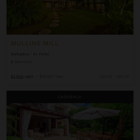
MULLINS MILL
Barbados
/
St. Peter
8
Bedrooms
$2,856
night
•
$19,987 Total
Oct 02 - Oct 09
No. 10 Claridges
CASHBACK