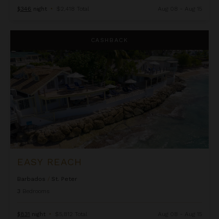
$346
night
•
$2,418 Total
Aug 08 - Aug 15
Easy Reach
CASHBACK
EASY REACH
Barbados
/
St. Peter
3
Bedrooms
$831
night
•
$5,812 Total
Aug 08 - Aug 15