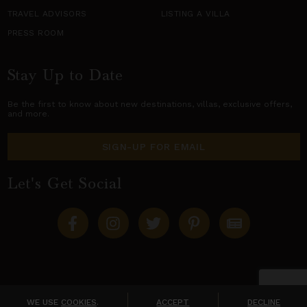
TRAVEL ADVISORS
LISTING A VILLA
PRESS ROOM
Stay Up to Date
Be the first to know about new destinations,
villas
, exclusive offers,
and more.
SIGN-UP FOR EMAIL
Let's Get Social
Copyright © 2026 Villas of Distinction
A division of
World Travel Holdings
. All rights reserved.
WE USE
COOKIES
.
ACCEPT
DECLINE