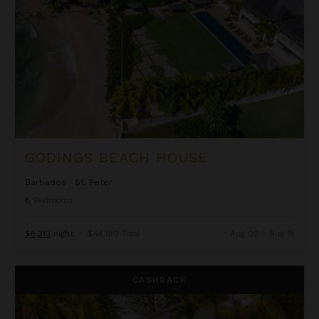
GODINGS BEACH HOUSE
Barbados
/
St. Peter
6
Bedrooms
$6,313
night
•
$44,189 Total
Aug 08 - Aug 15
Harikoa
CASHBACK