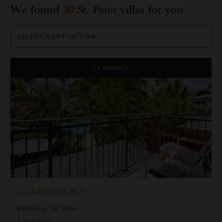
We found
20
St. Peter
villas for you.
Sort
By
Claridges 1
CASHBACK
CLARIDGES 1
Barbados
/
St. Peter
3
Bedrooms