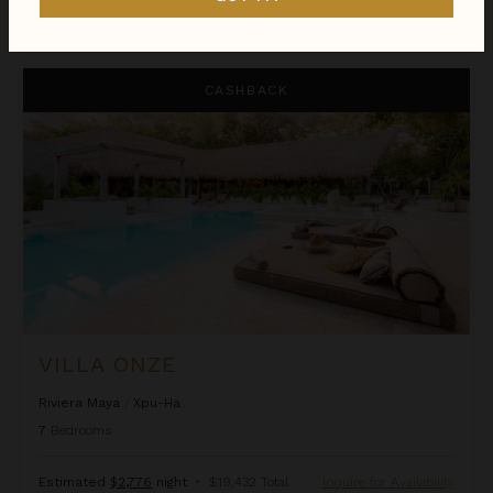
$15,030
night
•
$105,209 Total
Aug 09 - Aug 16
Villa Onze
CASHBACK
VILLA ONZE
Riviera Maya
/
Xpu-Ha
7
Bedrooms
Estimated
$2,776
night
•
$19,432 Total
Inquire for Availability