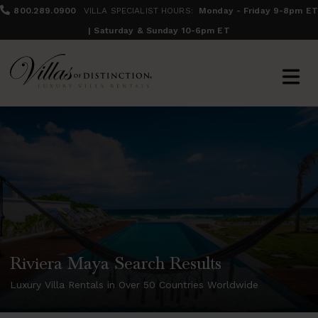
800.289.0900
VILLA SPECIALIST HOURS:
Monday - Friday 9-8pm ET
| Saturday & Sunday 10-6pm ET
Riviera Maya Search Results
Luxury Villa Rentals in Over 50 Countries Worldwide