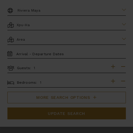
DESTINATION:
LOCATION
AREA
TRAVEL
DATES
Guests:
GUESTS
BEDROOMS
Bedrooms:
MORE SEARCH OPTIONS
UPDATE SEARCH