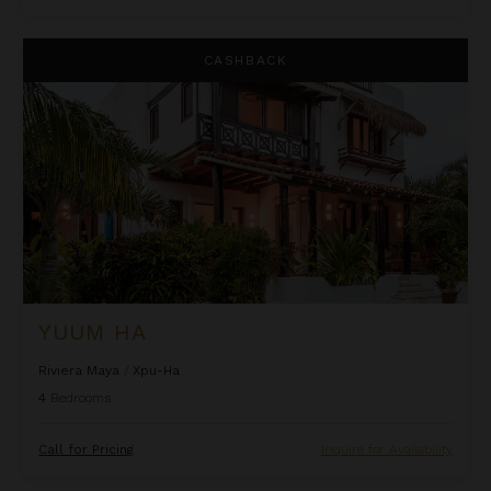
Yuum Ha
CASHBACK
YUUM HA
Riviera Maya
/
Xpu-Ha
4
Bedrooms
Call for Pricing
Inquire for Availability