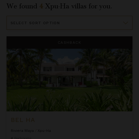
We found
4
Xpu-Ha
villas for you.
Sort
By
Bel Ha
CASHBACK
BEL HA
Riviera Maya
/
Xpu-Ha
4
Bedrooms