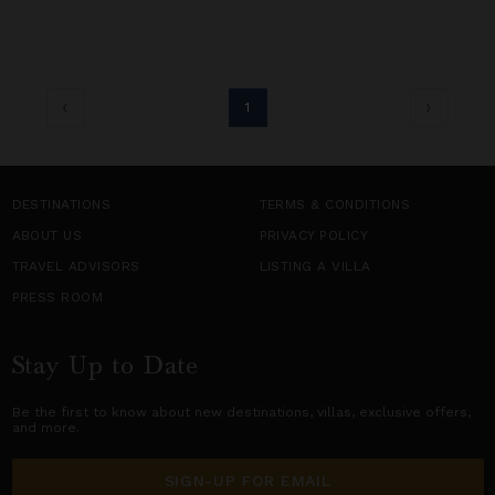
1
DESTINATIONS
TERMS & CONDITIONS
ABOUT US
PRIVACY POLICY
TRAVEL ADVISORS
LISTING A VILLA
PRESS ROOM
Stay Up to Date
Be the first to know about new destinations,
villas
, exclusive offers,
and more.
SIGN-UP FOR EMAIL