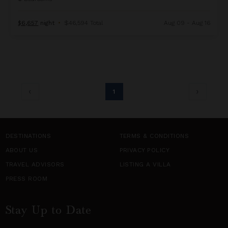
$6,657
night
•
$46,594 Total
Aug 09 - Aug 16
1
DESTINATIONS
TERMS & CONDITIONS
ABOUT US
PRIVACY POLICY
TRAVEL ADVISORS
LISTING A VILLA
PRESS ROOM
Stay Up to Date