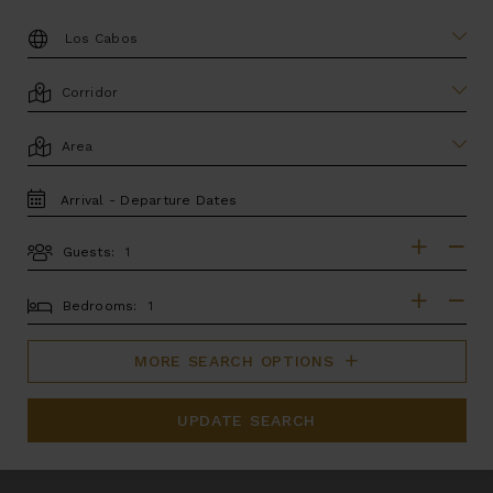
DESTINATION:
LOCATION
AREA
TRAVEL
DATES
Guests:
GUESTS
BEDROOMS
Bedrooms:
MORE SEARCH OPTIONS
UPDATE SEARCH