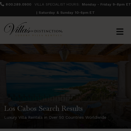
800.289.0900
VILLA SPECIALIST HOURS:
Monday - Friday 9-8pm ET
| Saturday & Sunday 10-6pm ET
Los Cabos Search Results
Luxury Villa Rentals in Over 50 Countries Worldwide