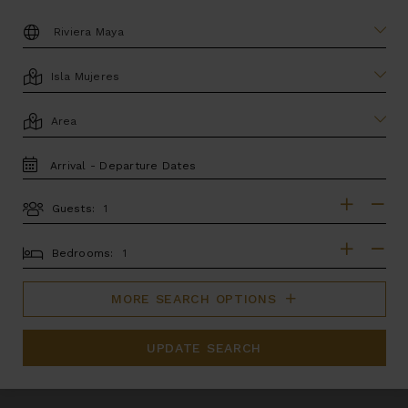
DESTINATION:
LOCATION
AREA
TRAVEL
DATES
Guests:
GUESTS
BEDROOMS
Bedrooms:
MORE SEARCH OPTIONS
UPDATE SEARCH