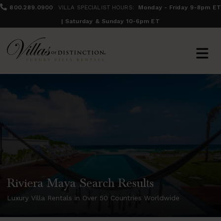
800.289.0900
VILLA SPECIALIST HOURS:
Monday - Friday 9-8pm ET
| Saturday & Sunday 10-6pm ET
Riviera Maya Search Results
Luxury Villa Rentals in Over 50 Countries Worldwide