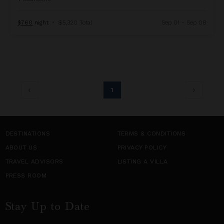
$760
night
•
$5,320 Total
Sep 01 - Sep 08
1
DESTINATIONS
TERMS & CONDITIONS
ABOUT US
PRIVACY POLICY
TRAVEL ADVISORS
LISTING A VILLA
PRESS ROOM
Stay Up to Date