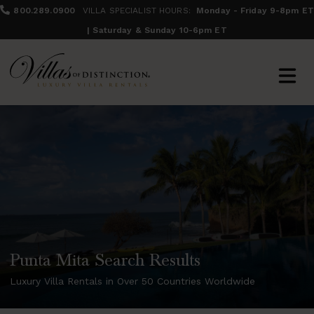
800.289.0900
VILLA SPECIALIST HOURS:
Monday - Friday 9-8pm ET
| Saturday & Sunday 10-6pm ET
Punta Mita Search Results
Luxury Villa Rentals in Over 50 Countries Worldwide