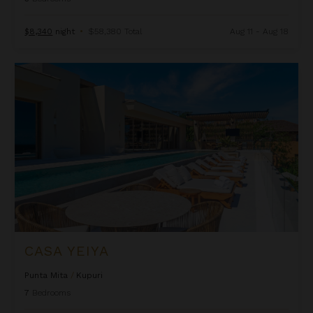
$8,340
night
•
$58,380 Total
Aug 11 - Aug 18
Casa Yeiya
CASA YEIYA
Punta Mita
/
Kupuri
7
Bedrooms