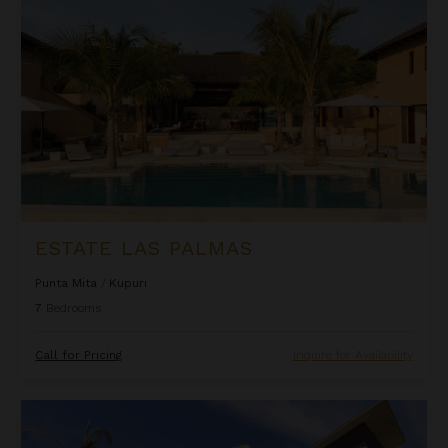
ESTATE LAS PALMAS
Punta Mita
/
Kupuri
7
Bedrooms
Call for Pricing
Inquire for Availability
Estate Taurus