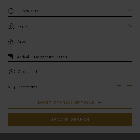
DESTINATION:
LOCATION
AREA
TRAVEL
DATES
Guests:
GUESTS
BEDROOMS
Bedrooms:
MORE SEARCH OPTIONS
UPDATE SEARCH