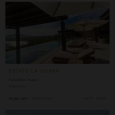
Estate La Sierra
ESTATE LA SIERRA
Punta Mita
/
Kupuri
5
Bedrooms
$5,283
night
•
$36,979 Total
Aug 23 - Aug 30
Estate Las Palmas