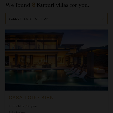
We found
8
Kupuri
villas for you.
Sort
By
Casa Todo Bien
CASA TODO BIEN
Punta Mita
/
Kupuri
5
Bedrooms