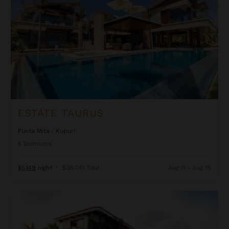
ESTATE TAURUS
Punta Mita
/
Kupuri
5
Bedrooms
$5,149
night
•
$36,041 Total
Aug 11 - Aug 18
La Serenata