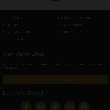
DESTINATIONS
TERMS & CONDITIONS
ABOUT US
PRIVACY POLICY
TRAVEL ADVISORS
LISTING A VILLA
PRESS ROOM
Stay Up to Date
Be the first to know about new destinations,
villas
, exclusive offers,
and more.
SIGN-UP FOR EMAIL
Let's Get Social