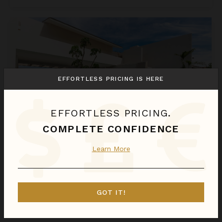
Estate Ikal
EFFORTLESS PRICING IS HERE
EFFORTLESS PRICING.
COMPLETE CONFIDENCE
ESTATE IKAL
Learn More
Punta Mita
/
Kupuri
8
Bedrooms
GOT IT!
$6,593
night
•
$46,149 Total
Aug 24 - Aug 31