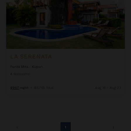
LA SERENATA
Punta Mita
/
Kupuri
4
Bedrooms
$967
night
•
$6,765 Total
Aug 16 - Aug 23
1