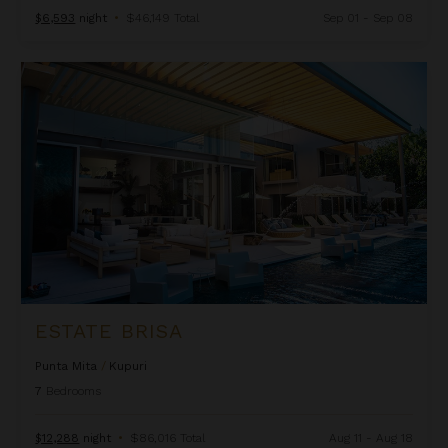
$6,593
night
•
$46,149 Total
Sep 01 - Sep 08
Estate Brisa
ESTATE BRISA
Punta Mita
/
Kupuri
7
Bedrooms
$12,288
night
•
$86,016 Total
Aug 11 - Aug 18