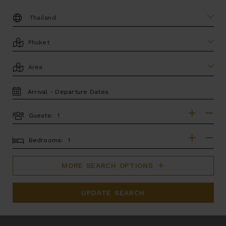
DESTINATION:
LOCATION
AREA
TRAVEL
DATES
Guests:
GUESTS
BEDROOMS
Bedrooms:
MORE SEARCH OPTIONS
UPDATE SEARCH