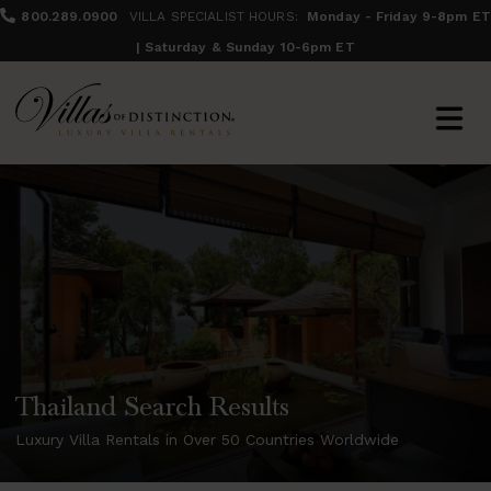
800.289.0900
VILLA SPECIALIST HOURS:
Monday - Friday 9-8pm ET
| Saturday & Sunday 10-6pm ET
Thailand Search Results
Luxury Villa Rentals in Over 50 Countries Worldwide