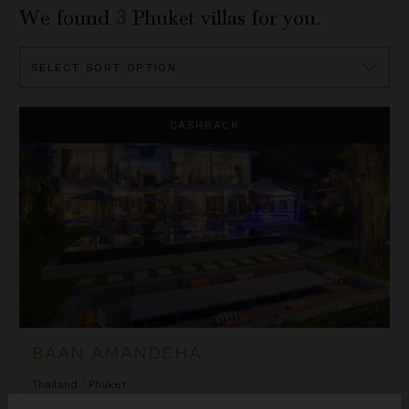
We found
3
Phuket
villas for you.
Sort
By
Baan Amandeha
CASHBACK
BAAN AMANDEHA
Thailand
/
Phuket
10
Bedrooms