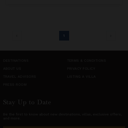
1
DESTINATIONS
TERMS & CONDITIONS
ABOUT US
PRIVACY POLICY
TRAVEL ADVISORS
LISTING A VILLA
PRESS ROOM
Stay Up to Date
Be the first to know about new destinations,
villas
, exclusive offers,
and more.