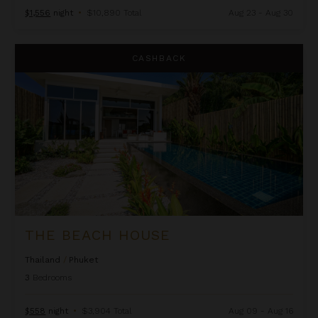
$1,556
night
•
$10,890 Total
Aug 23 - Aug 30
The Beach House
CASHBACK
THE BEACH HOUSE
Thailand
/
Phuket
3
Bedrooms
$558
night
•
$3,904 Total
Aug 09 - Aug 16