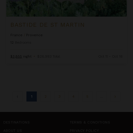
BASTIDE DE ST MARTIN
France
/
Provence
12
Bedrooms
$3,855
night
•
$26,983 Total
Oct 11 - Oct 18
1
2
3
4
5
...
DESTINATIONS
TERMS & CONDITIONS
ABOUT US
PRIVACY POLICY