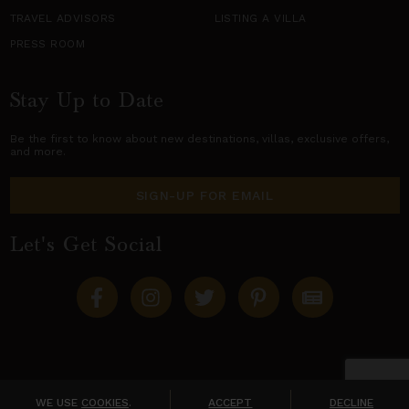
TRAVEL ADVISORS
LISTING A VILLA
PRESS ROOM
Stay Up to Date
Be the first to know about new destinations,
villas
, exclusive offers,
and more.
SIGN-UP FOR EMAIL
Let's Get Social
Copyright © 2026 Villas of Distinction
A division of
World Travel Holdings
. All rights reserved.
WE USE
COOKIES
.
ACCEPT
DECLINE