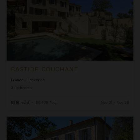
BASTIDE COUCHANT
France
/
Provence
3
Bedrooms
$916
night
•
$6,409 Total
Nov 21 - Nov 28
Bastide Gritti