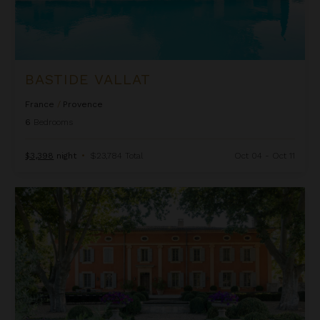
BASTIDE VALLAT
France
/
Provence
6
Bedrooms
$3,398
night
•
$23,784 Total
Oct 04 - Oct 11
Bastide de St Martin