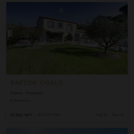
Bastide Cigalo
BASTIDE CIGALO
France
/
Provence
5
Bedrooms
$2,963
night
•
$20,739 Total
Aug 30 - Sep 06
Bastide Clarence