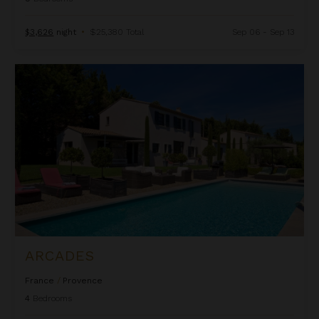
$3,626
night
•
$25,380 Total
Sep 06 - Sep 13
Arcades
ARCADES
France
/
Provence
4
Bedrooms