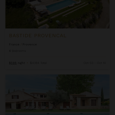
BASTIDE PROVENCAL
France
/
Provence
4
Bedrooms
$598
night
•
$4,184 Total
Oct 03 - Oct 10
Bastide Vallat