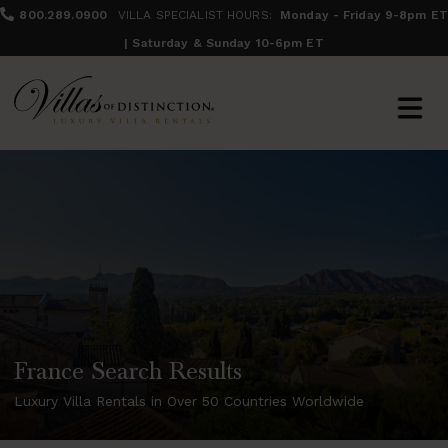
800.289.0900
VILLA SPECIALIST HOURS:
Monday - Friday 9-8pm ET
| Saturday & Sunday 10-6pm ET
France Search Results
Luxury Villa Rentals in Over 50 Countries Worldwide