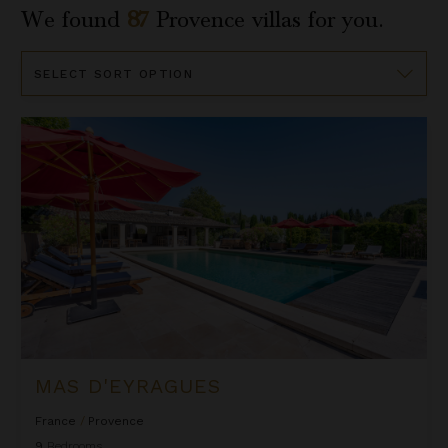
We found
87
Provence
villas for you.
Sort
By
Mas d'Eyragues
MAS D'EYRAGUES
France
/
Provence
9
Bedrooms