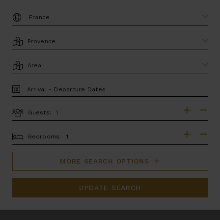
DESTINATION:
LOCATION
AREA
TRAVEL
DATES
Guests:
GUESTS
BEDROOMS
Bedrooms:
MORE SEARCH OPTIONS
UPDATE SEARCH