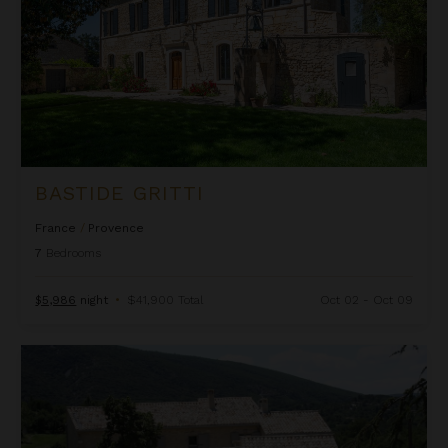
BASTIDE GRITTI
France
/
Provence
7
Bedrooms
$5,986
night
•
$41,900 Total
Oct 02 - Oct 09
Bastide Lorette