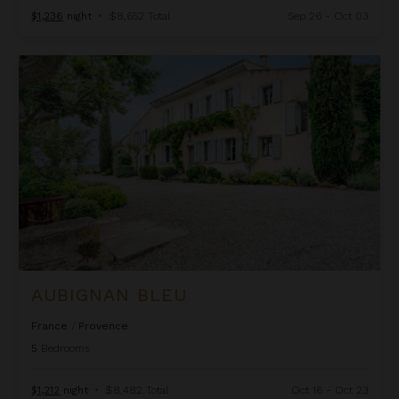
$1,236
night
•
$8,652 Total
Sep 26 - Oct 03
Aubignan Bleu
AUBIGNAN BLEU
France
/
Provence
5
Bedrooms
$1,212
night
•
$8,482 Total
Oct 16 - Oct 23