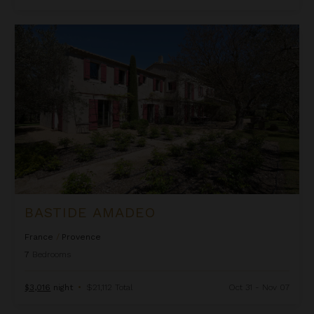
Bastide Amadeo
BASTIDE AMADEO
France
/
Provence
7
Bedrooms
$3,016
night
•
$21,112 Total
Oct 31 - Nov 07