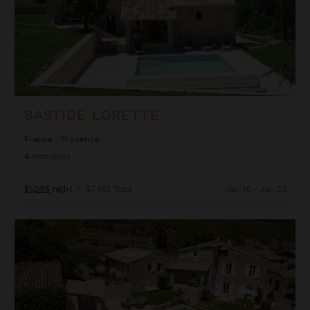
BASTIDE LORETTE
France
/
Provence
4
Bedrooms
$1,095
night
•
$7,662 Total
Jan 16 - Jan 23
Bastide Provencal