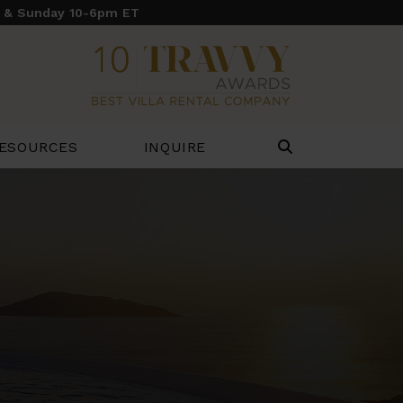
y & Sunday 10-6pm ET
ESOURCES
INQUIRE