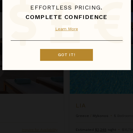
Lia
EFFORTLESS PRICING.
COMPLETE CONFIDENCE
Learn More
GOT IT!
LIA
Greece
/
Mykonos
•
5
Bedroom
Inquire for Availability
Estimated
$2,248
night
•
$15,734