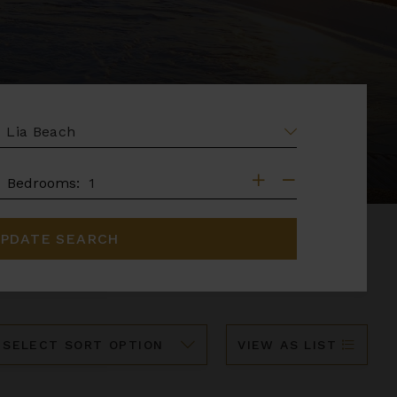
EA
DROOMS
Bedrooms:
PDATE SEARCH
ort
VIEW AS LIST
y