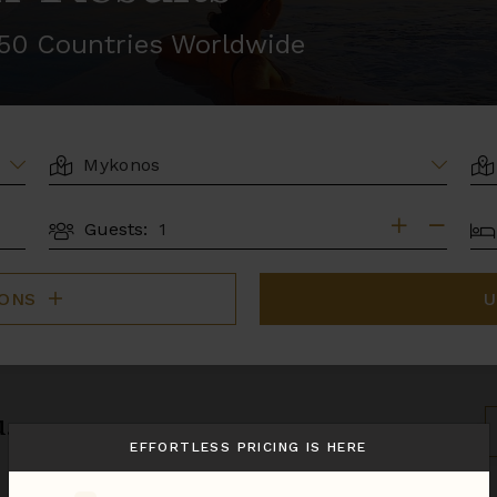
r 50 Countries Worldwide
LOCATION
AR
BE
Guests:
GUESTS
IONS
U
u.
S
B
EFFORTLESS PRICING IS HERE