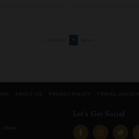
« Previous
1
Next »
ONS
ABOUT US
PRIVACY POLICY
TRAVEL ADVISO
Let's Get Social
s,
villas
,