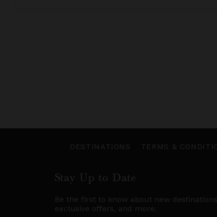
DESTINATIONS
TERMS & CONDITI
Stay Up to Date
Be the first to know about new destination
exclusive offers, and more.