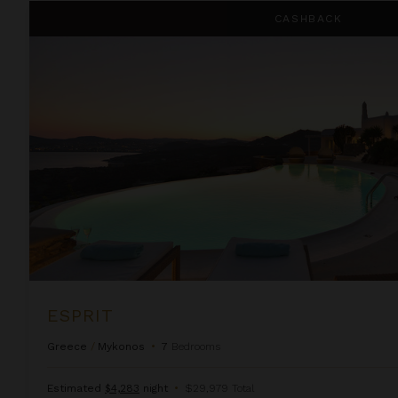
Esprit
CASHBACK
ESPRIT
Greece
/
Mykonos
•
7
Bedrooms
Estimated
$4,283
night
•
$29,979 Total