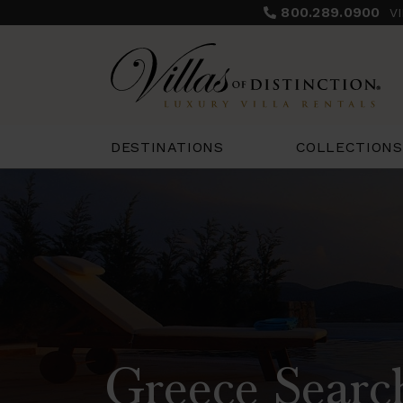
800.289.0900
V
COLLECTIONS
DESTINATIONS
Greece Searc