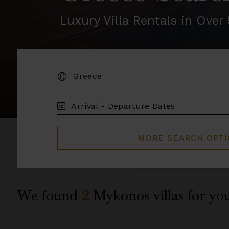
Luxury Villa Rentals in Ove
DESTINATION:
TRAVEL
DATES
MORE SEARCH OPT
We found
2
Mykonos
villas for yo