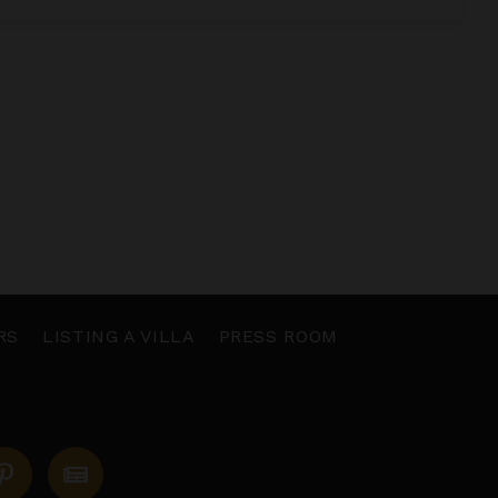
RS
LISTING A VILLA
PRESS ROOM