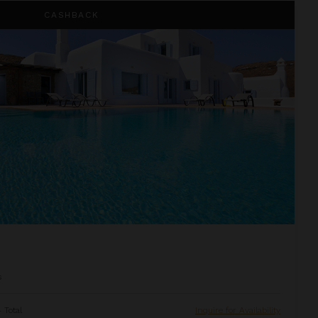
CASHBACK
s
 Total
Inquire for Availability