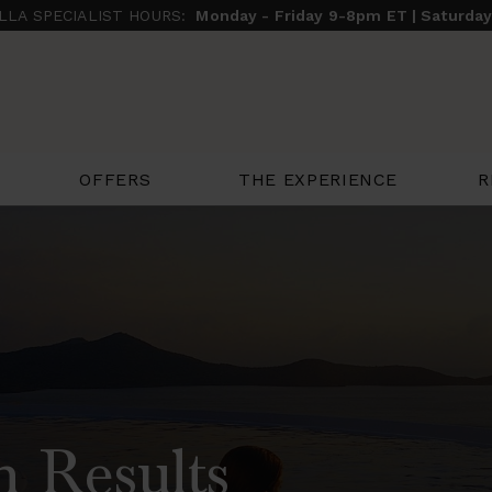
ILLA SPECIALIST HOURS:
Monday - Friday 9-8pm ET | Saturda
THE EXPERIENCE
R
OFFERS
h Results