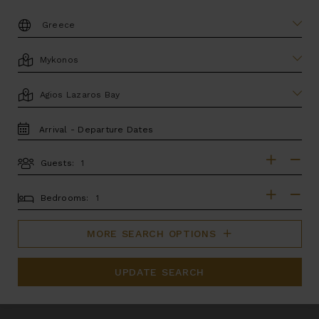
DESTINATION:
LOCATION
AREA
TRAVEL
DATES
Guests:
GUESTS
BEDROOMS
Bedrooms:
MORE SEARCH OPTIONS
UPDATE SEARCH