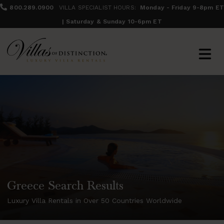
800.289.0900
VILLA SPECIALIST HOURS:
Monday - Friday 9-8pm ET
| Saturday & Sunday 10-6pm ET
Greece Search Results
Luxury Villa Rentals in Over 50 Countries Worldwide