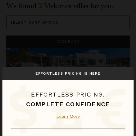
We found
2
Mykonos
villas for you.
Sort
By
Mystique
CASHBACK
EFFORTLESS PRICING IS HERE
EFFORTLESS PRICING.
COMPLETE CONFIDENCE
MYSTIQUE
Learn More
Greece
/
Mykonos
9
Bedrooms