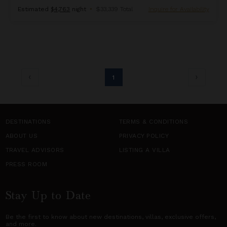
Estimated
$4,763
night
•
$33,339 Total
Inquire for Availability
1
DESTINATIONS
TERMS & CONDITIONS
ABOUT US
PRIVACY POLICY
TRAVEL ADVISORS
LISTING A VILLA
PRESS ROOM
Stay Up to Date
Be the first to know about new destinations,
villas
, exclusive offers,
and more.