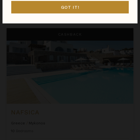
GOT IT!
$3,710
night
•
$25,968 Total
Oct 05 - Oct 12
Nafsica
CASHBACK
NAFSICA
Greece
/
Mykonos
10
Bedrooms