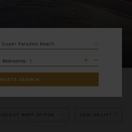
EA
DROOMS
Bedrooms:
PDATE SEARCH
ort
VIEW AS LIST
y