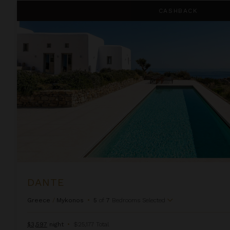
Dante
CASHBACK
DANTE
Greece
/
Mykonos
•
5
of
7
Bedrooms Selected
$3,597
night
•
$25,177 Total