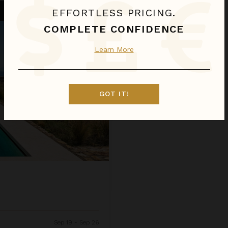
EFFORTLESS PRICING.
COMPLETE CONFIDENCE
Learn More
GOT IT!
Sep 19 - Sep 26