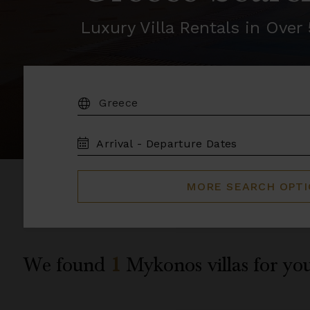
Luxury Villa Rentals in Ove
DESTINATION:
TRAVEL
DATES
MORE SEARCH OPT
We found
1
Mykonos
villas for yo