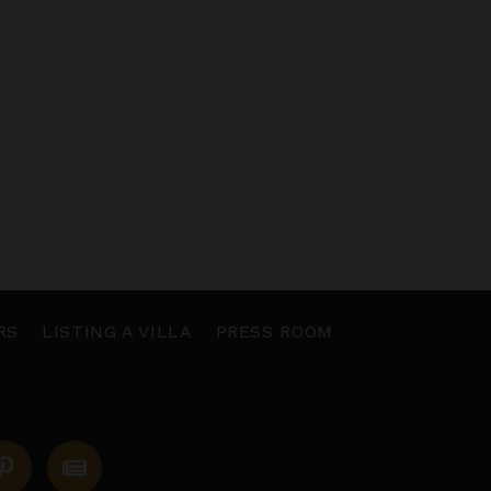
RS
LISTING A VILLA
PRESS ROOM