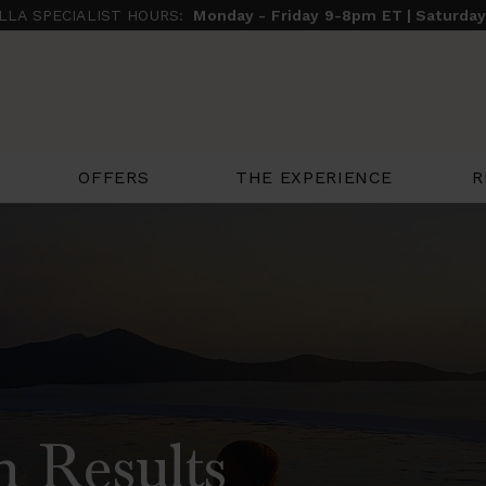
ILLA SPECIALIST HOURS:
Monday - Friday 9-8pm ET | Saturda
THE EXPERIENCE
R
OFFERS
h Results