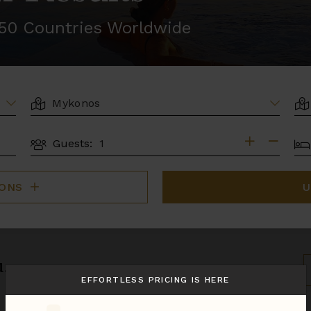
r 50 Countries Worldwide
LOCATION
AR
BE
Guests:
GUESTS
IONS
U
u.
S
B
EFFORTLESS PRICING IS HERE