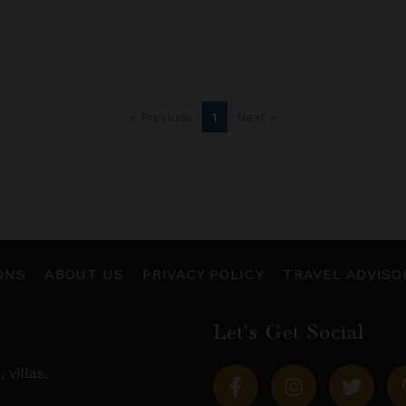
« Previous
1
Next »
ONS
ABOUT US
PRIVACY POLICY
TRAVEL ADVISO
Let's Get Social
s,
villas
,