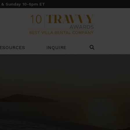
y & Sunday 10-6pm ET
ESOURCES
INQUIRE