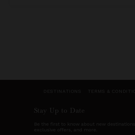
DESTINATIONS
TERMS & CONDITI
Stay Up to Date
Be the first to know about new destination
exclusive offers, and more.