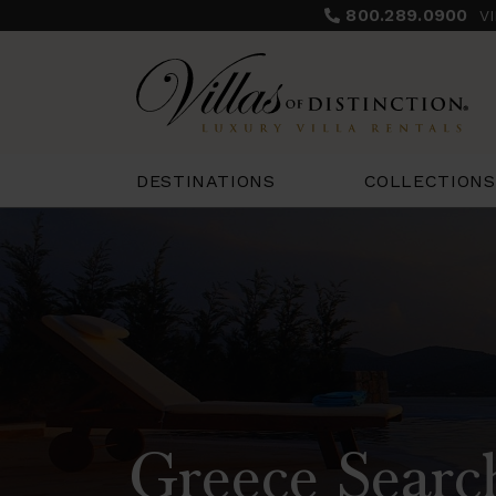
800.289.0900
V
COLLECTIONS
DESTINATIONS
Greece Searc