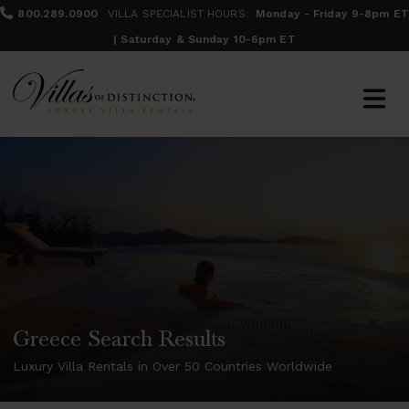
800.289.0900
VILLA SPECIALIST HOURS:
Monday - Friday 9-8pm ET
| Saturday & Sunday 10-6pm ET
Greece Search Results
Luxury Villa Rentals in Over 50 Countries Worldwide