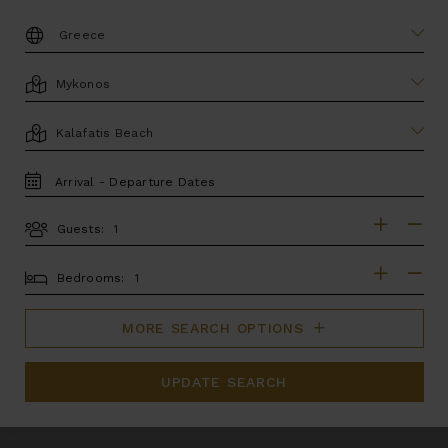
DESTINATION:
LOCATION
AREA
TRAVEL
DATES
Guests:
GUESTS
BEDROOMS
Bedrooms:
MORE SEARCH OPTIONS
UPDATE SEARCH