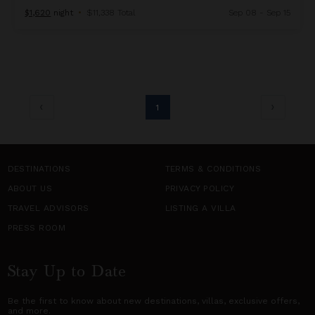
$1,620
night
•
$11,338 Total
Sep 08 - Sep 15
1
DESTINATIONS
TERMS & CONDITIONS
ABOUT US
PRIVACY POLICY
TRAVEL ADVISORS
LISTING A VILLA
PRESS ROOM
Stay Up to Date
Be the first to know about new destinations,
villas
, exclusive offers,
and more.