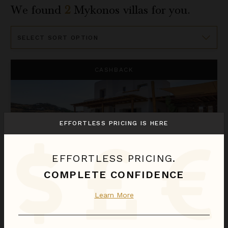
We found
2
Mykonos
villas for you.
Sort
By
Yasemin
CASHBACK
EFFORTLESS PRICING IS HERE
EFFORTLESS PRICING.
COMPLETE CONFIDENCE
YASEMIN
Learn More
Greece
/
Mykonos
4
Bedrooms