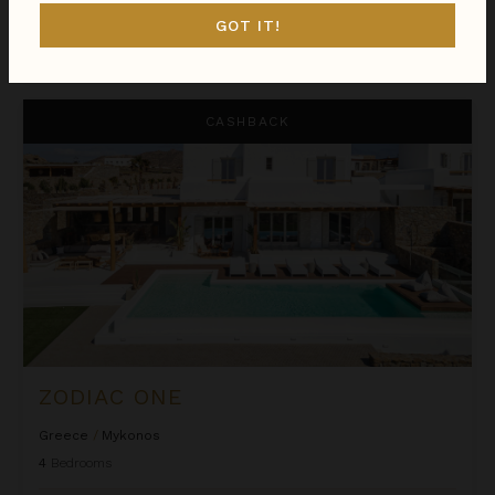
GOT IT!
$1,181
night
•
$8,265 Total
Oct 01 - Oct 08
Zodiac One
CASHBACK
ZODIAC ONE
Greece
/
Mykonos
4
Bedrooms