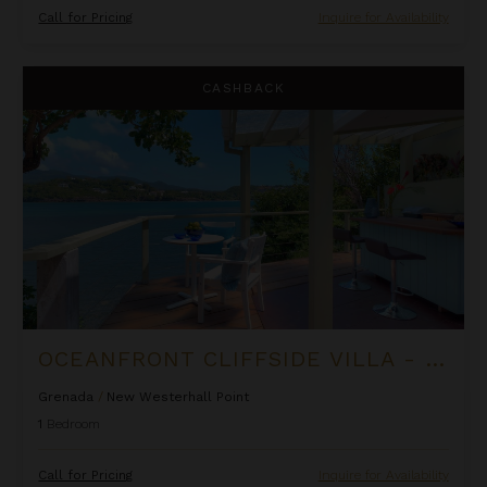
Call for Pricing
Inquire for Availability
Oceanfront Cliffside Villa - Private Pool at Cocoa Cove
CASHBACK
OCEANFRONT CLIFFSIDE VILLA - PRIVATE POOL AT COCOA COVE
Grenada
/
New Westerhall Point
1
Bedroom
Call for Pricing
Inquire for Availability