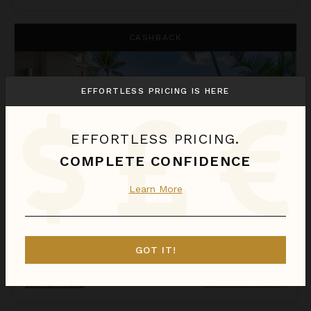
One Bedroom Resort View Suite at OUTRIGGER Honua Kai Res
CASHBACK
EFFORTLESS PRICING IS HERE
EFFORTLESS PRICING.
COMPLETE CONFIDENCE
Learn More
ONE BEDROOM RESORT VIEW SUITE AT OUTRIGGER HONUA KAI RESORT & SPA
Hawaii
/
Maui
GOT IT!
1
Bedroom
Call for Pricing
Inquire for Availability