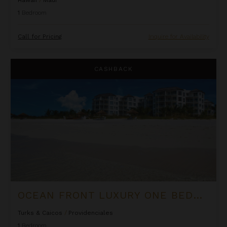
1
Bedroom
Call for Pricing
Inquire for Availability
Ocean Front Luxury One Bedroom Suite at West Bay Club
CASHBACK
OCEAN FRONT LUXURY ONE BEDROOM SUITE AT WEST BAY CLUB
Turks & Caicos
/
Providenciales
1
Bedroom