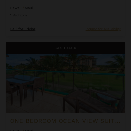
Hawaii
/
Maui
1
Bedroom
Call for Pricing
Inquire for Availability
One Bedroom Ocean View Suite at OUTRIGGER Honua Kai Reso
CASHBACK
ONE BEDROOM OCEAN VIEW SUITE AT OUTRIGGER HONUA KAI RESORT & SPA
Hawaii
/
Maui