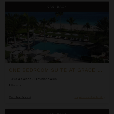
One Bedroom Suite at Grace Bay Club
CASHBACK
ONE BEDROOM SUITE AT GRACE BAY CLUB
Turks & Caicos
/
Providenciales
1
Bedroom
Call for Pricing
Inquire for Availability
Petit Topaz
CASHBACK