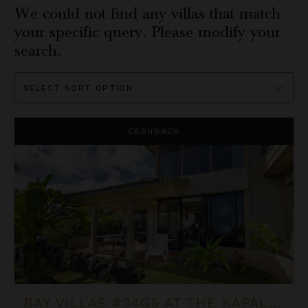
We could not find any villas that match
your specific query. Please modify your
search.
Sort
By
Bay Villas #34G5 at the Kapalua Villas Maui
CASHBACK
BAY VILLAS #34G5 AT THE KAPALUA VILLAS MAUI