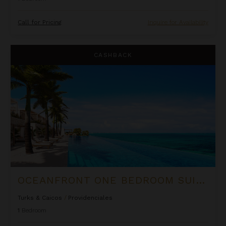
Call for Pricing
Inquire for Availability
Oceanfront One Bedroom Suite at Rock House
CASHBACK
OCEANFRONT ONE BEDROOM SUITE AT ROCK HOUSE
Turks & Caicos
/
Providenciales
1
Bedroom