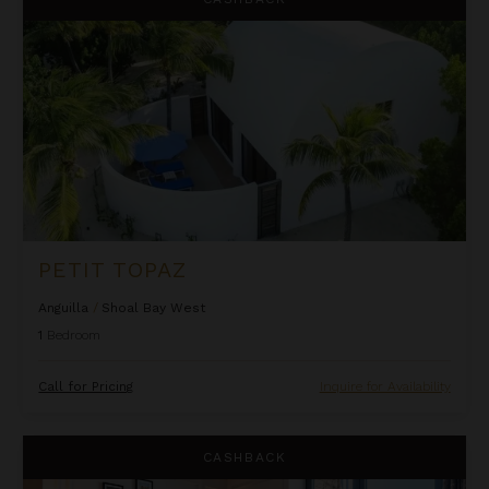
PETIT TOPAZ
Anguilla
/
Shoal Bay West
1
Bedroom
Call for Pricing
Inquire for Availability
Righ Residences ~ Cramond Apartment
CASHBACK