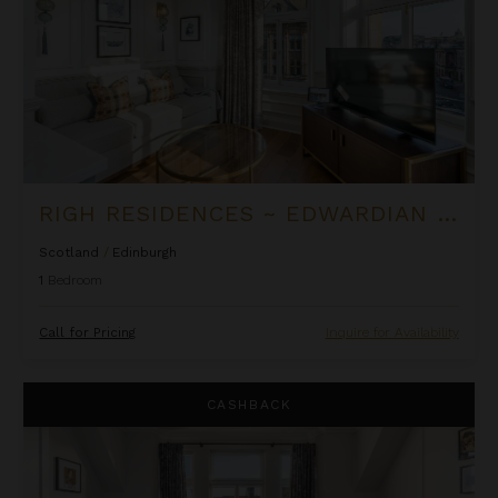
RIGH RESIDENCES ~ EDWARDIAN SUITE
Scotland
/
Edinburgh
1
Bedroom
Call for Pricing
Inquire for Availability
Righ Residences ~ Firth of Forth Suite
CASHBACK