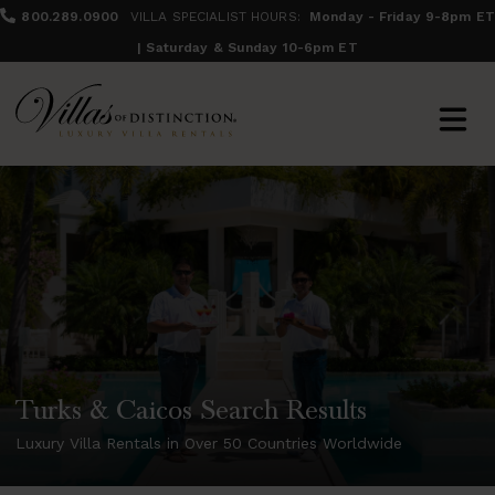
800.289.0900
VILLA SPECIALIST HOURS:
Monday - Friday 9-8pm ET
| Saturday & Sunday 10-6pm ET
Turks & Caicos Search Results
Luxury Villa Rentals in Over 50 Countries Worldwide