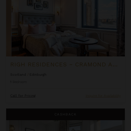
RIGH RESIDENCES ~ CRAMOND APARTMENT
Scotland
/
Edinburgh
1
Bedroom
Call for Pricing
Inquire for Availability
Righ Residences ~ Edwardian Suite
CASHBACK