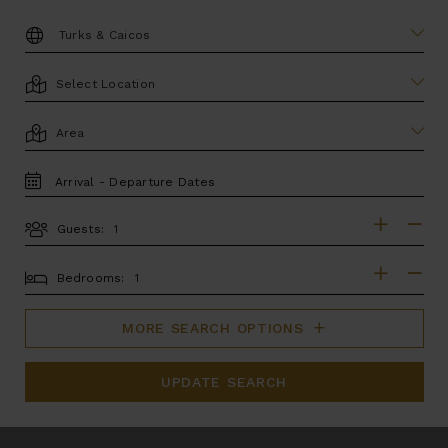
DESTINATION:
LOCATION
AREA
TRAVEL
DATES
Guests:
GUESTS
BEDROOMS
Bedrooms:
MORE SEARCH OPTIONS
UPDATE SEARCH