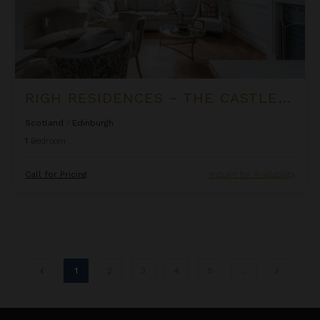
RIGH RESIDENCES ~ THE CASTLE SUITE
Scotland
/
Edinburgh
1
Bedroom
Call for Pricing
Inquire for Availability
1
2
3
4
5
...