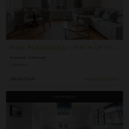
RIGH RESIDENCES ~ FIRTH OF FORTH SUITE
Scotland
/
Edinburgh
1
Bedroom
Call for Pricing
Inquire for Availability
Righ Residences ~ The Castle Suite
CASHBACK