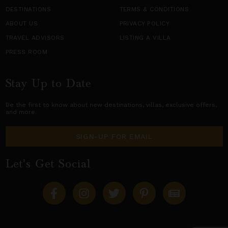
DESTINATIONS
TERMS & CONDITIONS
ABOUT US
PRIVACY POLICY
TRAVEL ADVISORS
LISTING A VILLA
PRESS ROOM
Stay Up to Date
Be the first to know about new destinations,
villas
, exclusive offers,
and more.
SIGN-UP FOR EMAIL
Let's Get Social