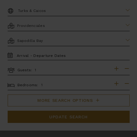
DESTINATION:
LOCATION
AREA
TRAVEL
DATES
Guests:
GUESTS
BEDROOMS
Bedrooms:
MORE SEARCH OPTIONS
UPDATE SEARCH