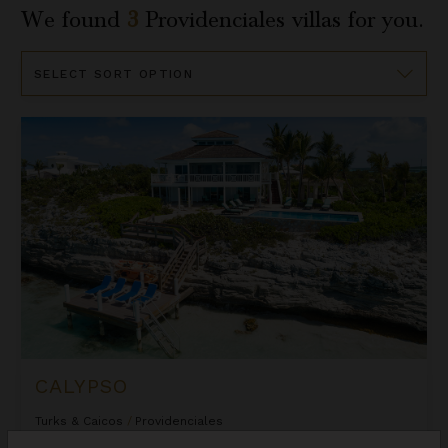
We found
3
Providenciales
villas for you.
Sort
By
Calypso
CALYPSO
Turks & Caicos
/
Providenciales
5
Bedrooms