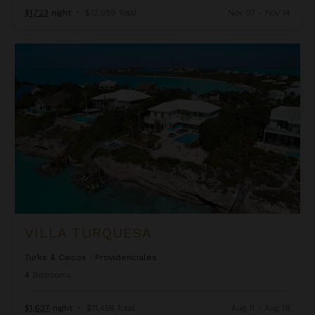
$1,723
night
•
$12,059 Total
Nov 07 - Nov 14
Villa Turquesa
VILLA TURQUESA
Turks & Caicos
/
Providenciales
4
Bedrooms
$1,637
night
•
$11,456 Total
Aug 11 - Aug 18