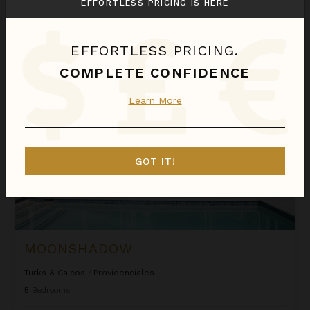
EFFORTLESS PRICING IS HERE
$1,846
night
•
$12,916 Total
Aug 11 - Aug 18
EFFORTLESS PRICING.
Moonshadow
COMPLETE CONFIDENCE
Learn More
GOT IT!
MOONSHADOW
Turks & Caicos
/
Providenciales
5
Bedrooms