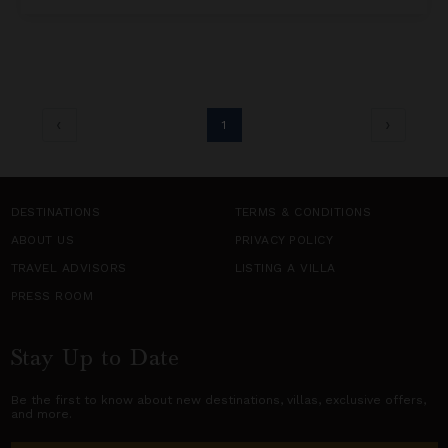
1
DESTINATIONS
TERMS & CONDITIONS
ABOUT US
PRIVACY POLICY
TRAVEL ADVISORS
LISTING A VILLA
PRESS ROOM
Stay Up to Date
Be the first to know about new destinations,
villas
, exclusive offers,
and more.