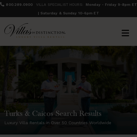
800.289.0900
VILLA SPECIALIST HOURS:
Monday - Friday 9-8pm ET
| Saturday & Sunday 10-6pm ET
Turks & Caicos Search Results
Luxury Villa Rentals in Over 50 Countries Worldwide