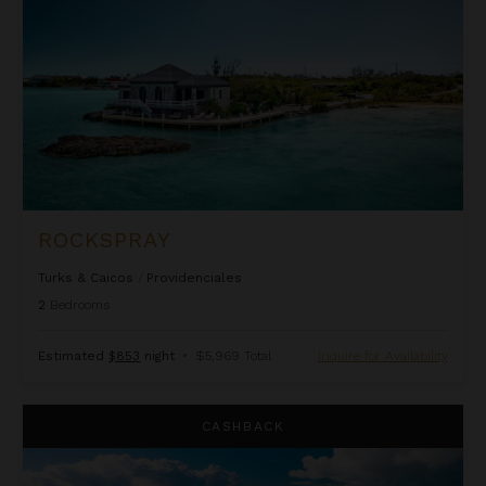
ROCKSPRAY
Turks & Caicos
/
Providenciales
2
Bedrooms
Estimated
$853
night
•
$5,969 Total
Inquire for Availability
Valentina
CASHBACK