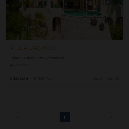
VILLA JASMINE
Turks & Caicos
/
Providenciales
4
Bedrooms
$1,123
night
•
$7,859 Total
Sep 01 - Sep 08
1