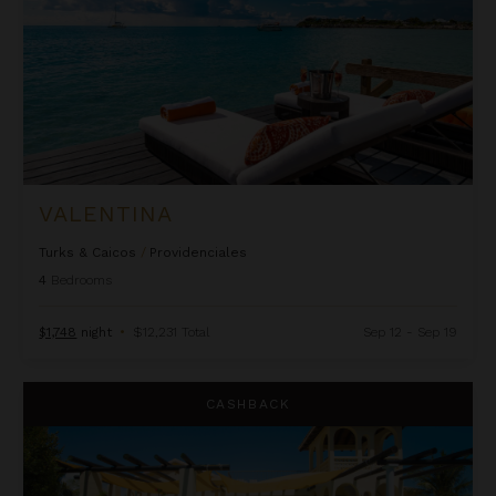
VALENTINA
Turks & Caicos
/
Providenciales
4
Bedrooms
$1,748
night
•
$12,231 Total
Sep 12 - Sep 19
Villa Jasmine
CASHBACK