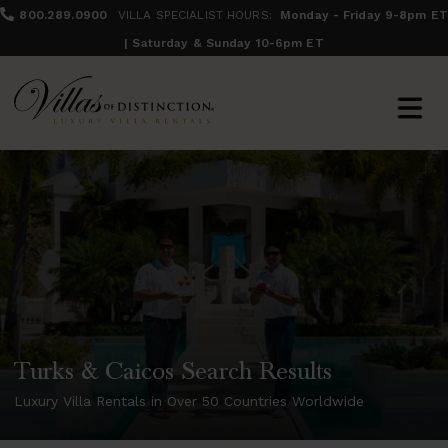
800.289.0900
VILLA SPECIALIST HOURS:
Monday - Friday 9-8pm ET
| Saturday & Sunday 10-6pm ET
Turks & Caicos Search Results
Luxury Villa Rentals in Over 50 Countries Worldwide