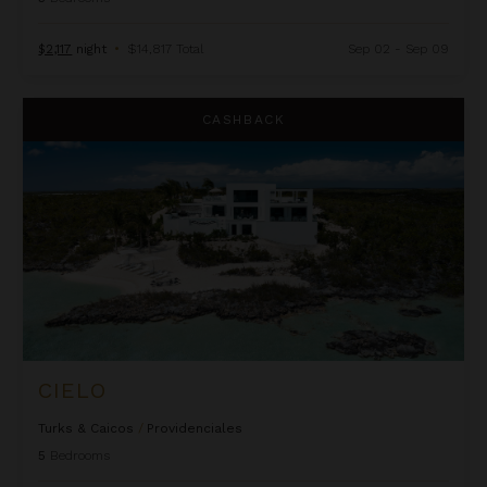
$2,117
night
•
$14,817 Total
Sep 02 - Sep 09
Cielo
CASHBACK
CIELO
Turks & Caicos
/
Providenciales
5
Bedrooms