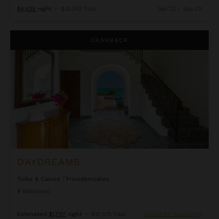
$4,435
night
•
$31,043 Total
Sep 22 - Sep 29
Daydreams
CASHBACK
DAYDREAMS
Turks & Caicos
/
Providenciales
4
Bedrooms
Estimated
$1,797
night
•
$12,575 Total
Inquire for Availability