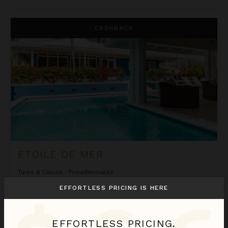
Etoile de Mer
CASHBACK
ETOILE DE MER
Turks & Caicos
/
Providenciales
4
Bedrooms
EFFORTLESS PRICING IS HERE
Estimated
$1,036
night
•
$7,246 Total
Inquire for Availability
EFFORTLESS PRICING.