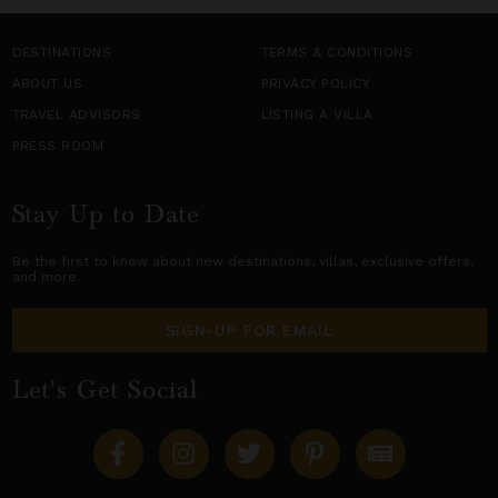
DESTINATIONS
TERMS & CONDITIONS
ABOUT US
PRIVACY POLICY
TRAVEL ADVISORS
LISTING A VILLA
PRESS ROOM
Stay Up to Date
Be the first to know about new destinations,
villas
, exclusive offers,
and more.
SIGN-UP FOR EMAIL
Let's Get Social