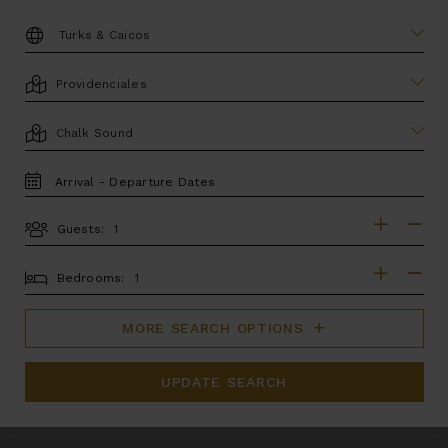
DESTINATION:
LOCATION
AREA
TRAVEL
DATES
Guests:
GUESTS
BEDROOMS
Bedrooms:
MORE SEARCH OPTIONS
UPDATE SEARCH