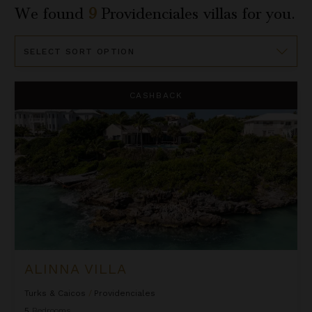
We found
9
Providenciales
villas for you.
Sort
By
Alinna Villa
CASHBACK
ALINNA VILLA
Turks & Caicos
/
Providenciales
5
Bedrooms