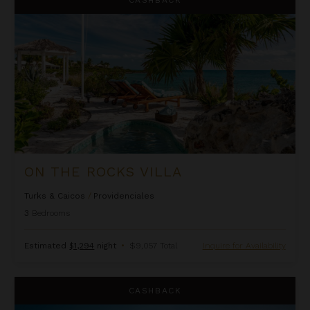
ON THE ROCKS VILLA
Turks & Caicos
/
Providenciales
3
Bedrooms
Estimated
$1,294
night
•
$9,057 Total
Inquire for Availability
Rockspray
CASHBACK