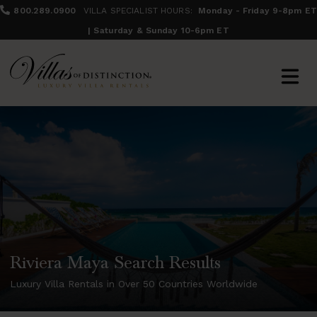
800.289.0900
VILLA SPECIALIST HOURS:
Monday - Friday 9-8pm ET
| Saturday & Sunday 10-6pm ET
Riviera Maya Search Results
Luxury Villa Rentals in Over 50 Countries Worldwide