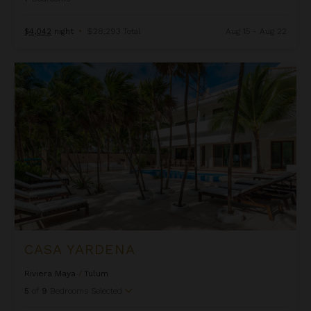
$4,042
night
•
$28,293 Total
Aug 15 - Aug 22
Casa Yardena
CASA YARDENA
Riviera Maya
/
Tulum
5
of
9
Bedrooms Selected