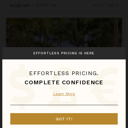
$2,526
night
•
$17,682 Total
Aug 12 - Aug 19
Moonstar
EFFORTLESS PRICING IS HERE
EFFORTLESS PRICING.
COMPLETE CONFIDENCE
MOONSTAR
Learn More
Riviera Maya
/
Tulum
4
of
5
Bedrooms Selected
GOT IT!
$1,324
night
•
$9,268 Total
Aug 23 - Aug 30