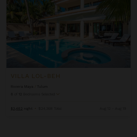
VILLA LOL-BEH
Riviera Maya
/
Tulum
8
of
12
Bedrooms Selected
$3,482
night
•
$24,368 Total
Aug 12 - Aug 19