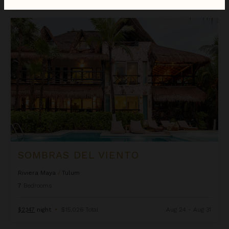
Sombras del Viento
SOMBRAS DEL VIENTO
Riviera Maya
/
Tulum
7
Bedrooms
$2,147
night
•
$15,026 Total
Aug 24 - Aug 31