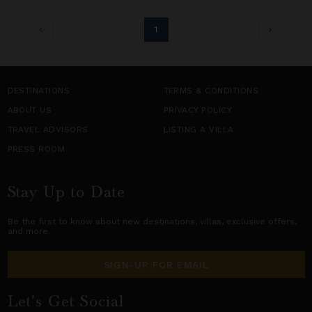
1
DESTINATIONS
TERMS & CONDITIONS
ABOUT US
PRIVACY POLICY
TRAVEL ADVISORS
LISTING A VILLA
PRESS ROOM
Stay Up to Date
Be the first to know about new destinations,
villas
, exclusive offers,
and more.
SIGN-UP FOR EMAIL
Let's Get Social