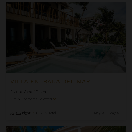
Villa Entrada del Mar
VILLA ENTRADA DEL MAR
Riviera Maya
/
Tulum
5
of
8
Bedrooms Selected
$2,166
night
•
$15,162 Total
May 01 - May 08
Villa Lol-Beh