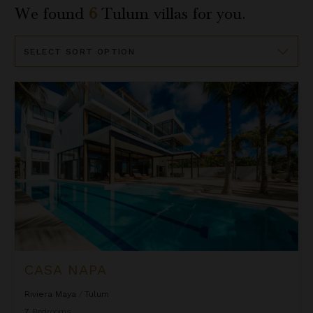
We found
6
Tulum
villas for you.
Sort
By
Casa Napa
CASA NAPA
Riviera Maya
/
Tulum
7
Bedrooms