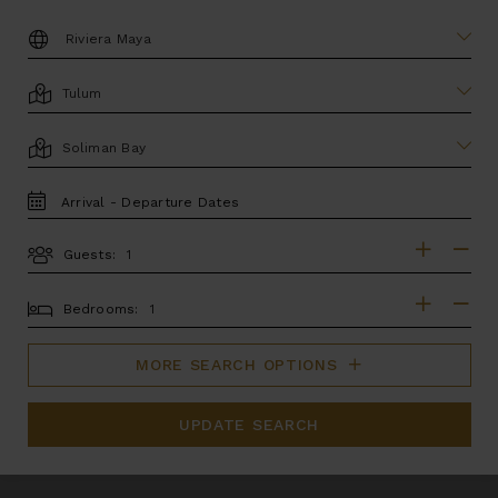
DESTINATION:
LOCATION
AREA
TRAVEL
DATES
Guests:
GUESTS
BEDROOMS
Bedrooms:
MORE SEARCH OPTIONS
UPDATE SEARCH