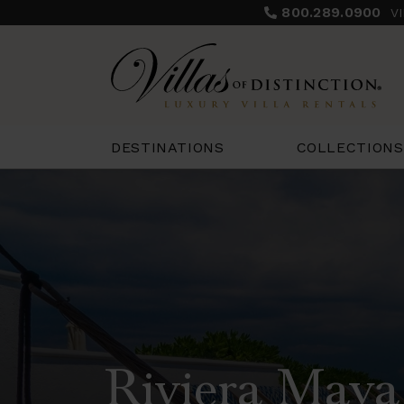
800.289.0900
V
COLLECTIONS
DESTINATIONS
Riviera Maya