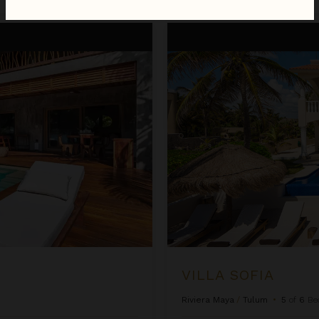
Villa Sofia
VILLA SOFIA
Riviera Maya
/
Tulum
•
5
of
6
Be