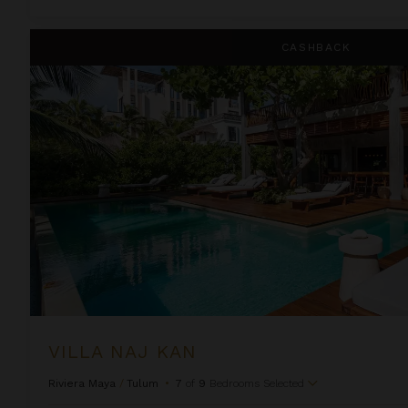
Villa Naj Kan
CASHBACK
VILLA NAJ KAN
Riviera Maya
/
Tulum
•
7
of
9
Bedrooms Selected