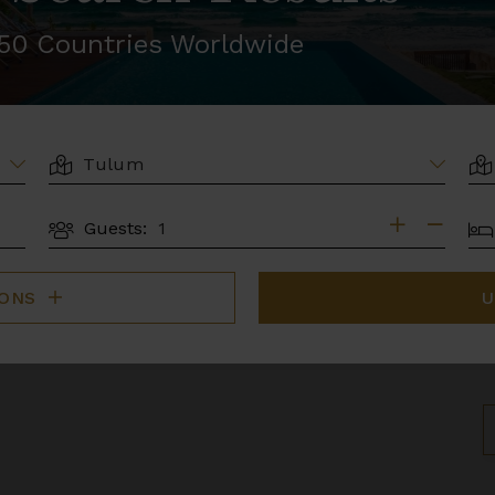
r 50 Countries Worldwide
LOCATION
AR
BE
Guests:
GUESTS
IONS
U
S
B