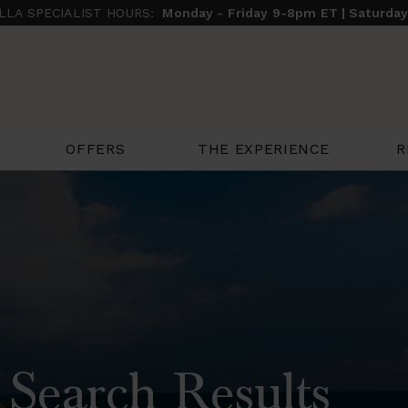
ILLA SPECIALIST HOURS:
Monday - Friday 9-8pm ET | Saturda
THE EXPERIENCE
R
OFFERS
 Search Results