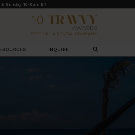
y & Sunday 10-6pm ET
ESOURCES
INQUIRE