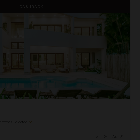
CASHBACK
drooms Selected
Aug 24 - Aug 31