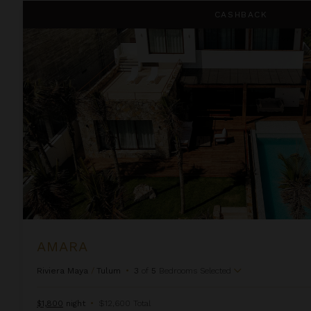
Amara
CASHBACK
AMARA
Riviera Maya
/
Tulum
•
3
of
5
Bedrooms Selected
$1,800
night
•
$12,600 Total