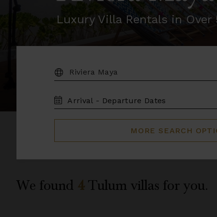
Luxury Villa Rentals in Ove
DESTINATION:
TRAVEL
DATES
MORE SEARCH OPT
We found
4
Tulum
villas for you.