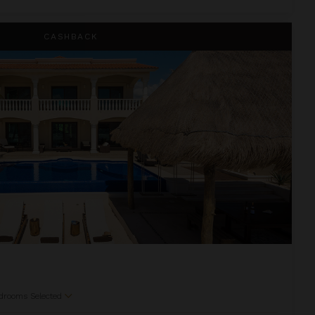
CASHBACK
drooms Selected