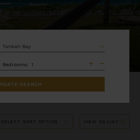
EA
DROOMS
Bedrooms:
PDATE SEARCH
ort
VIEW AS LIST
y