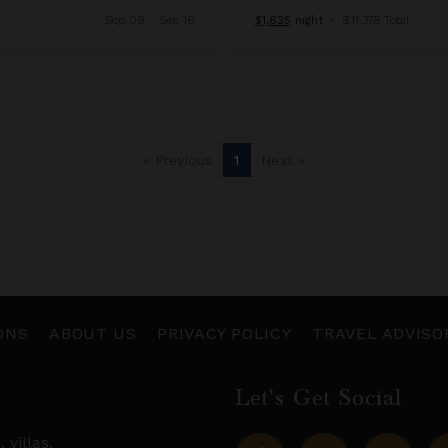
Sep 09 - Sep 16
$1,625
night
•
$11,375 Total
« Previous
1
Next »
ONS
ABOUT US
PRIVACY POLICY
TRAVEL ADVISO
Let's Get Social
s,
villas
,