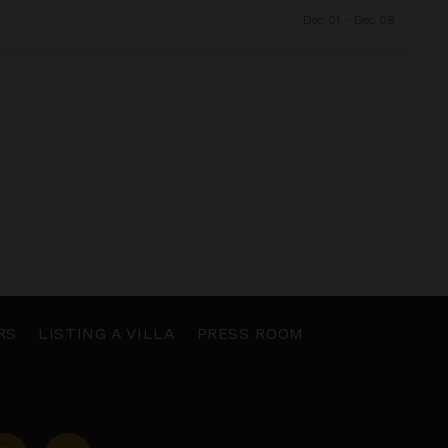
Dec 01 - Dec 08
RS
LISTING A VILLA
PRESS ROOM