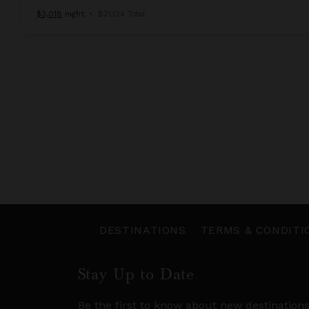
$3,018
night
•
$21,124 Total
DESTINATIONS
TERMS & CONDITI
Stay Up to Date
Be the first to know about new destination