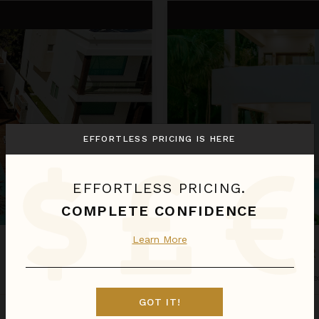
Cenote del Mar
EFFORTLESS PRICING IS HERE
EFFORTLESS PRICING.
COMPLETE CONFIDENCE
Learn More
CENOTE DEL MAR
Riviera Maya
/
Tulum
•
4
of
8
Be
GOT IT!
Aug 09 - Aug 16
$4,172
night
•
$29,203 Total