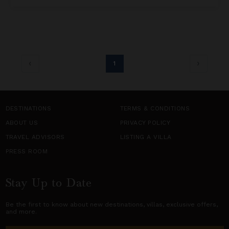
1
DESTINATIONS
TERMS & CONDITIONS
ABOUT US
PRIVACY POLICY
TRAVEL ADVISORS
LISTING A VILLA
PRESS ROOM
Stay Up to Date
Be the first to know about new destinations,
villas
, exclusive offers,
and more.