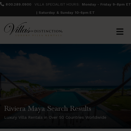
800.289.0900
VILLA SPECIALIST HOURS:
Monday - Friday 9-8pm ET
| Saturday & Sunday 10-6pm ET
Riviera Maya Search Results
Luxury Villa Rentals in Over 50 Countries Worldwide