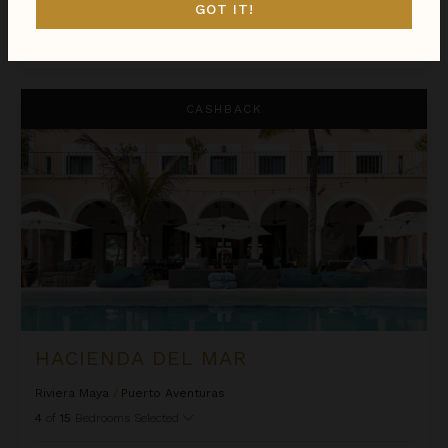
GOT IT!
$3,575
night
•
$25,024 Total
Oct 26 - Nov 02
Hacienda del Mar
CASHBACK
HACIENDA DEL MAR
Riviera Maya
/
Puerto Aventuras
4
of
15
Bedrooms Selected