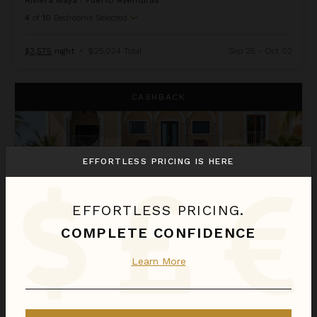
Riviera Maya
/
Puerto Aventuras
4
of
10
Bedrooms Selected
$3,575
night
•
$25,024 Total
Sep 25 - Oct 02
Hacienda Magica
CASHBACK
EFFORTLESS PRICING IS HERE
EFFORTLESS PRICING.
COMPLETE CONFIDENCE
Learn More
HACIENDA MAGICA
Riviera Maya
/
Puerto Aventuras
4
of
14
Bedrooms Selected