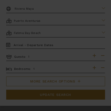
DESTINATION:
LOCATION
AREA
TRAVEL
DATES
Guests:
GUESTS
BEDROOMS
Bedrooms:
MORE SEARCH OPTIONS
UPDATE SEARCH