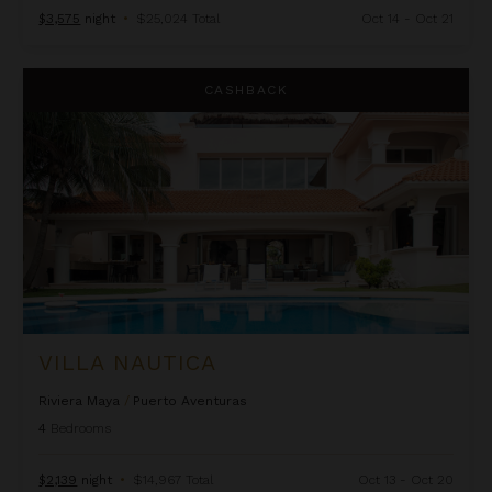
$3,575
night
•
$25,024 Total
Oct 14 - Oct 21
Villa Nautica
CASHBACK
VILLA NAUTICA
Riviera Maya
/
Puerto Aventuras
4
Bedrooms
$2,139
night
•
$14,967 Total
Oct 13 - Oct 20