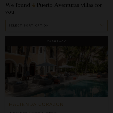
We found
4
Puerto Aventuras
villas for
you.
Sort
By
Hacienda Corazon
CASHBACK
HACIENDA CORAZON