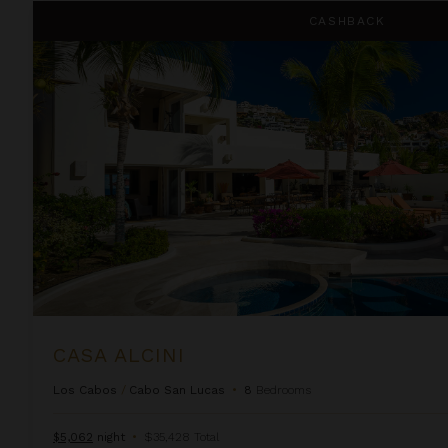
Casa Alcini
CASHBACK
CASA ALCINI
Los Cabos
/
Cabo San Lucas
•
8
Bedrooms
$5,062
night
•
$35,428 Total