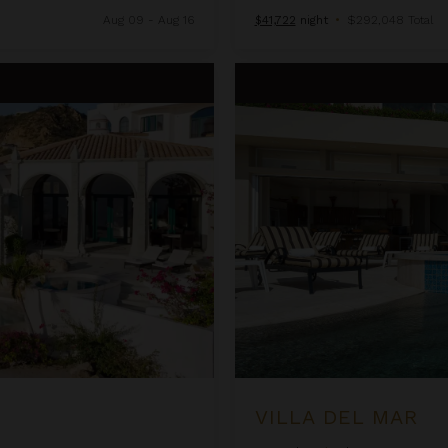
Aug 09 - Aug 16
$41,722
night
•
$292,048 Total
Villa del Mar
VILLA DEL MAR