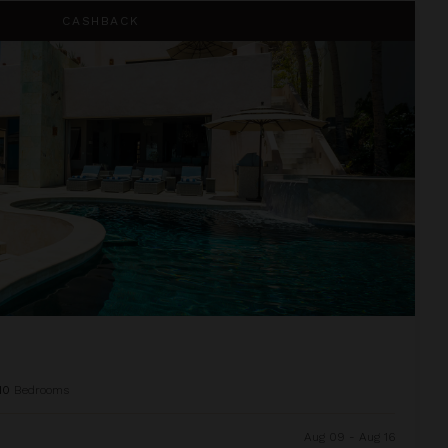
CASHBACK
10
Bedrooms
Aug 09 - Aug 16