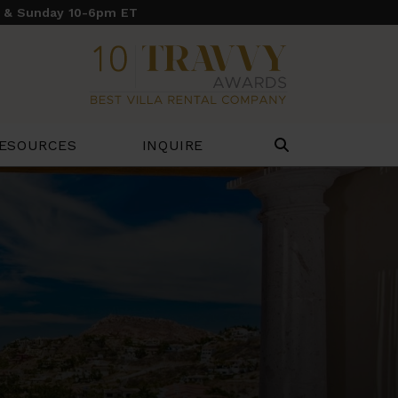
y & Sunday 10-6pm ET
ESOURCES
INQUIRE