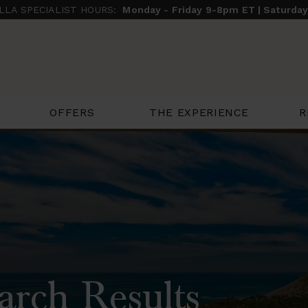
ILLA SPECIALIST HOURS:
Monday - Friday 9-8pm ET | Saturda
THE EXPERIENCE
R
OFFERS
arch Results