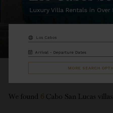
Luxury Villa Rentals in Ove
DESTINATION:
TRAVEL
DATES
MORE SEARCH OPT
We found
6
Cabo San Lucas
villas