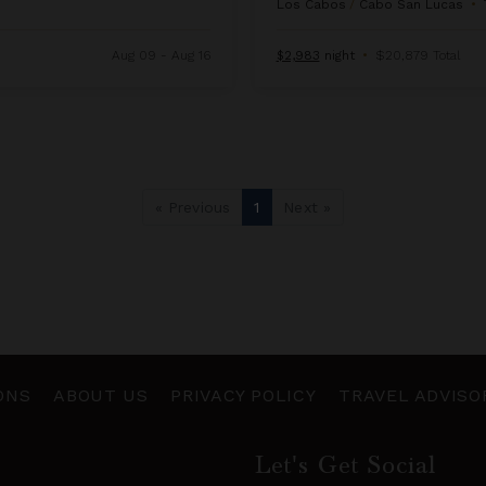
Los Cabos
/
Cabo San Lucas
•
Aug 09 - Aug 16
$2,983
night
•
$20,879 Total
« Previous
1
Next »
ONS
ABOUT US
PRIVACY POLICY
TRAVEL ADVISO
Let's Get Social