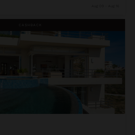
Aug 09 - Aug 16
CASHBACK