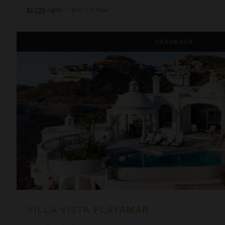
$5,725
night
•
$40,071 Total
Villa Vista Playamar
CASHBACK
VILLA VISTA PLAYAMAR