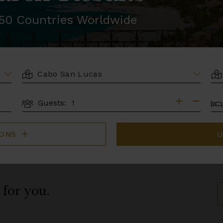
r 50 Countries Worldwide
LOCATION
AR
BE
Guests:
GUESTS
IONS
U
 for you.
S
B