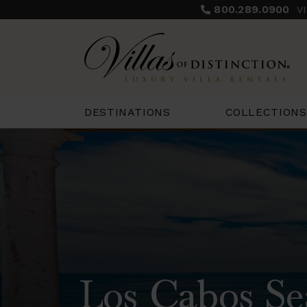
800.289.0900
V
COLLECTIONS
DESTINATIONS
Los Cabos Se