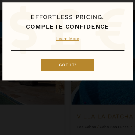
Villa La Datcha
EFFORTLESS PRICING.
COMPLETE CONFIDENCE
Learn More
GOT IT!
VILLA LA DATCHA
Los Cabos
/
Cabo San Lucas
•