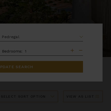
EA
DROOMS
Bedrooms:
PDATE SEARCH
ort
VIEW AS LIST
y