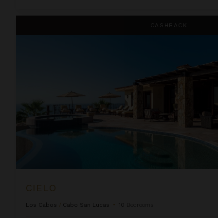
Cielo
CASHBACK
CIELO
Los Cabos
/
Cabo San Lucas
•
10
Bedrooms