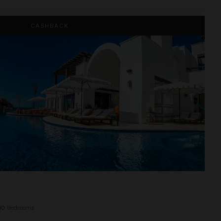
CASHBACK
10
Bedrooms