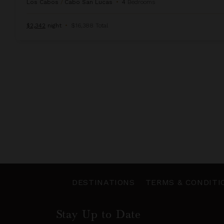
Los Cabos
/
Cabo San Lucas
•
4
Bedrooms
$2,342
night
•
$16,388 Total
DESTINATIONS
TERMS & CONDITI
Stay Up to Date