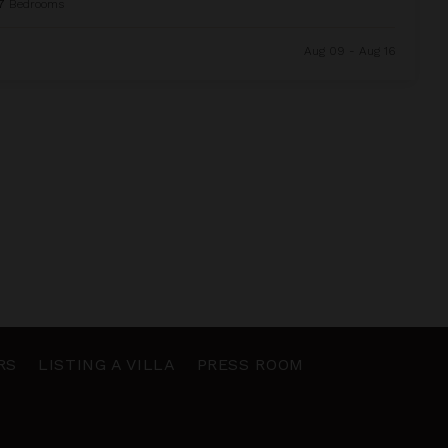
7
Bedrooms
Aug 09 - Aug 16
RS
LISTING A VILLA
PRESS ROOM