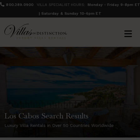
800.289.0900
VILLA SPECIALIST HOURS:
Monday - Friday 9-8pm ET
| Saturday & Sunday 10-6pm ET
Los Cabos Search Results
Luxury Villa Rentals in Over 50 Countries Worldwide