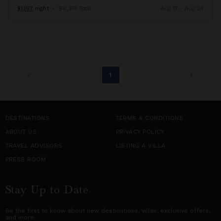
$1,197
night
•
$8,374 Total
Aug 17 - Aug 24
1
DESTINATIONS
TERMS & CONDITIONS
ABOUT US
PRIVACY POLICY
TRAVEL ADVISORS
LISTING A VILLA
PRESS ROOM
Stay Up to Date
Be the first to know about new destinations,
villas
, exclusive offers,
and more.