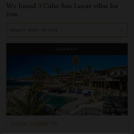
We found
3
Cabo San Lucas
villas for
you.
Sort
By
Casa Carreta
CASHBACK
CASA CARRETA