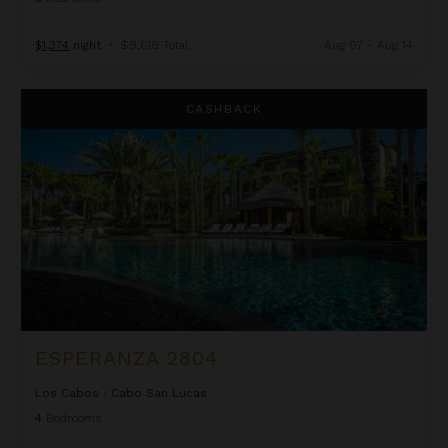
$1,374
night
•
$9,618 Total
Aug 07 - Aug 14
Esperanza 2804
CASHBACK
ESPERANZA 2804
Los Cabos
/
Cabo San Lucas
4
Bedrooms