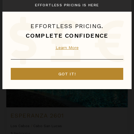
Los Cabos
/
Cabo San Lucas
EFFORTLESS PRICING IS HERE
6
Bedrooms
$6,672
night
•
$46,698 Total
Aug 07 - Aug 14
EFFORTLESS PRICING.
COMPLETE CONFIDENCE
Esperanza 2601
CASHBACK
Learn More
GOT IT!
ESPERANZA 2601
Los Cabos
/
Cabo San Lucas
3
Bedrooms