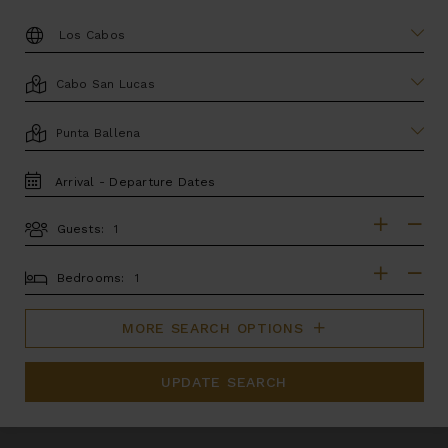
DESTINATION:
LOCATION
AREA
TRAVEL
DATES
Guests:
GUESTS
BEDROOMS
Bedrooms:
MORE SEARCH OPTIONS
UPDATE SEARCH