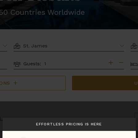
r 50 Countries Worldwide
LOCATION
AR
BE
Guests:
GUESTS
IONS
U
.
S
B
EFFORTLESS PRICING IS HERE