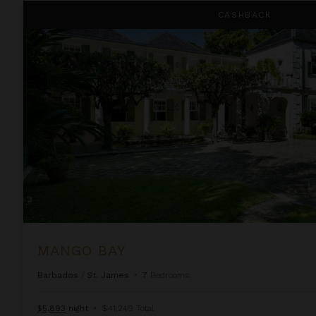
Mango Bay
CASHBACK
MANGO BAY
Barbados
/
St. James
•
7
Bedrooms
$5,893
night
•
$41,249 Total