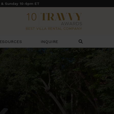
y & Sunday 10-6pm ET
ESOURCES
INQUIRE