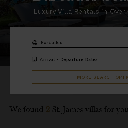
Luxury Villa Rentals in Ove
DESTINATION:
TRAVEL
DATES
MORE SEARCH OPT
We found
2
St. James
villas for you