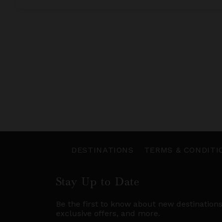
DESTINATIONS
TERMS & CONDITI
Stay Up to Date
Be the first to know about new destination
exclusive offers, and more.