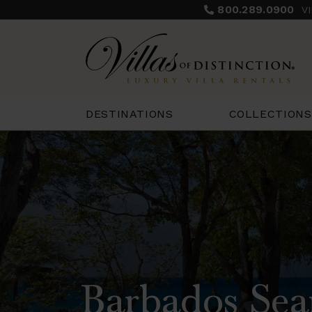
800.289.0900
V
COLLECTIONS
DESTINATIONS
Barbados Sea