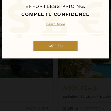
Moon Reach
EFFORTLESS PRICING.
COMPLETE CONFIDENCE
Learn More
GOT IT!
MOON REACH
Barbados
/
St. James
•
5
Bedr
Aug 17 - Aug 24
$3,643
night
•
$25,499 Total