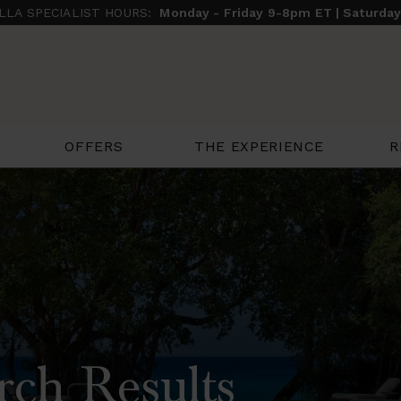
ILLA SPECIALIST HOURS:
Monday - Friday 9-8pm ET | Saturda
THE EXPERIENCE
R
OFFERS
rch Results