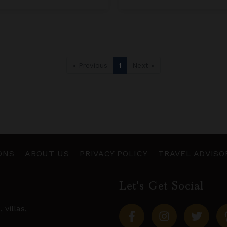
« Previous
1
Next »
ONS
ABOUT US
PRIVACY POLICY
TRAVEL ADVISO
Let's Get Social
s,
villas
,