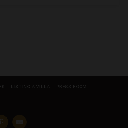
RS
LISTING A VILLA
PRESS ROOM