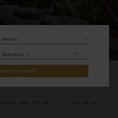
EA
DROOMS
Bedrooms:
PDATE SEARCH
ort
VIEW AS LIST
y