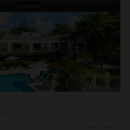
CASHBACK
ooms
Aug 16 - Aug 23