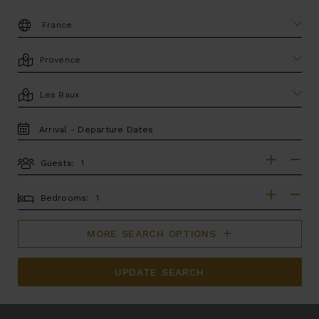
DESTINATION:
LOCATION
AREA
TRAVEL
DATES
Guests:
GUESTS
BEDROOMS
Bedrooms:
MORE SEARCH OPTIONS
UPDATE SEARCH