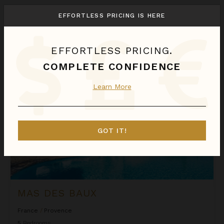
We found
1
Provence
villas for you.
EFFORTLESS PRICING IS HERE
Sort
By
EFFORTLESS PRICING.
Mas des Baux
COMPLETE CONFIDENCE
Learn More
GOT IT!
MAS DES BAUX
France
/
Provence
5
Bedrooms