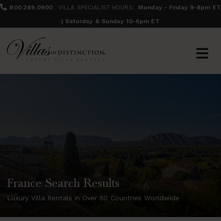
800.289.0900
VILLA SPECIALIST HOURS:
Monday - Friday 9-8pm ET
| Saturday & Sunday 10-6pm ET
France Search Results
Luxury Villa Rentals in Over 50 Countries Worldwide