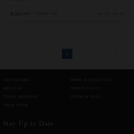
$1,323
night
•
$9,259 Total
Apr 16 - Apr 23
1
DESTINATIONS
TERMS & CONDITIONS
ABOUT US
PRIVACY POLICY
TRAVEL ADVISORS
LISTING A VILLA
PRESS ROOM
Stay Up to Date