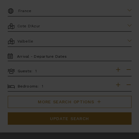
DESTINATION:
LOCATION
AREA
TRAVEL
DATES
Guests:
GUESTS
BEDROOMS
Bedrooms:
MORE SEARCH OPTIONS
UPDATE SEARCH