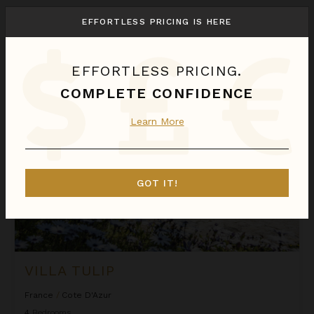
We found
1
Cote D'Azur
villas for you.
EFFORTLESS PRICING IS HERE
Sort
By
EFFORTLESS PRICING.
Villa Tulip
COMPLETE CONFIDENCE
Learn More
GOT IT!
VILLA TULIP
France
/
Cote D'Azur
4
Bedrooms