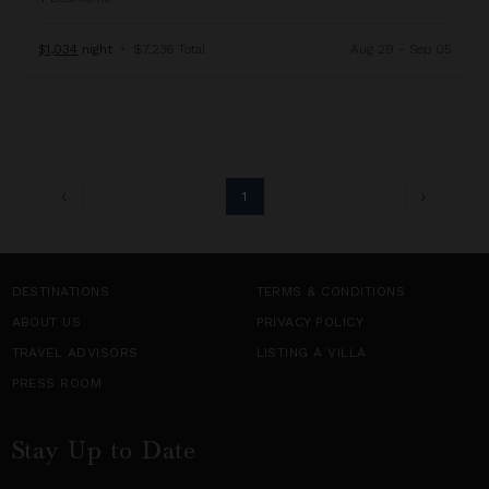
$1,034
night
•
$7,236 Total
Aug 29 - Sep 05
1
DESTINATIONS
TERMS & CONDITIONS
ABOUT US
PRIVACY POLICY
TRAVEL ADVISORS
LISTING A VILLA
PRESS ROOM
Stay Up to Date