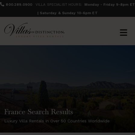
800.289.0900
VILLA SPECIALIST HOURS:
Monday - Friday 9-8pm ET
| Saturday & Sunday 10-6pm ET
France Search Results
Luxury Villa Rentals in Over 50 Countries Worldwide