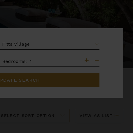
EA
DROOMS
Bedrooms:
PDATE SEARCH
ort
VIEW AS LIST
y