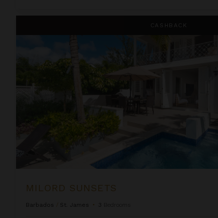
Milord Sunsets
CASHBACK
MILORD SUNSETS
Barbados
/
St. James
•
3
Bedrooms