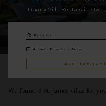
Luxury Villa Rentals in Ove
DESTINATION:
TRAVEL
DATES
MORE SEARCH OPT
We found
4
St. James
villas for you