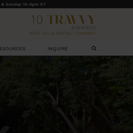
y & Sunday 10-6pm ET
ESOURCES
INQUIRE