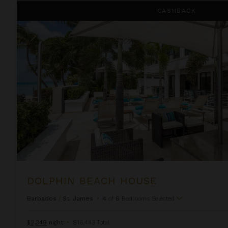
Dolphin Beach House
CASHBACK
DOLPHIN BEACH HOUSE
Barbados
/
St. James
•
4
of
6
Bedrooms Selected
$2,349
night
•
$16,443 Total