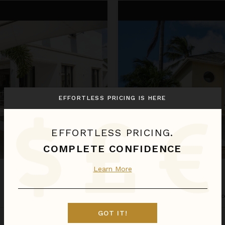
Ebbtide
EFFORTLESS PRICING IS HERE
EFFORTLESS PRICING.
COMPLETE CONFIDENCE
Learn More
EBBTIDE
Barbados
/
St. James
•
4
Bedr
GOT IT!
Aug 29 - Sep 05
$1,249
night
•
$8,737 Total