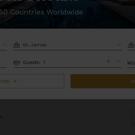
r 50 Countries Worldwide
LOCATION
AR
BE
Guests:
GUESTS
IONS
U
.
S
B