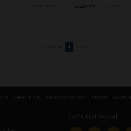
Sep 01 - Sep 08
$3,024
night
•
$21,168 Total
« Previous
1
Next »
ONS
ABOUT US
PRIVACY POLICY
TRAVEL ADVISO
Let's Get Social
s,
villas
,