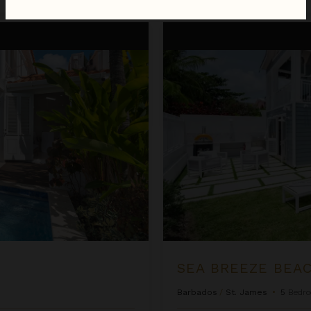
Sea Breeze Beach Villa
SEA BREEZE BEAC
Barbados
/
St. James
•
5
Bedr