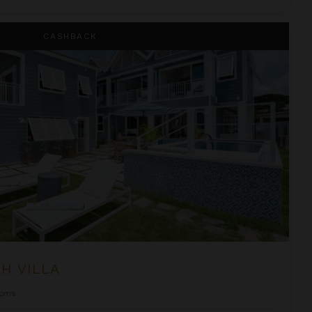
CASHBACK
H VILLA
ooms