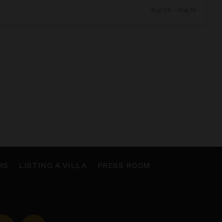
Aug 09 - Aug 16
RS
LISTING A VILLA
PRESS ROOM