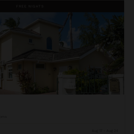
FREE NIGHTS
ooms
Aug 17 - Aug 24