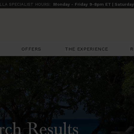
ILLA SPECIALIST HOURS:
Monday - Friday 9-8pm ET | Saturda
THE EXPERIENCE
R
OFFERS
rch Results