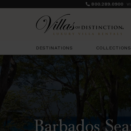
800.289.0900
V
COLLECTIONS
DESTINATIONS
Barbados Sea