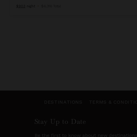
$903
night
•
$6,316 Total
DESTINATIONS
TERMS & CONDITI
Stay Up to Date
Be the first to know about new destination