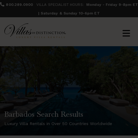
800.289.0900
VILLA SPECIALIST HOURS:
Monday - Friday 9-8pm ET
| Saturday & Sunday 10-6pm ET
Barbados Search Results
Luxury Villa Rentals in Over 50 Countries Worldwide