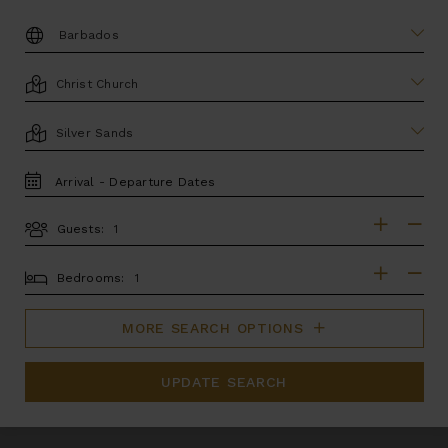
DESTINATION:
LOCATION
AREA
TRAVEL
DATES
Guests:
GUESTS
BEDROOMS
Bedrooms:
MORE SEARCH OPTIONS
UPDATE SEARCH