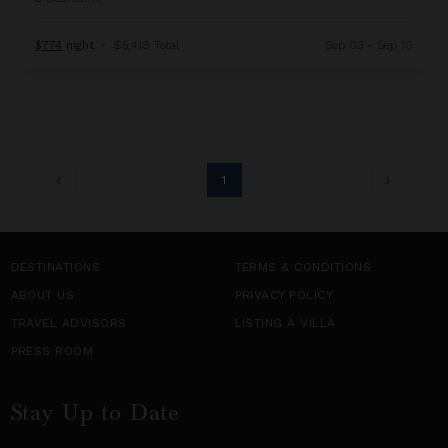
$774
night
•
$5,418 Total
Sep 03 - Sep 10
1
DESTINATIONS
TERMS & CONDITIONS
ABOUT US
PRIVACY POLICY
TRAVEL ADVISORS
LISTING A VILLA
PRESS ROOM
Stay Up to Date