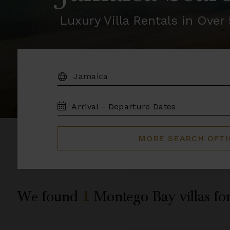
Luxury Villa Rentals in Ove
DESTINATION:
TRAVEL
DATES
MORE SEARCH OPT
We found
1
Montego Bay
villas fo