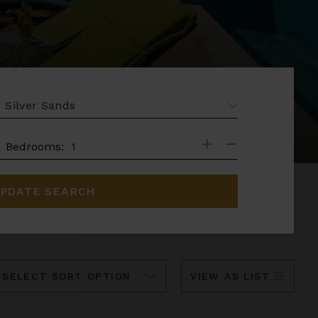
EA
DROOMS
Bedrooms:
PDATE SEARCH
ort
VIEW AS LIST
y