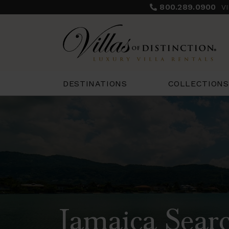
800.289.0900
V
COLLECTIONS
DESTINATIONS
Jamaica Searc