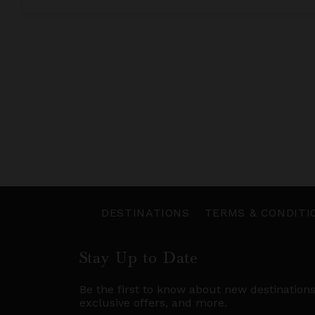
DESTINATIONS
TERMS & CONDITI
Stay Up to Date
Be the first to know about new destination
exclusive offers, and more.