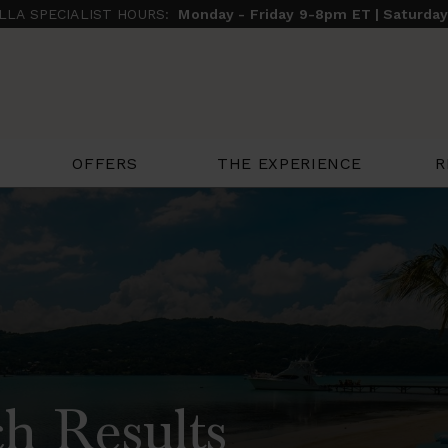
ILLA SPECIALIST HOURS:
Monday - Friday 9-8pm ET | Saturda
THE EXPERIENCE
R
OFFERS
h Results