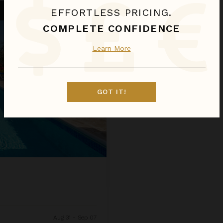
EFFORTLESS PRICING.
COMPLETE CONFIDENCE
Learn More
GOT IT!
Aug 31 - Sep 07