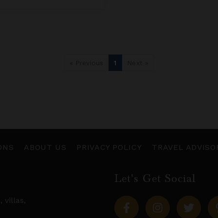
« Previous
1
Next »
ONS
ABOUT US
PRIVACY POLICY
TRAVEL ADVISO
Let's Get Social
s,
villas
,