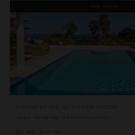
Summertime at Silver Sands
FREE NIGHTS
SUMMERTIME AT SILVER SANDS
Jamaica
/
Montego Bay
•
3
of
4
Bedrooms Selected
$472
night
•
$3,299 Total