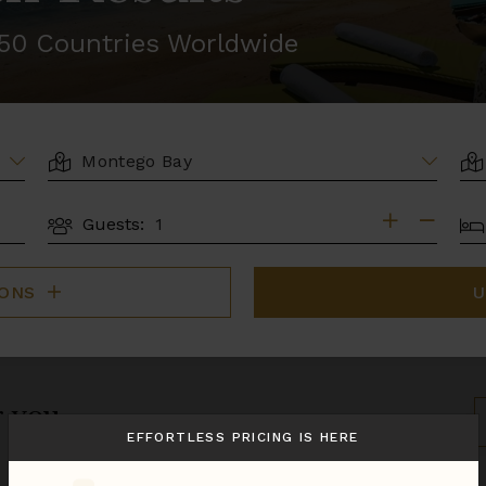
r 50 Countries Worldwide
LOCATION
AR
BE
Guests:
GUESTS
IONS
U
r you.
S
B
EFFORTLESS PRICING IS HERE