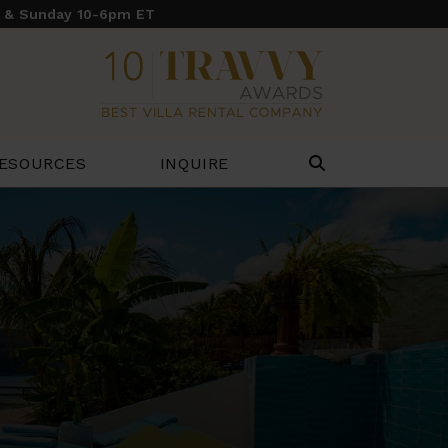
y & Sunday 10-6pm ET
ESOURCES
INQUIRE