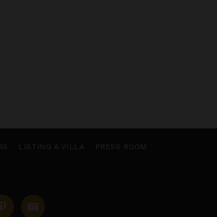
RS
LISTING A VILLA
PRESS ROOM