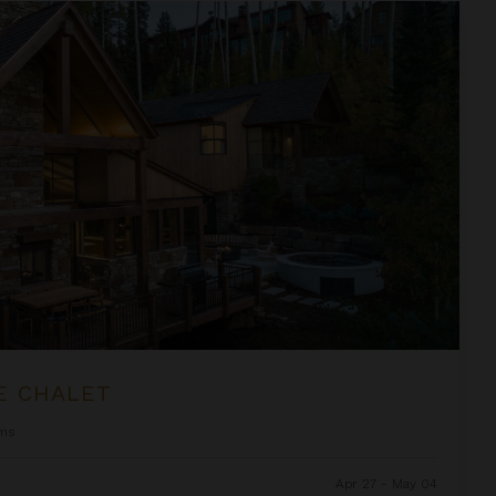
E CHALET
ms
Apr 27 - May 04