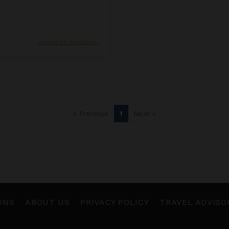
Inquire for Availability
« Previous
1
Next »
ONS
ABOUT US
PRIVACY POLICY
TRAVEL ADVISO