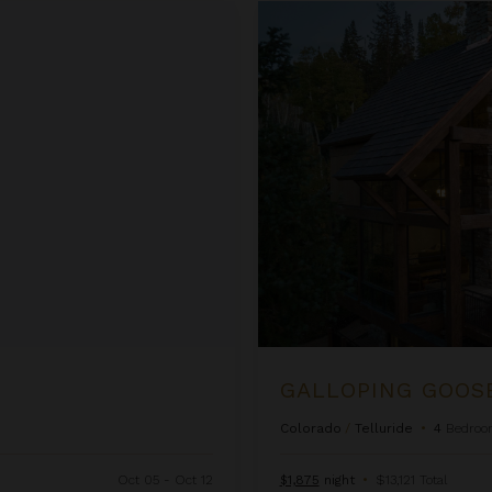
Galloping Goose Chalet
GALLOPING GOOS
Colorado
/
Telluride
•
4
Bedroo
Oct 05 - Oct 12
$1,875
night
•
$13,121 Total