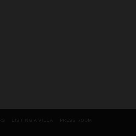
RS
LISTING A VILLA
PRESS ROOM