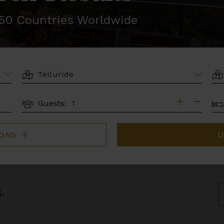
r 50 Countries Worldwide
LOCATION
AR
BE
Guests:
GUESTS
IONS
U
.
S
B