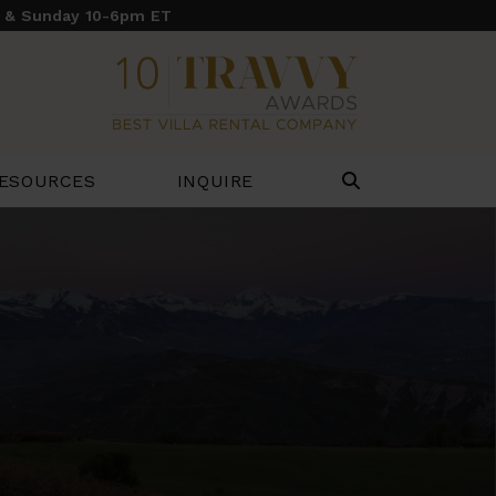
y & Sunday 10-6pm ET
ESOURCES
INQUIRE