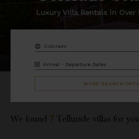
Luxury Villa Rentals in Ove
DESTINATION:
TRAVEL
DATES
MORE SEARCH OPT
We found
7
Telluride
villas for you