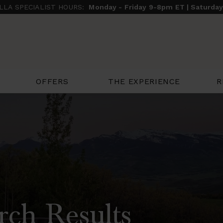
ILLA SPECIALIST HOURS:
Monday - Friday 9-8pm ET | Saturda
THE EXPERIENCE
R
OFFERS
rch Results