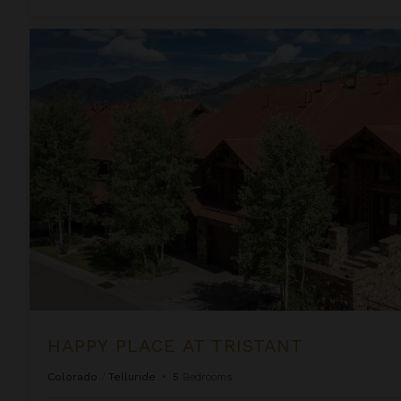
Happy Place at Tristant
HAPPY PLACE AT TRISTANT
Colorado
/
Telluride
•
5
Bedrooms