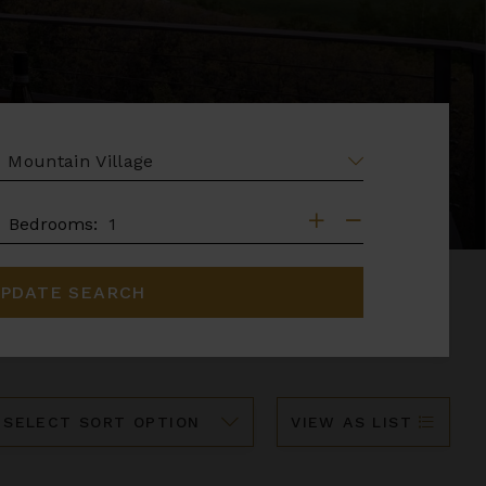
EA
DROOMS
Bedrooms:
PDATE SEARCH
ort
VIEW AS LIST
y