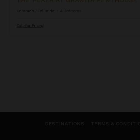
Colorado
/
Telluride
•
4
Bedrooms
Call for Pricing
DESTINATIONS
TERMS & CONDITI