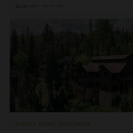
$2,022
night
•
$14,154 Total
Rocky Road Hideaway
ROCKY ROAD HIDEAWAY