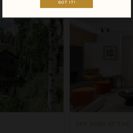
GOT IT!
Apr 07 - Apr 14
$1,277
night
•
$8,939 Total
Sky High at the Plaza
SKY HIGH AT THE