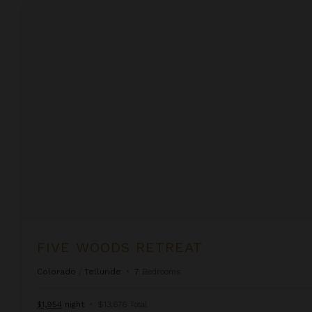
Five Woods Retreat
FIVE WOODS RETREAT
Colorado
/
Telluride
•
7
Bedrooms
$1,954
night
•
$13,676 Total