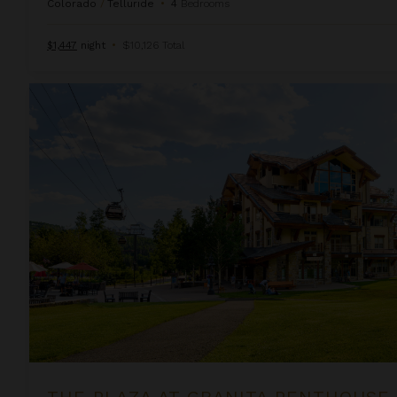
Colorado
/
Telluride
•
4
Bedrooms
$1,447
night
•
$10,126 Total
The Plaza at Granita Penthouse
THE PLAZA AT GRANITA PENTHOUSE