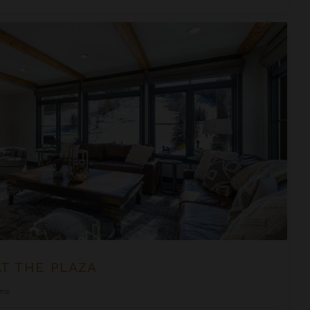
T THE PLAZA
ms