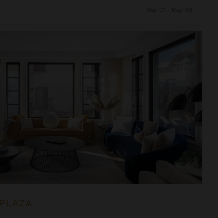
May 01 - May 08
 PLAZA