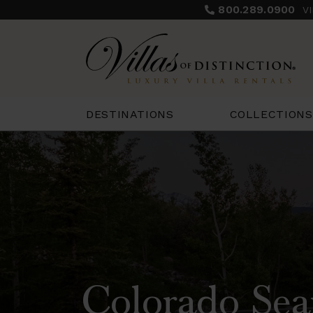
800.289.0900
V
COLLECTIONS
DESTINATIONS
Colorado Sea