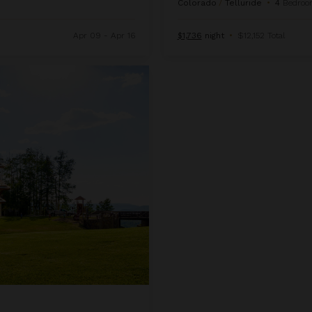
Colorado
/
Telluride
•
4
Bedroo
Apr 09 - Apr 16
$1,736
night
•
$12,152 Total