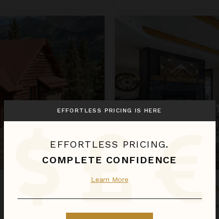
Mountain High at the Plaza
EFFORTLESS PRICING IS HERE
EFFORTLESS PRICING.
COMPLETE CONFIDENCE
Learn More
MOUNTAIN HIGH A
Colorado
/
Telluride
•
4
Bedroo