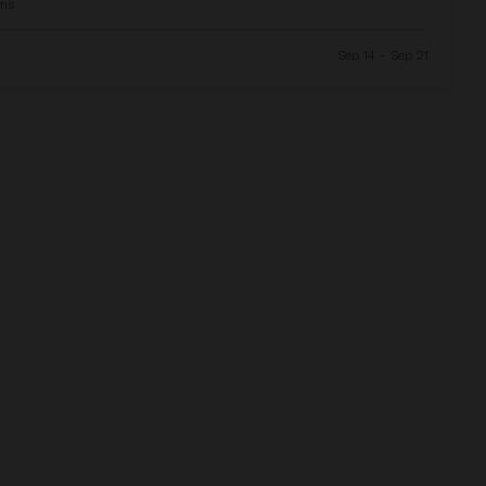
ms
Sep 14 - Sep 21