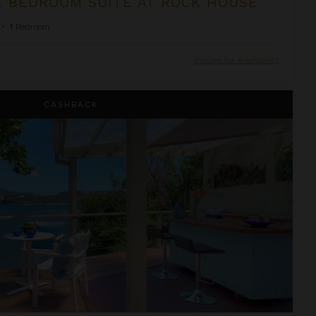
 BEDROOM SUITE AT ROCK HOUSE
•
1
Bedroom
Inquire for Availability
ivate Pool at Cocoa Cove
CASHBACK