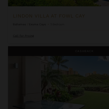
LINDON VILLA AT FOWL CAY
Bahamas
/
Exuma Cays
•
1
Bedroom
Call for Pricing
One Bedroom Resort View Suite at OUTRIGGER Honua Kai Re
CASHBACK