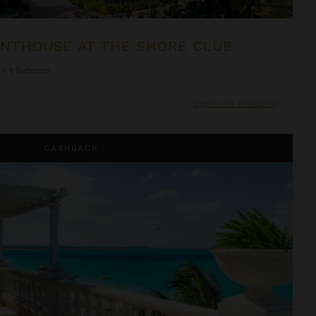
NTHOUSE AT THE SHORE CLUB
•
1
Bedroom
Inquire for Availability
house Suite at The Palms
CASHBACK