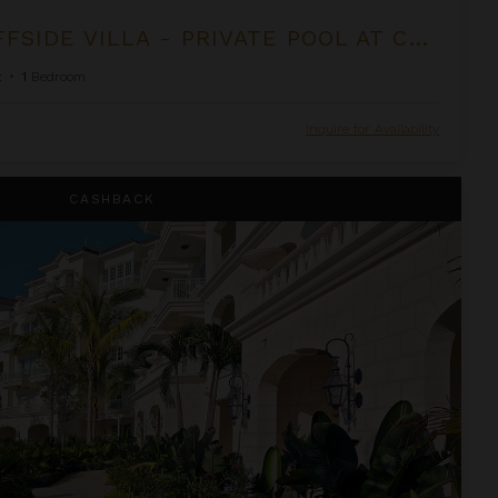
OCEANFRONT CLIFFSIDE VILLA - PRIVATE POOL AT COCOA COVE
t
•
1
Bedroom
Inquire for Availability
e Shore Club
CASHBACK