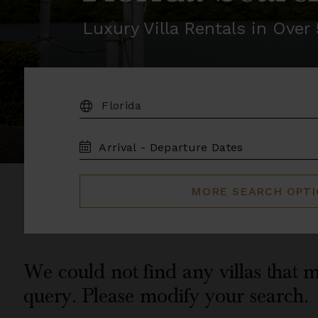
Luxury Villa Rentals in Ove
DESTINATION:
TRAVEL
DATES
MORE SEARCH OPT
We could not find any villas that m
query. Please modify your search.