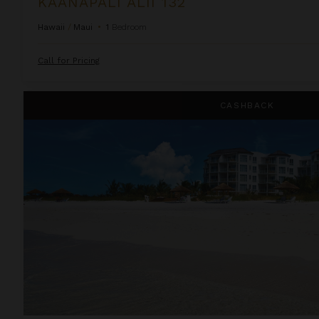
KAANAPALI ALII 132
Hawaii
/
Maui
•
1
Bedroom
Call for Pricing
Ocean Front Luxury One Bedroom Suite at West Bay Club
CASHBACK