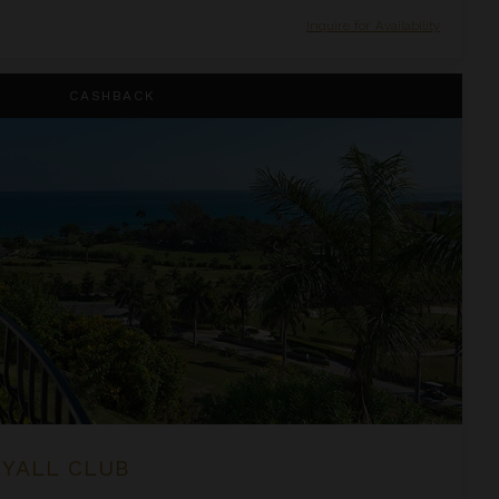
Inquire for Availability
CASHBACK
RYALL CLUB