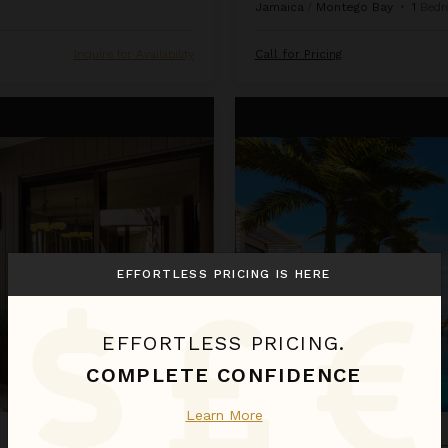
Jamaica
/
Montego Bay
•
1
Bedr
Inquire for Availability
Call for Pricing
Oceanfront One Bedroom Suite
EFFORTLESS PRICING IS HERE
EFFORTLESS PRICING.
COMPLETE CONFIDENCE
Learn More