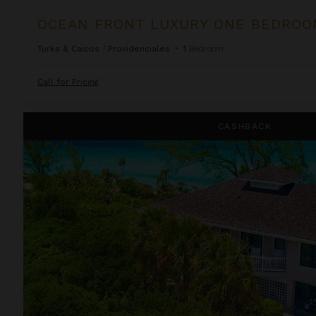
Turks & Caicos
/
Providenciales
•
1
Bedroom
Call for Pricing
Lindon Villa at Fowl Cay
CASHBACK