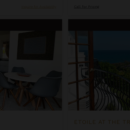
Inquire for Availability
Call for Pricing
Etoile at the Tryall Club
ETOILE AT THE T