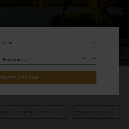
EA
DROOMS
Bedrooms:
PDATE SEARCH
ort
VIEW AS LIST
y