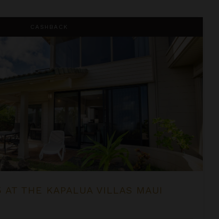
 Villas Maui
CASHBACK
5 AT THE KAPALUA VILLAS MAUI