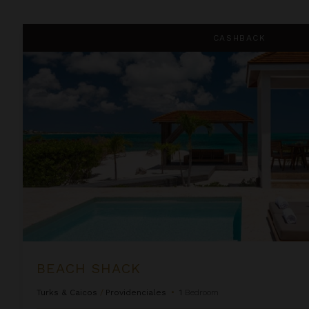
Beach Shack
CASHBACK
BEACH SHACK
Turks & Caicos
/
Providenciales
•
1
Bedroom