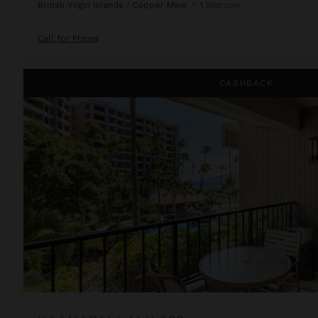
British Virgin Islands
/
Copper Mine
•
1
Bedroom
Call for Pricing
Kaanapali Alii 132
CASHBACK