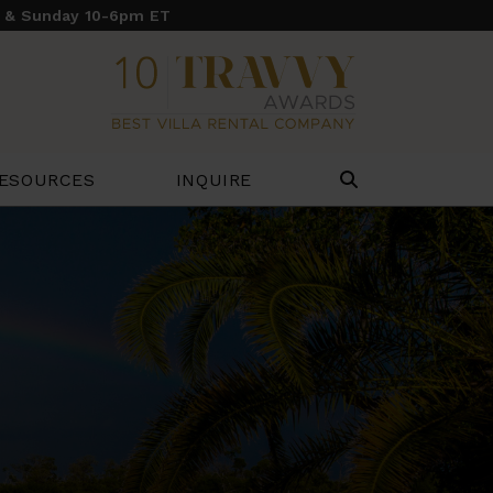
y & Sunday 10-6pm ET
ESOURCES
INQUIRE