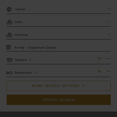
DESTINATION:
LOCATION
AREA
TRAVEL
DATES
Guests:
GUESTS
BEDROOMS
Bedrooms:
MORE SEARCH OPTIONS
UPDATE SEARCH