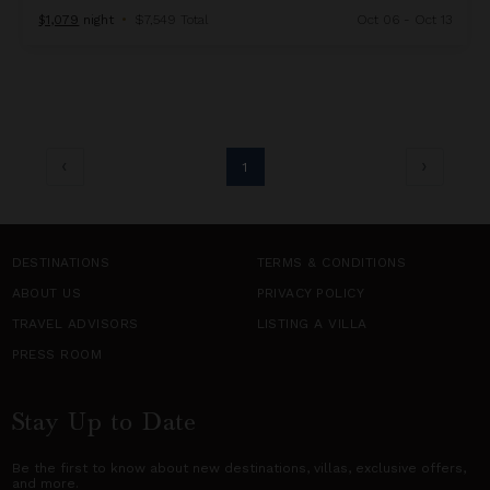
$1,079
night
•
$7,549 Total
Oct 06 - Oct 13
1
DESTINATIONS
TERMS & CONDITIONS
ABOUT US
PRIVACY POLICY
TRAVEL ADVISORS
LISTING A VILLA
PRESS ROOM
Stay Up to Date
Be the first to know about new destinations,
villas
, exclusive offers,
and more.