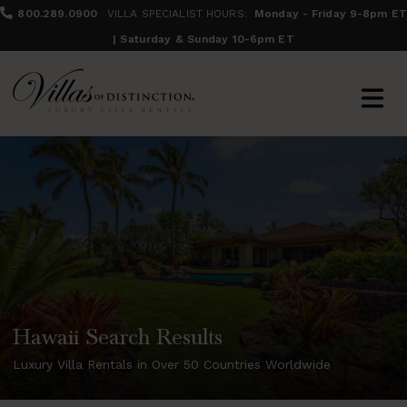
800.289.0900
VILLA SPECIALIST HOURS:
Monday - Friday 9-8pm ET
| Saturday & Sunday 10-6pm ET
Hawaii Search Results
Luxury Villa Rentals in Over 50 Countries Worldwide