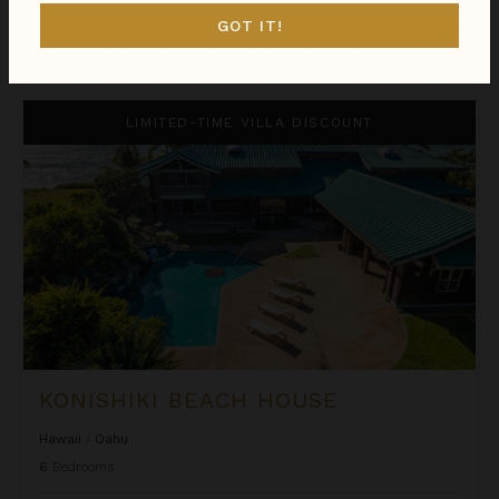
GOT IT!
$893
night
•
$6,248 Total
Oct 06 - Oct 13
Konishiki Beach House
LIMITED-TIME VILLA DISCOUNT
KONISHIKI BEACH HOUSE
Hawaii
/
Oahu
6
Bedrooms