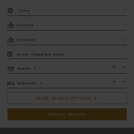
DESTINATION:
LOCATION
AREA
TRAVEL
DATES
Guests:
GUESTS
BEDROOMS
Bedrooms:
MORE SEARCH OPTIONS
UPDATE SEARCH