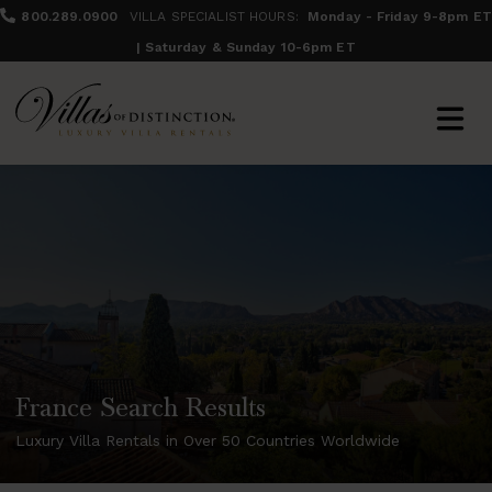
800.289.0900
VILLA SPECIALIST HOURS:
Monday - Friday 9-8pm ET
| Saturday & Sunday 10-6pm ET
France Search Results
Luxury Villa Rentals in Over 50 Countries Worldwide