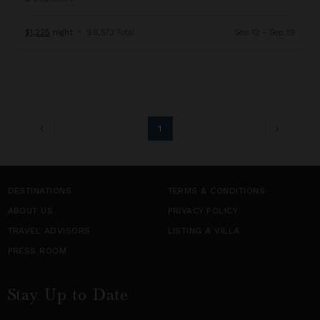
$1,225
night
•
$8,573 Total
Sep 12 - Sep 19
1
DESTINATIONS
TERMS & CONDITIONS
ABOUT US
PRIVACY POLICY
TRAVEL ADVISORS
LISTING A VILLA
PRESS ROOM
Stay Up to Date