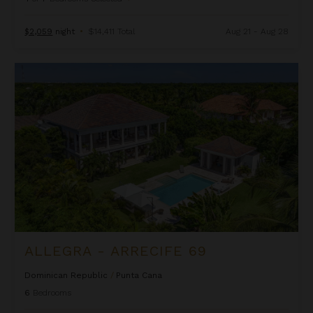
$2,059
night
•
$14,411 Total
Aug 21 - Aug 28
Allegra - Arrecife 69
ALLEGRA - ARRECIFE 69
Dominican Republic
/
Punta Cana
6
Bedrooms