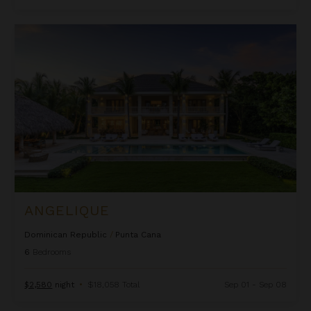
Angelique
ANGELIQUE
Dominican Republic
/
Punta Cana
6
Bedrooms
$2,580
night
•
$18,058 Total
Sep 01 - Sep 08