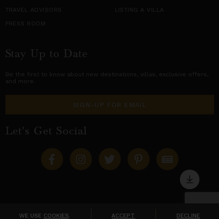
TRAVEL ADVISORS
LISTING A VILLA
PRESS ROOM
Stay Up to Date
Be the first to know about new destinations,
villas
, exclusive offers,
and more.
SIGN-UP FOR EMAIL
Let's Get Social
Copyright © 2026 Villas of Distinction
A division of
World Travel Holdings
. All rights reserved.
WE USE
COOKIES
.
ACCEPT
DECLINE