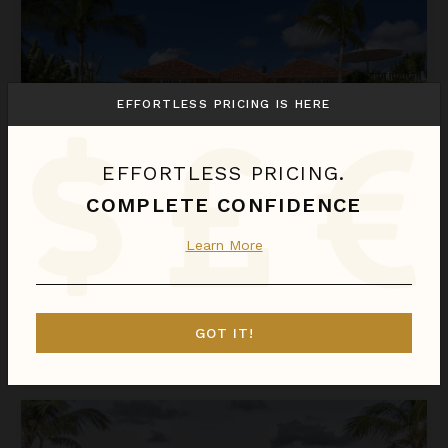
EFFORTLESS PRICING IS HERE
EFFORTLESS PRICING.
COMPLETE CONFIDENCE
ARRECIFE 25
Learn More
Dominican Republic
/
Punta Cana
5
Bedrooms
GOT IT!
$1,931
night
•
$13,515 Total
Sep 01 - Sep 08
Arrecife 48