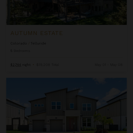
AUTUMN ESTATE
Colorado
/
Telluride
5
Bedrooms
$2,744
night
•
$19,208 Total
May 01 - May 08
Beachcomber Inn at Harbor Island Resort