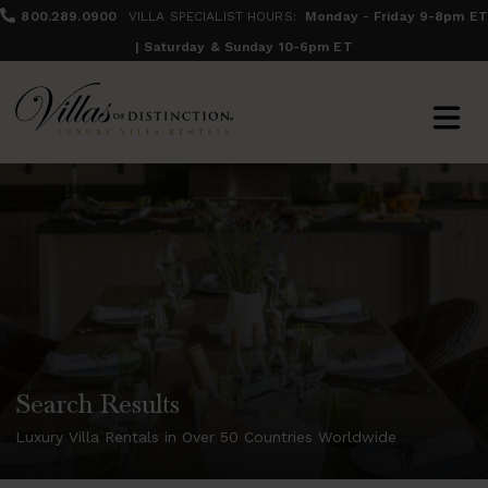
800.289.0900
VILLA SPECIALIST HOURS:
Monday - Friday 9-8pm ET
| Saturday & Sunday 10-6pm ET
Search Results
Luxury Villa Rentals in Over 50 Countries Worldwide