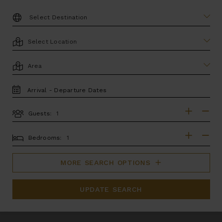
DESTINATION:
LOCATION
AREA
TRAVEL
DATES
Guests:
GUESTS
BEDROOMS
Bedrooms:
MORE SEARCH OPTIONS
UPDATE SEARCH