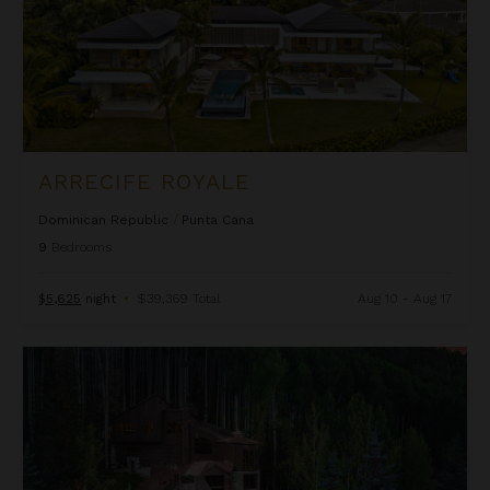
ARRECIFE ROYALE
Dominican Republic
/
Punta Cana
9
Bedrooms
$5,625
night
•
$39,369 Total
Aug 10 - Aug 17
Ascension