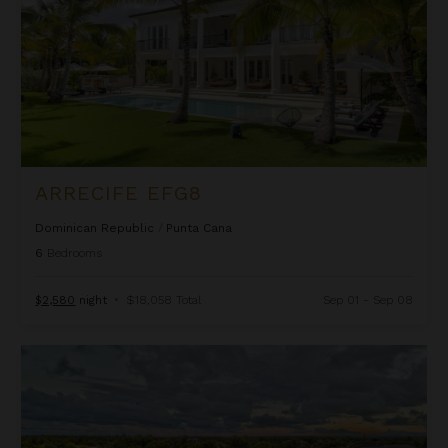
ARRECIFE EFG8
Dominican Republic
/
Punta Cana
6
Bedrooms
$2,580
night
•
$18,058 Total
Sep 01 - Sep 08
Arrecife Royale