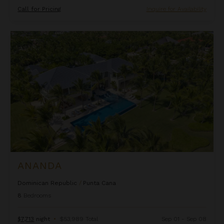
Call for Pricing
Inquire for Availability
Ananda
ANANDA
Dominican Republic
/
Punta Cana
8
Bedrooms
$7,713
night
•
$53,989 Total
Sep 01 - Sep 08