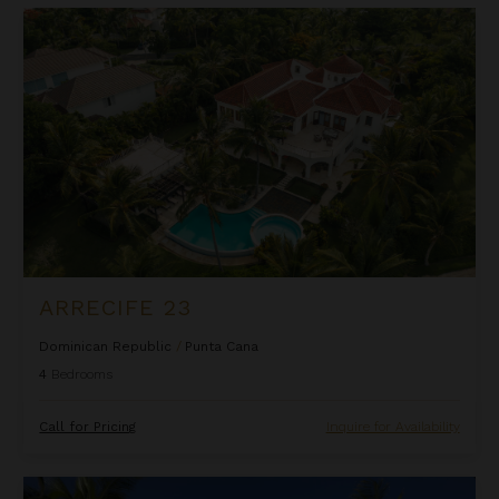
Arrecife 23
ARRECIFE 23
Dominican Republic
/
Punta Cana
4
Bedrooms
Call for Pricing
Inquire for Availability
Arrecife 25