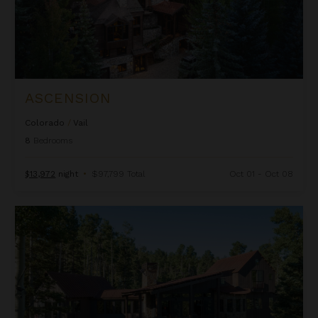
ASCENSION
Colorado
/
Vail
8
Bedrooms
$13,972
night
•
$97,799 Total
Oct 01 - Oct 08
Autumn Estate