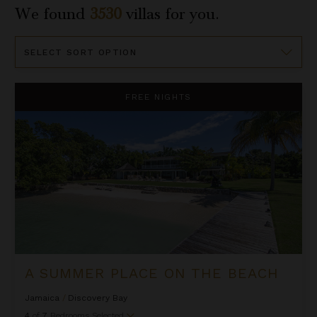
We found
3530
villas for you.
Sort
By
A Summer Place on the Beach
FREE NIGHTS
A SUMMER PLACE ON THE BEACH
Jamaica
/
Discovery Bay
4
of
7
Bedrooms Selected