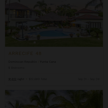
ARRECIFE 48
Dominican Republic
/
Punta Cana
5
Bedrooms
$1,813
night
•
$12,689 Total
Sep 01 - Sep 08
Arrecife EFG8