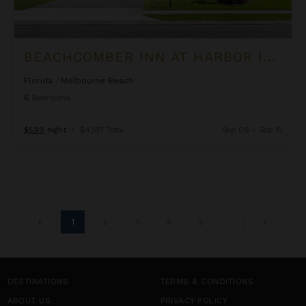
BEACHCOMBER INN AT HARBOR ISLAND RESORT
Florida
/
Melbourne Beach
6
Bedrooms
$599
night
•
$4,187 Total
Sep 08 - Sep 15
1
2
3
4
5
...
DESTINATIONS
TERMS & CONDITIONS
ABOUT US
PRIVACY POLICY