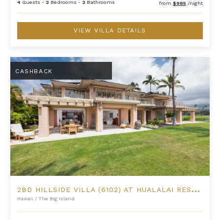
4
Guests
•
2
Bedrooms
•
2
Bathrooms
from
$985
/night
VIEW VILLA DETAILS
2BD Hillside Villa (6102) at Hualalai Resort
CASHBACK
2
BD HILLSIDE VILLA (6102) AT HUALALAI RESORT
Hawaii
/
The Big Island