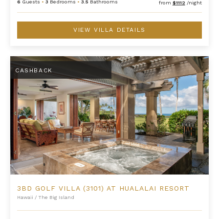
6
Guests
•
3
Bedrooms
•
3.5
Bathrooms
from
$1112
/night
VIEW VILLA DETAILS
3BD Golf Villa (3101) at Hualalai Resort
CASHBACK
3BD GOLF VILLA (3101) AT HUALALAI RESORT
Hawaii
/
The Big Island