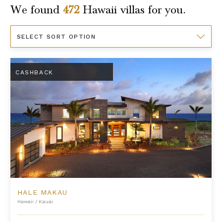
We found
472
Hawaii
villas for you.
Sort
By
Hale Makau
CASHBACK
HALE MAKAU
Hawaii
/
Kauai