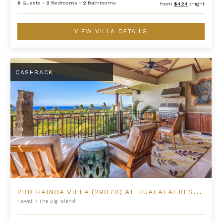
6
Guests
•
2
Bedrooms
•
2
Bathrooms
from
$424
/night
VIEW VILLA DETAILS
2BD Hainoa Villa (2907B) at Hualalai Resort
CASHBACK
2
BD HAINOA VILLA (2907B) AT HUALALAI RESORT
Hawaii
/
The Big Island