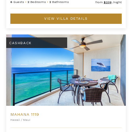
6
Guests
•
2
Bedrooms
•
2
Bathrooms
from
$239
/night
VIEW VILLA DETAILS
Mahana 1119
CASHBACK
MAHANA 1119
Hawaii
/
Maui