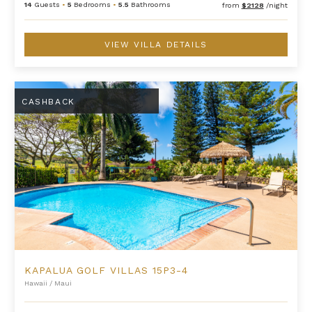
14
Guests
•
5
Bedrooms
•
5.5
Bathrooms
from
$2128
/night
VIEW VILLA DETAILS
Kapalua Golf Villas 15P3-4
CASHBACK
KAPALUA GOLF VILLAS 15P3-4
Hawaii
/
Maui