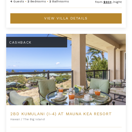
4
Guests
•
2
Bedrooms
•
2
Bathrooms
from
$904
/night
VIEW VILLA DETAILS
2BD Kumulani (I-4) at Mauna Kea Resort
CASHBACK
2BD KUMULANI (I-4) AT MAUNA KEA RESORT
Hawaii
/
The Big Island