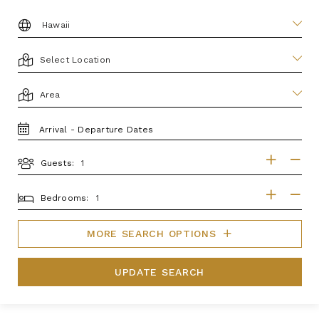
DESTINATION:
LOCATION
AREA
TRAVEL
DATES
Guests:
GUESTS
BEDROOMS
Bedrooms:
MORE SEARCH OPTIONS
UPDATE SEARCH