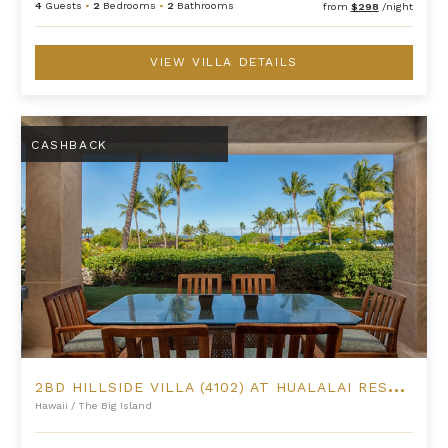
4
Guests
•
2
Bedrooms
•
2
Bathrooms
from
$298
/night
VIEW VILLA DETAILS
2BD Hillside Villa (4102) at Hualalai Resort
CASHBACK
2
BD HILLSIDE VILLA (4102) AT HUALALAI RESORT
Hawaii
/
The Big Island