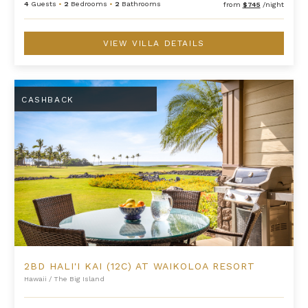
4
Guests
•
2
Bedrooms
•
2
Bathrooms
from
$745
/night
VIEW VILLA DETAILS
2BD Hali'i Kai (12C) at Waikoloa Resort
CASHBACK
2BD HALI'I KAI (12C) AT WAIKOLOA RESORT
Hawaii
/
The Big Island