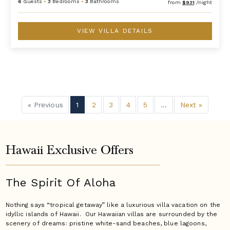
6
Guests
•
3
Bedrooms
•
3
Bathrooms
from
$931
/night
VIEW VILLA DETAILS
« Previous
1
2
3
4
5
...
Next »
Hawaii Exclusive Offers
The Spirit Of Aloha
Nothing says “tropical getaway” like a luxurious villa vacation on the
idyllic islands of Hawaii. Our Hawaiian villas are surrounded by the
scenery of dreams: pristine white-sand beaches, blue lagoons,