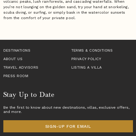
volcanic peaks, lush rainforests, and cascading waterfalls. When
you’re not lounging on the golden sand, try your hand at snorkeling,
scuba diving, or surfing, or simply bask in the watercolor sunsets
from the comfort of your private pool.
DESTINATIONS
TERMS & CONDITIONS
ABOUT US
PRIVACY POLICY
TRAVEL ADVISORS
LISTING A VILLA
PRESS ROOM
Stay Up to Date
Be the first to know about new destinations,
villas
, exclusive offers,
and more.
SIGN-UP FOR EMAIL