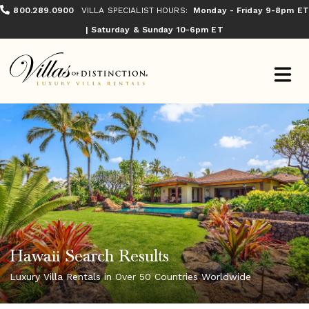
800.289.0900
VILLA SPECIALIST HOURS:
Monday - Friday 9-8pm ET
| Saturday & Sunday 10-6pm ET
Hawaii Search Results
Luxury Villa Rentals in Over 50 Countries Worldwide