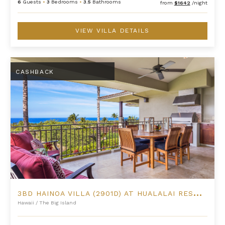
6
Guests
•
3
Bedrooms
•
3.5
Bathrooms
from
$1642
/night
VIEW VILLA DETAILS
3BD Hainoa Villa (2901D) at Hualalai Resort
CASHBACK
3
BD HAINOA VILLA (2901D) AT HUALALAI RESORT
Hawaii
/
The Big Island