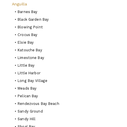
Anguilla
•
Barnes Bay
•
Black Garden Bay
•
Blowing Point
•
Crocus Bay
•
Elsie Bay
•
Katouche Bay
•
Limestone Bay
•
Little Bay
•
Little Harbor
•
Long Bay Village
•
Meads Bay
•
Pelican Bay
•
Rendezvous Bay Beach
•
Sandy Ground
•
Sandy Hill
•
Shoal Bay