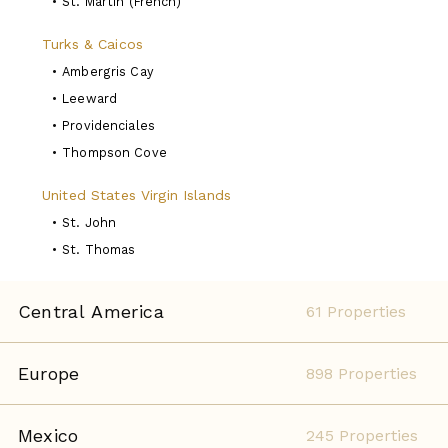
•
St. Martin (French)
Turks & Caicos
•
Ambergris Cay
•
Leeward
•
Providenciales
•
Thompson Cove
United States Virgin Islands
•
St. John
•
St. Thomas
Central America
61 Properties
Europe
898 Properties
Mexico
245 Properties