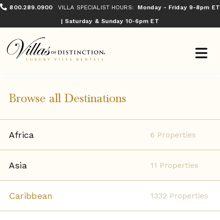
800.289.0900
VILLA SPECIALIST HOURS:
Monday - Friday 9-8pm ET
| Saturday & Sunday 10-6pm ET
Browse all Destinations
Africa
6 Properties
Asia
11 Properties
Caribbean
1332 Properties