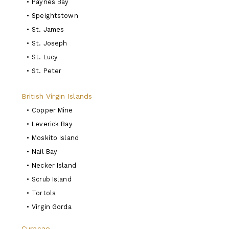
•
Paynes Bay
•
Speightstown
•
St. James
•
St. Joseph
•
St. Lucy
•
St. Peter
British Virgin Islands
•
Copper Mine
•
Leverick Bay
•
Moskito Island
•
Nail Bay
•
Necker Island
•
Scrub Island
•
Tortola
•
Virgin Gorda
Curacao