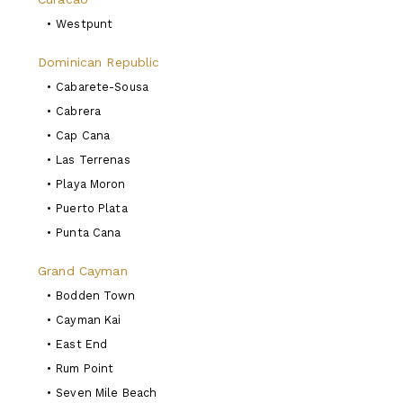
•
Westpunt
Dominican Republic
•
Cabarete-Sousa
•
Cabrera
•
Cap Cana
•
Las Terrenas
•
Playa Moron
•
Puerto Plata
•
Punta Cana
Grand Cayman
•
Bodden Town
•
Cayman Kai
•
East End
•
Rum Point
•
Seven Mile Beach