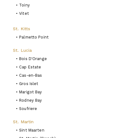
•
Toiny
•
Vitet
St. Kitts
•
Palmetto Point
St. Lucia
•
Bois D'Orange
•
Cap Estate
•
Cas-en-Bas
•
Gros Islet
•
Marigot Bay
•
Rodney Bay
•
Soufriere
St. Martin
•
Sint Maarten