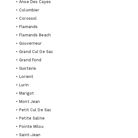
•
Anse Des Cayes
•
Colombier
•
Corossol
•
Flamands
•
Flamands Beach
•
Gouverneur
•
Grand Cul De Sac
•
Grand Fond
•
Gustavia
•
Lorient
•
Lurin
•
Marigot
•
Mont Jean
•
Petit Cul De Sac
•
Petite Saline
•
Pointe Milou
•
Saint-Jean