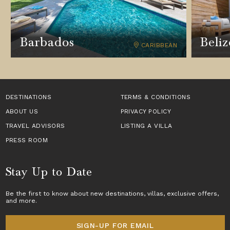
Barbados
Beliz
CARIBBEAN
DESTINATIONS
TERMS & CONDITIONS
ABOUT US
PRIVACY POLICY
TRAVEL ADVISORS
LISTING A VILLA
PRESS ROOM
Stay Up to Date
Be the first to know about new destinations,
villas
, exclusive offers,
and more.
SIGN-UP FOR EMAIL