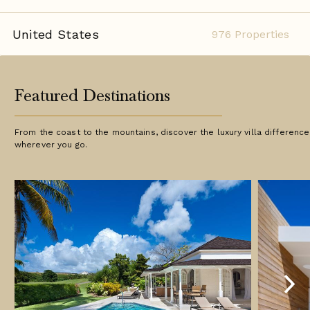
United States
976 Properties
Featured Destinations
From the coast to the mountains, discover the luxury villa difference
wherever you go.