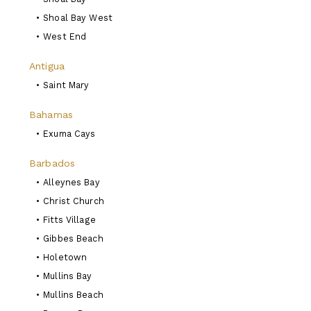
•
Shoal Bay West
•
West End
Antigua
•
Saint Mary
Bahamas
•
Exuma Cays
Barbados
•
Alleynes Bay
•
Christ Church
•
Fitts Village
•
Gibbes Beach
•
Holetown
•
Mullins Bay
•
Mullins Beach