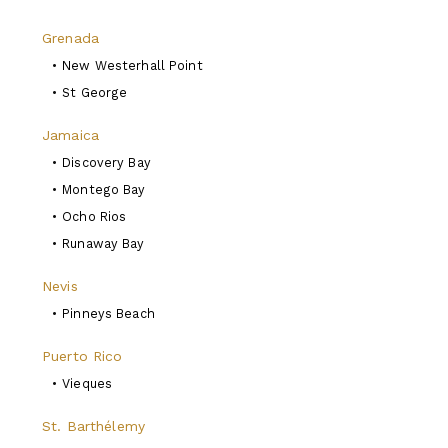
Grenada
•
New Westerhall Point
•
St George
Jamaica
•
Discovery Bay
•
Montego Bay
•
Ocho Rios
•
Runaway Bay
Nevis
•
Pinneys Beach
Puerto Rico
•
Vieques
St. Barthélemy