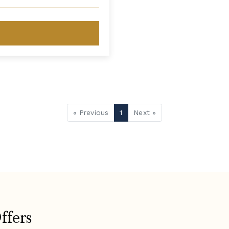
« Previous
1
Next »
ffers