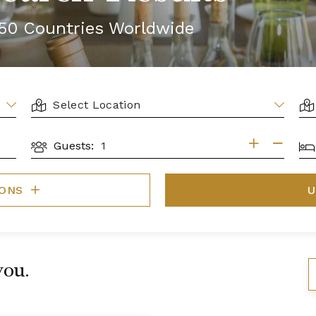
r 50 Countries Worldwide
LOCATION
AR
BE
Guests:
GUESTS
IONS
U
you.
S
B