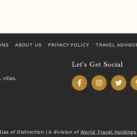
ONS
ABOUT US
PRIVACY POLICY
TRAVEL ADVISO
Let's Get Social
s,
villas
,
llas of Distinction
|
A division of
World Travel Holdings