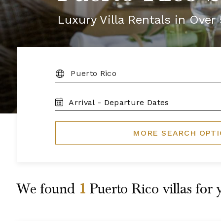
Luxury Villa Rentals in Ove
DESTINATION:
TRAVEL
DATES
MORE SEARCH OPT
We found
1
Puerto Rico
villas for 