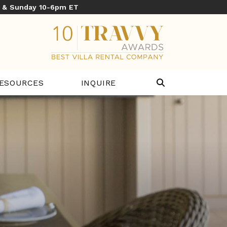
y & Sunday 10-6pm ET
ESOURCES
INQUIRE