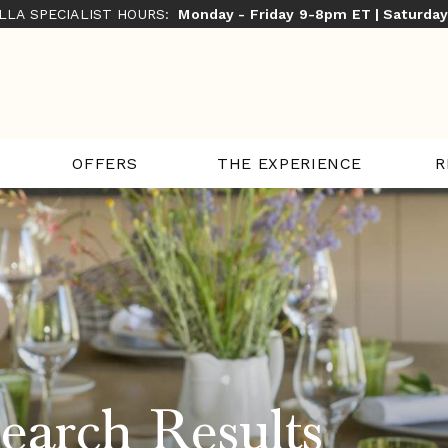
ILLA SPECIALIST HOURS:
Monday - Friday 9-8pm ET | Saturda
THE EXPERIENCE
R
OFFERS
earch Results