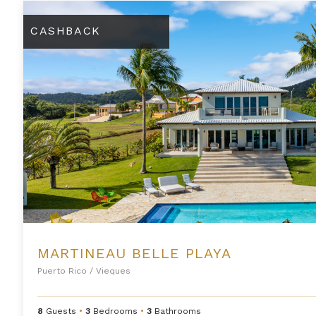
Martineau Belle Playa
CASHBACK
MARTINEAU BELLE PLAYA
Puerto Rico
/
Vieques
8
Guests
•
3
Bedrooms
•
3
Bathrooms