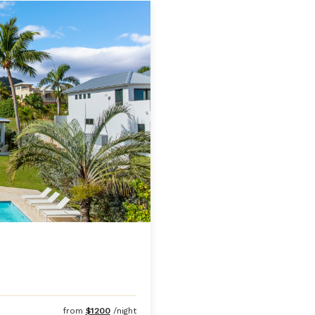
from
$1200
/night