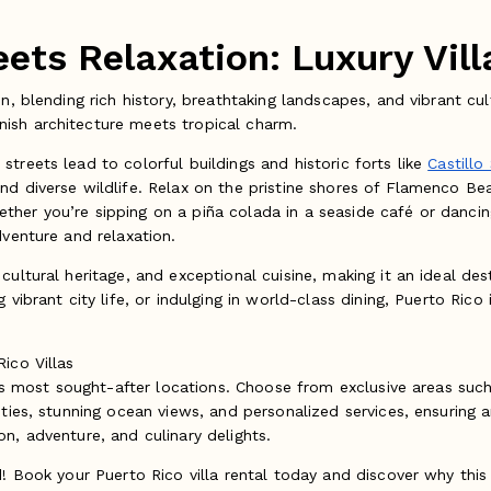
ts Relaxation: Luxury Villa
n, blending rich history, breathtaking landscapes, and vibrant cul
ish architecture meets tropical charm.
treets lead to colorful buildings and historic forts like
Castillo
nd diverse wildlife. Relax on the pristine shores of Flamenco Be
her you’re sipping on a piña colada in a seaside café or dancin
dventure and relaxation.
ultural heritage, and exceptional cuisine, making it an ideal dest
vibrant city life, or indulging in world-class dining, Puerto Rico 
ico Villas
co’s most sought-after locations. Choose from exclusive areas su
ities, stunning ocean views, and personalized services, ensuring 
n, adventure, and culinary delights.
d! Book your Puerto Rico villa rental today and discover why this