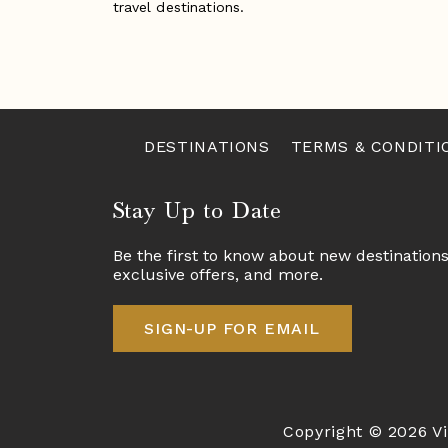
travel destinations.
DESTINATIONS
TERMS & CONDITI
Stay Up to Date
Be the first to know about new destination
exclusive offers, and more.
SIGN-UP FOR EMAIL
Copyright © 2026 Vi