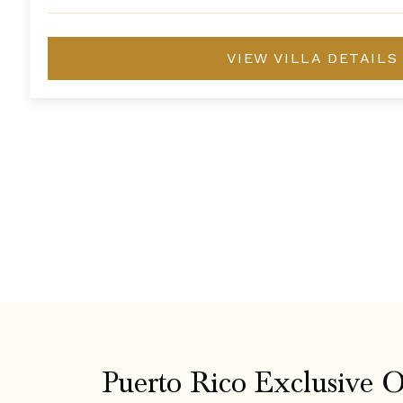
VIEW VILLA DETAILS
Puerto Rico Exclusive O