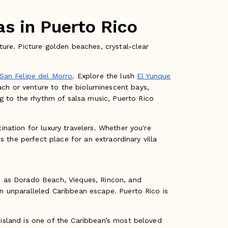
s in Puerto Rico
ture. Picture golden beaches, crystal-clear
 San Felipe del Morro
. Explore the lush
El Yunque
ach or venture to the bioluminescent bays,
g to the rhythm of salsa music, Puerto Rico
ination for luxury travelers. Whether you're
is the perfect place for an extraordinary villa
ch as Dorado Beach, Vieques, Rincon, and
an unparalleled Caribbean escape. Puerto Rico is
 island is one of the Caribbean’s most beloved