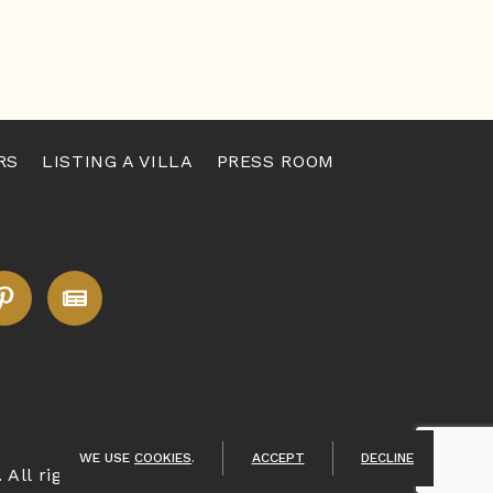
RS
LISTING A VILLA
PRESS ROOM
WE USE
COOKIES
.
ACCEPT
DECLINE
. All rights reserved.