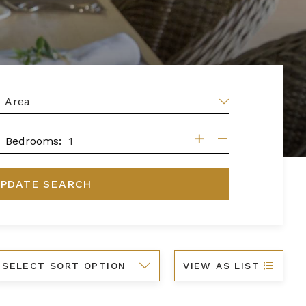
EA
DROOMS
Bedrooms:
PDATE SEARCH
ort
VIEW AS LIST
y