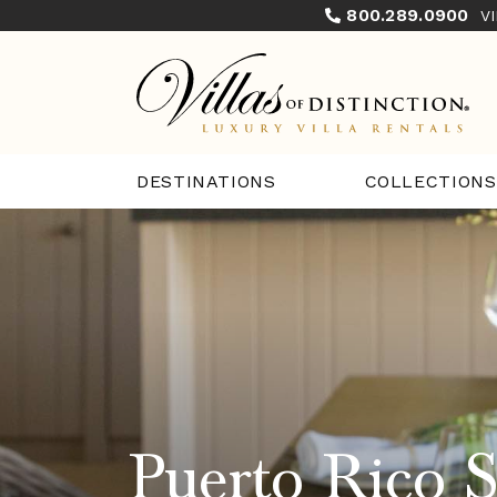
800.289.0900
V
COLLECTIONS
DESTINATIONS
Puerto Rico S