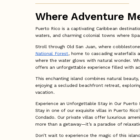
Where Adventure Mee
Puerto Rico is a captivating Caribbean destinatio
waters, and charming colonial towns where Span
Stroll through Old San Juan, where cobblestone s
National Forest
, home to cascading waterfalls a
where the water glows with natural wonder. Whet
offers an unforgettable experience filled with a
This enchanting island combines natural beauty, c
enjoying a secluded beachfront retreat, exploring 
vacation.
Experience an Unforgettable Stay in Our Puerto R
Stay in one of our exquisite villas in Puerto Ri
Condado. Our private villas offer luxurious amen
more than a getaway—it’s a paradise of relaxatio
Don’t wait to experience the magic of this islan