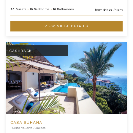
20
Guests
•
10
Bedrooms
•
10
Bathrooms
from
$1495
/night
VIEW VILLA DETAILS
Casa Suhana
CASHBACK
CASA SUHANA
Puerto Vallarta
/
Jalisco