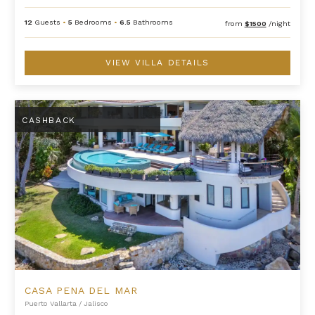
12
Guests
•
5
Bedrooms
•
6.5
Bathrooms
from
$1500
/night
VIEW VILLA DETAILS
Casa Pena Del Mar
CASHBACK
CASA PENA DEL MAR
Puerto Vallarta
/
Jalisco