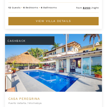
12
Guests
•
6
Bedrooms
•
6
Bathrooms
from
$2100
/night
VIEW VILLA DETAILS
Casa Peregrina
CASHBACK
CASA PEREGRINA
Puerto Vallarta
/
Mismaloya