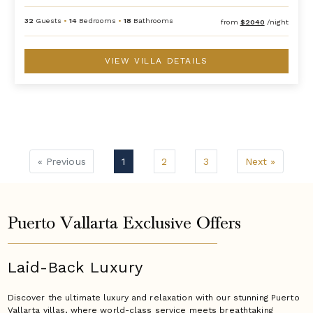
32
Guests
•
14
Bedrooms
•
18
Bathrooms
from
$2040
/night
VIEW VILLA DETAILS
« Previous
1
2
3
Next »
Puerto Vallarta Exclusive Offers
Laid-Back Luxury
Discover the ultimate luxury and relaxation with our stunning Puerto
Vallarta villas, where world-class service meets breathtaking