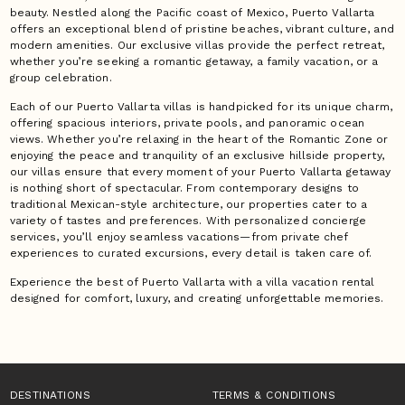
beauty. Nestled along the Pacific coast of Mexico, Puerto Vallarta
offers an exceptional blend of pristine beaches, vibrant culture, and
modern amenities. Our exclusive villas provide the perfect retreat,
whether you’re seeking a romantic getaway, a family vacation, or a
group celebration.
Each of our Puerto Vallarta villas is handpicked for its unique charm,
offering spacious interiors, private pools, and panoramic ocean
views. Whether you’re relaxing in the heart of the Romantic Zone or
enjoying the peace and tranquility of an exclusive hillside property,
our villas ensure that every moment of your Puerto Vallarta getaway
is nothing short of spectacular. From contemporary designs to
traditional Mexican-style architecture, our properties cater to a
variety of tastes and preferences. With personalized concierge
services, you’ll enjoy seamless vacations—from private chef
experiences to curated excursions, every detail is taken care of.
Experience the best of Puerto Vallarta with a villa vacation rental
designed for comfort, luxury, and creating unforgettable memories.
DESTINATIONS
TERMS & CONDITIONS