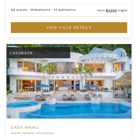
22
Guests
•
11
Bedrooms
•
17
Bathrooms
from
$2200
/night
VIEW VILLA DETAILS
Casa Nahui
CASHBACK
CASA NAHUI
Puerto Vallarta
/
Mismaloya