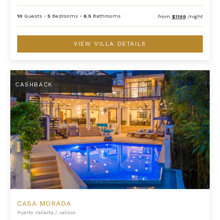
10
Guests
•
5
Bedrooms
•
6.5
Bathrooms
from
$1199
/night
VIEW VILLA DETAILS
Casa Morada
CASHBACK
CASA MORADA
Puerto Vallarta
/
Jalisco