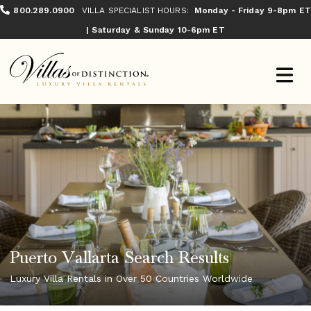
800.289.0900
VILLA SPECIALIST HOURS:
Monday - Friday 9-8pm ET
| Saturday & Sunday 10-6pm ET
Puerto Vallarta Search Results
Luxury Villa Rentals in Over 50 Countries Worldwide