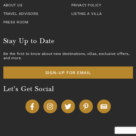
ABOUT US
PRIVACY POLICY
TRAVEL ADVISORS
LISTING A VILLA
PRESS ROOM
Stay Up to Date
Be the first to know about new destinations,
villas
, exclusive offers,
and more.
SIGN-UP FOR EMAIL
Let's Get Social