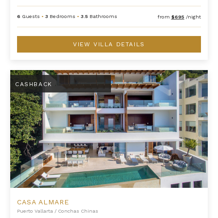
6
Guests
•
3
Bedrooms
•
3.5
Bathrooms
from
$695
/night
VIEW VILLA DETAILS
Casa Almare
CASHBACK
CASA ALMARE
Puerto Vallarta
/
Conchas Chinas