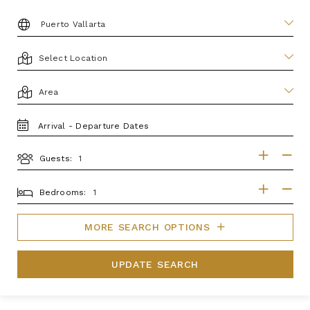
DESTINATION:
LOCATION
AREA
TRAVEL
DATES
Guests:
GUESTS
BEDROOMS
Bedrooms:
MORE SEARCH OPTIONS
UPDATE SEARCH