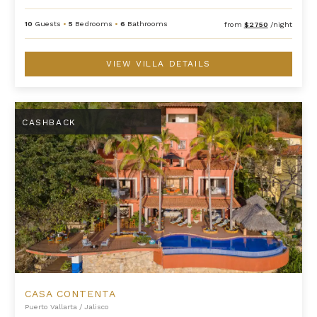
10
Guests
•
5
Bedrooms
•
6
Bathrooms
from
$2750
/night
VIEW VILLA DETAILS
Casa Contenta
CASHBACK
CASA CONTENTA
Puerto Vallarta
/
Jalisco