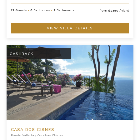
12
Guests
•
6
Bedrooms
•
7
Bathrooms
from
$2350
/night
VIEW VILLA DETAILS
Casa Dos Cisnes
CASHBACK
CASA DOS CISNES
Puerto Vallarta
/
Conchas Chinas