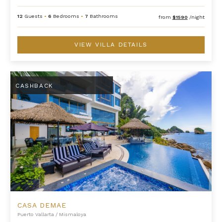
12
Guests
•
6
Bedrooms
•
7
Bathrooms
from
$1590
/night
VIEW VILLA DETAILS
Casa DeMae
CASHBACK
CASA DEMAE
Puerto Vallarta
/
Mismaloya