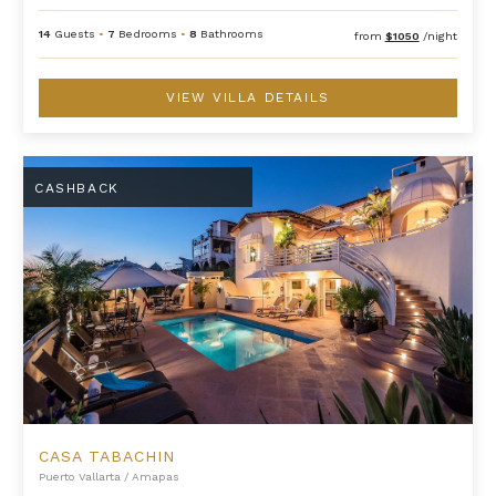
14
Guests
•
7
Bedrooms
•
8
Bathrooms
from
$1050
/night
VIEW VILLA DETAILS
Casa Tabachin
CASHBACK
CASA TABACHIN
Puerto Vallarta
/
Amapas