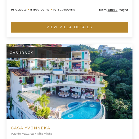
16
Guests
•
8
Bedrooms
•
10
Bathrooms
from
$1090
/night
VIEW VILLA DETAILS
Casa Yvonneka
CASHBACK
CASA YVONNEKA
Puerto Vallarta
/
Alta Vista