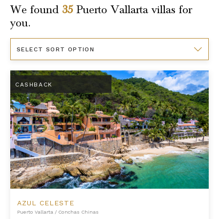
We found
35
Puerto Vallarta
villas for
you.
Sort
By
Azul Celeste
CASHBACK
AZUL CELESTE
Puerto Vallarta
/
Conchas Chinas