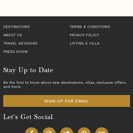
DESTINATIONS
TERMS & CONDITIONS
ABOUT US
PRIVACY POLICY
TRAVEL ADVISORS
LISTING A VILLA
PRESS ROOM
Stay Up to Date
Be the first to know about new destinations,
villas
, exclusive offers,
and more.
SIGN-UP FOR EMAIL
Let's Get Social