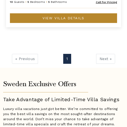
10
Guests
•
5
Bedrooms
•
5
Bathrooms
Call for Pricing
VIEW VILLA DETAILS
« Previous
1
Next »
Sweden Exclusive Offers
Take Advantage of Limited-Time Villa Savings
Luxury villa vacations just got better. We’re committed to offering
you the best villa savings on the most sought-after destinations
around the world. Don’t miss your chance to take advantage of
limited-time villa specials and craft the retreat of your dreams.