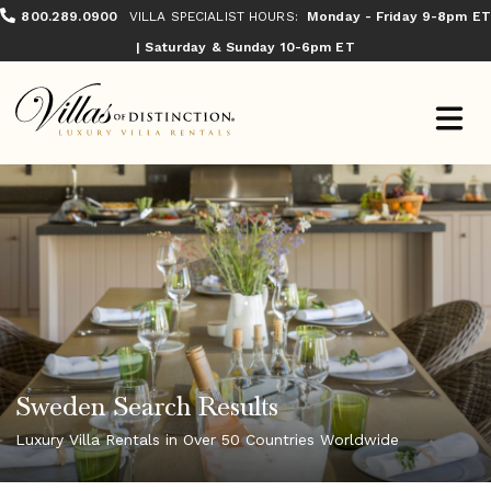
800.289.0900
VILLA SPECIALIST HOURS:
Monday - Friday 9-8pm ET
| Saturday & Sunday 10-6pm ET
Sweden Search Results
Luxury Villa Rentals in Over 50 Countries Worldwide