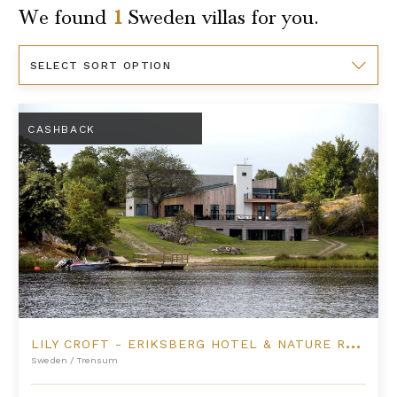
We found
1
Sweden
villas for you.
Sort
By
Lily Croft - Eriksberg Hotel & Nature Reserve
CASHBACK
L
ILY CROFT - ERIKSBERG HOTEL & NATURE RESERVE
Sweden
/
Trensum