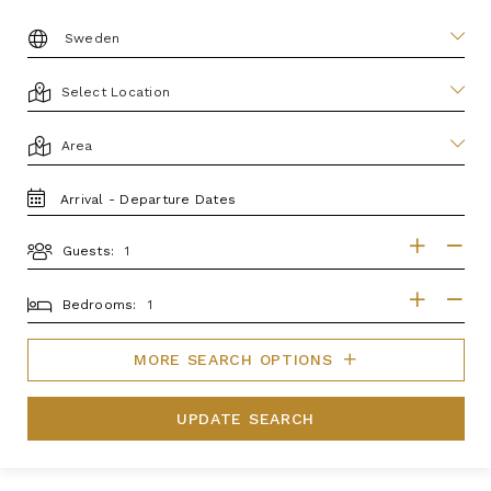
DESTINATION:
LOCATION
AREA
TRAVEL
DATES
Guests:
GUESTS
BEDROOMS
Bedrooms:
MORE SEARCH OPTIONS
UPDATE SEARCH