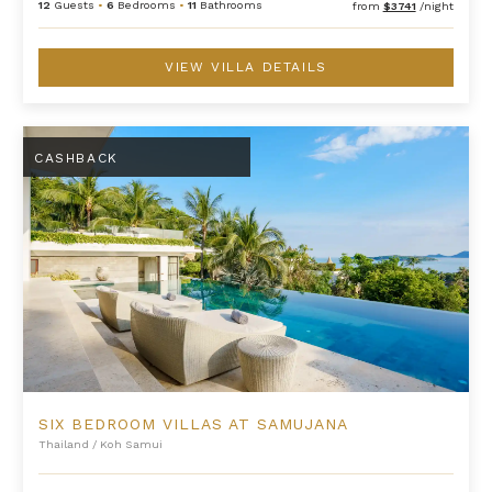
12
Guests
•
6
Bedrooms
•
11
Bathrooms
from
$3741
/night
VIEW VILLA DETAILS
Six Bedroom Villas at Samujana
CASHBACK
SIX BEDROOM VILLAS AT SAMUJANA
Thailand
/
Koh Samui