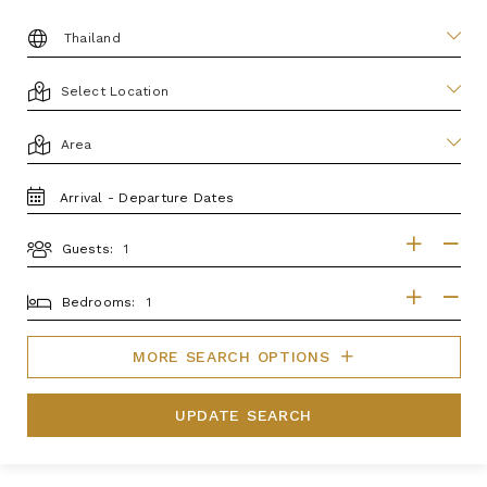
DESTINATION:
LOCATION
AREA
TRAVEL
DATES
Guests:
GUESTS
BEDROOMS
Bedrooms:
MORE SEARCH OPTIONS
UPDATE SEARCH