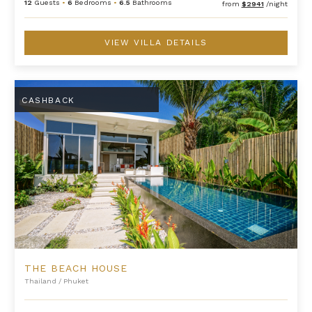
12
Guests
•
6
Bedrooms
•
6.5
Bathrooms
from
$2941
/night
VIEW VILLA DETAILS
The Beach House
CASHBACK
THE BEACH HOUSE
Thailand
/
Phuket