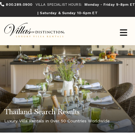
800.289.0900
VILLA SPECIALIST HOURS:
Monday - Friday 9-8pm ET
| Saturday & Sunday 10-6pm ET
Thailand Search Results
Luxury Villa Rentals in Over 50 Countries Worldwide