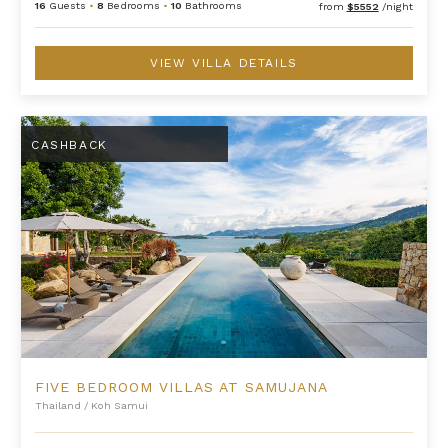
16
Guests
•
8
Bedrooms
•
10
Bathrooms
from
$5552
/night
VIEW VILLA DETAILS
Five Bedroom Villas at Samujana
CASHBACK
FIVE BEDROOM VILLAS AT SAMUJANA
Thailand
/
Koh Samui