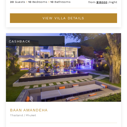
20
Guests
•
10
Bedrooms
•
10
Bathrooms
from
$18000
/night
VIEW VILLA DETAILS
Baan Amandeha
CASHBACK
BAAN AMANDEHA
Thailand
/
Phuket