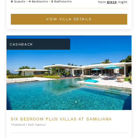
8
Guests
•
4
Bedrooms
•
5
Bathrooms
from
$1929
/night
VIEW VILLA DETAILS
Six Bedroom Plus Villas at Samujana
CASHBACK
SIX BEDROOM PLUS VILLAS AT SAMUJANA
Thailand
/
Koh Samui