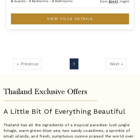
6
Guests
•
3
Bedrooms
•
4
Bathrooms
from
$1447
/night
VIEW VILLA DETAILS
« Previous
1
Next »
Thailand Exclusive Offers
A Little Bit Of Everything Beautiful
Thailand has all the ingredients of a tropical paradise: lush jungle
foliage, warm green-blue sea, two sandy coastlines, a sprinkle of
small islands, and fresh, sumptuous cuisine praised the world over.