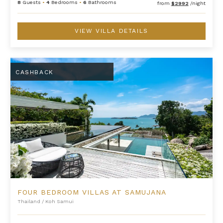
8
Guests
•
4
Bedrooms
•
6
Bathrooms
from
$2992
/night
VIEW VILLA DETAILS
Four Bedroom Villas at Samujana
CASHBACK
FOUR BEDROOM VILLAS AT SAMUJANA
Thailand
/
Koh Samui