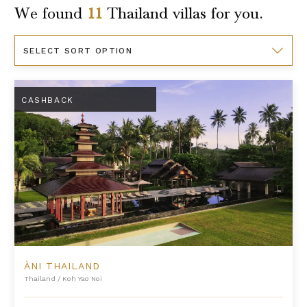
We found
11
Thailand
villas for you.
Sort
By
Àni Thailand
CASHBACK
ÀNI THAILAND
Thailand
/
Koh Yao Noi