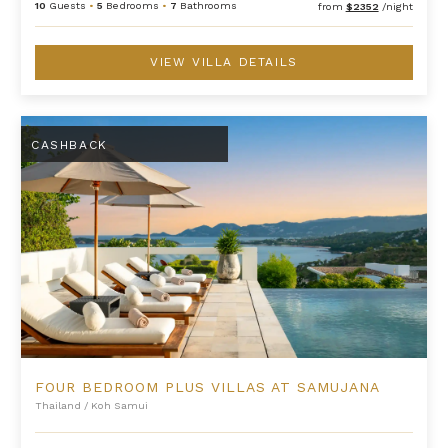
10
Guests
•
5
Bedrooms
•
7
Bathrooms
from
$2352
/night
VIEW VILLA DETAILS
Four Bedroom Plus Villas at Samujana
CASHBACK
FOUR BEDROOM PLUS VILLAS AT SAMUJANA
Thailand
/
Koh Samui