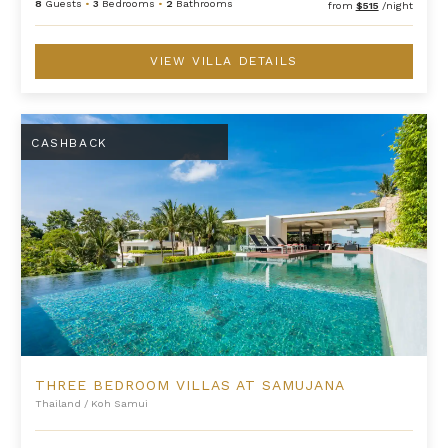
8
Guests
•
3
Bedrooms
•
2
Bathrooms
from
$515
/night
VIEW VILLA DETAILS
Three Bedroom Villas at Samujana
CASHBACK
THREE BEDROOM VILLAS AT SAMUJANA
Thailand
/
Koh Samui