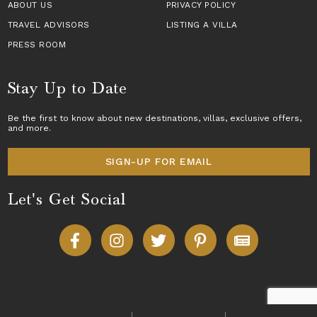
ABOUT US
PRIVACY POLICY
TRAVEL ADVISORS
LISTING A VILLA
PRESS ROOM
Stay Up to Date
Be the first to know about new destinations,
villas
, exclusive offers,
and more.
SIGN-UP FOR EMAIL
Let's Get Social
Copyright © 2026 Villas of Distinction