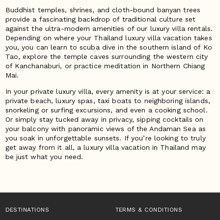
Buddhist temples, shrines, and cloth-bound banyan trees
provide a fascinating backdrop of traditional culture set
against the ultra-modern amenities of our luxury villa rentals.
Depending on where your Thailand luxury villa vacation takes
you, you can learn to scuba dive in the southern island of Ko
Tao, explore the temple caves surrounding the western city
of Kanchanaburi, or practice meditation in Northern Chiang
Mai.
In your private luxury villa, every amenity is at your service: a
private beach, luxury spas, taxi boats to neighboring islands,
snorkeling or surfing excursions, and even a cooking school.
Or simply stay tucked away in privacy, sipping cocktails on
your balcony with panoramic views of the Andaman Sea as
you soak in unforgettable sunsets. If you’re looking to truly
get away from it all, a luxury villa vacation in Thailand may
be just what you need.
DESTINATIONS
TERMS & CONDITIONS