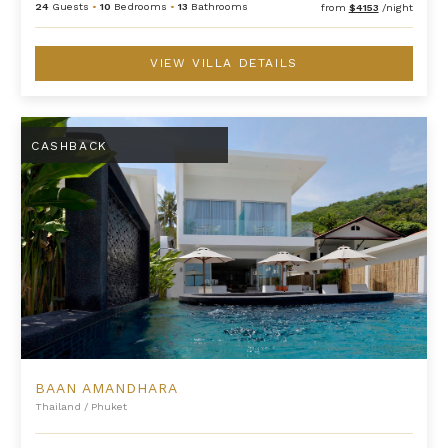
24
Guests
•
10
Bedrooms
•
13
Bathrooms
from
$4153
/night
VIEW VILLA DETAILS
Baan Amandhara
CASHBACK
BAAN AMANDHARA
Thailand
/
Phuket