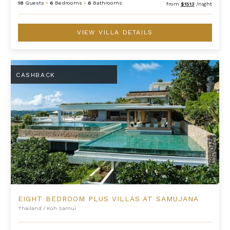
18
Guests
•
6
Bedrooms
•
6
Bathrooms
from
$1513
/night
VIEW VILLA DETAILS
Eight Bedroom Plus Villas at Samujana
CASHBACK
EIGHT BEDROOM PLUS VILLAS AT SAMUJANA
Thailand
/
Koh Samui