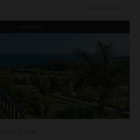
Inquire for Availability
CASHBACK
RYALL CLUB