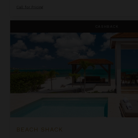
Call for Pricing
Beach Shack
CASHBACK
BEACH SHACK