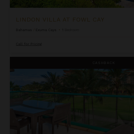
LINDON VILLA AT FOWL CAY
Bahamas
/
Exuma Cays
•
1
Bedroom
Call for Pricing
One Bedroom Ocean View Suite at OUTRIGGER Honua Kai Re
CASHBACK