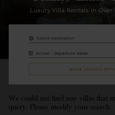
Luxury Villa Rentals in Ove
DESTINATION:
TRAVEL
DATES
MORE SEARCH OPT
We could not find any villas that m
query. Please modify your search.