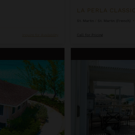
LA PERLA CLASSI
St. Martin
/
St. Martin (French)
•
Inquire for Availability
Call for Pricing
One Bedroom Ocean Front Pent