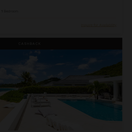
1
Bedroom
Inquire for Availability
CASHBACK