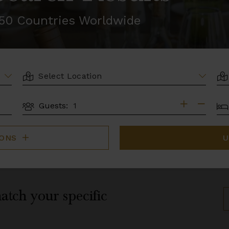
r 50 Countries Worldwide
LOCATION
AR
BE
Guests:
GUESTS
IONS
U
atch your specific
S
B