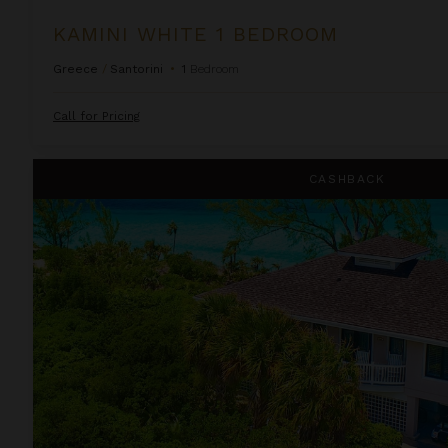
KAMINI WHITE 1 BEDROOM
Greece
/
Santorini
•
1
Bedroom
Call for Pricing
Lindon Villa at Fowl Cay
CASHBACK