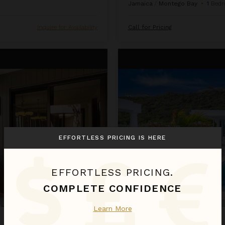
Jamaica
/
Montego Bay
•
1
Bedr
Inquire for Availability
Call for Pricing
La Perla Bianca
EFFORTLESS PRICING IS HERE
EFFORTLESS PRICING.
COMPLETE CONFIDENCE
Learn More