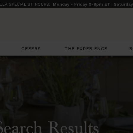
ILLA SPECIALIST HOURS:
Monday - Friday 9-8pm ET | Saturda
THE EXPERIENCE
R
OFFERS
Search Results