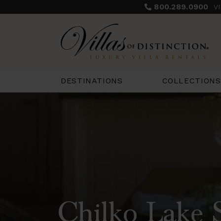
800.289.0900
V
COLLECTIONS
DESTINATIONS
Chilko Lake 