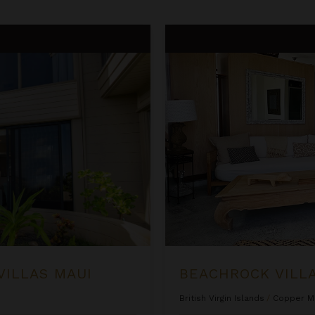
Beachrock Villa
VILLAS MAUI
BEACHROCK VILL
British Virgin Islands
/
Copper M