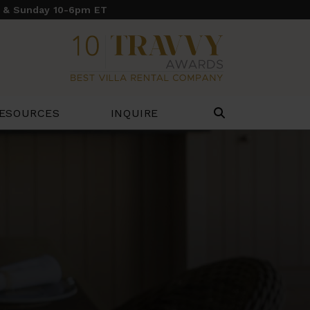
y & Sunday 10-6pm ET
ESOURCES
INQUIRE