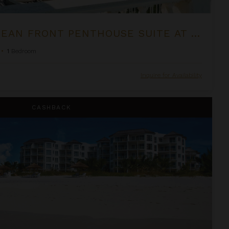
ONE BEDROOM OCEAN FRONT PENTHOUSE SUITE AT THE PALMS
•
1
Bedroom
Inquire for Availability
om Suite at West Bay Club
CASHBACK