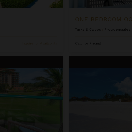
Turks & Caicos
/
Providenciales
Inquire for Availability
Call for Pricing
sort & Spa
Ocean Front Luxury One Bedro