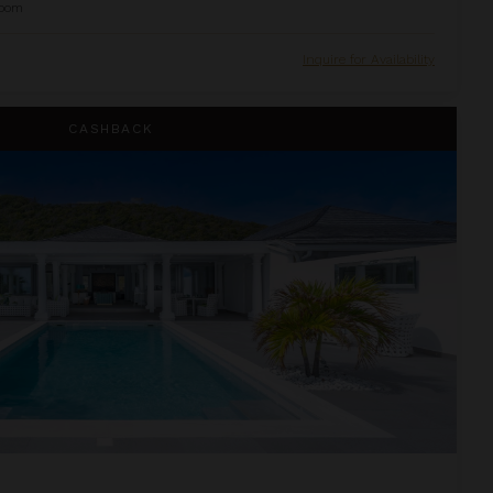
oom
Inquire for Availability
CASHBACK