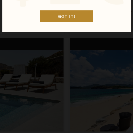
LA PERLA BIANCA
St. Martin
/
St. Martin (French)
•
GOT IT!
Inquire for Availability
Call for Pricing
La Perla Classic