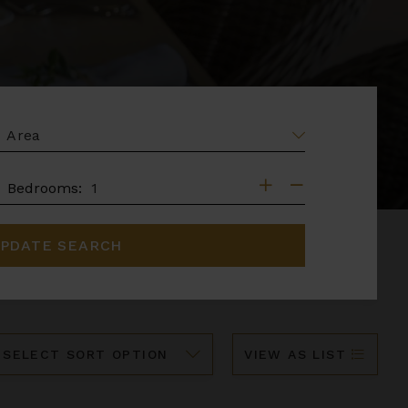
EA
DROOMS
Bedrooms:
PDATE SEARCH
ort
VIEW AS LIST
y