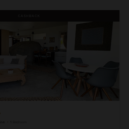
CASHBACK
A
ine
•
1
Bedroom