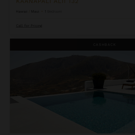
KAANAPALI ALII 132
Hawaii
/
Maui
•
1
Bedroom
Call for Pricing
Kamini White 1 Bedroom
CASHBACK