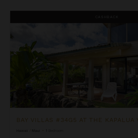
Bay Villas #34G5 at the Kapalua Villas Maui
CASHBACK
BAY VILLAS #34G5 AT THE KAPALUA 
Hawaii
/
Maui
•
1
Bedroom