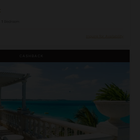
C
1
Bedroom
Inquire for Availability
house Suite at The Palms
CASHBACK