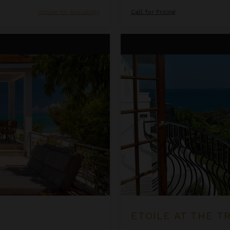
Inquire for Availability
Call for Pricing
Etoile at the Tryall Club
ETOILE AT THE T