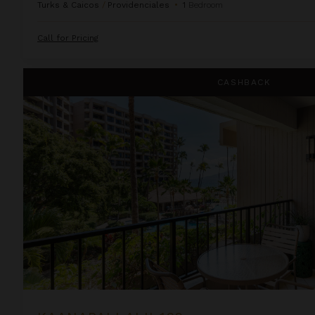
Turks & Caicos
/
Providenciales
•
1
Bedroom
Call for Pricing
Kaanapali Alii 132
CASHBACK