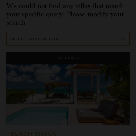
We could not find any villas that match
your specific query. Please modify your
search.
Sort
By
Beach Shack
CASHBACK
BEACH SHACK