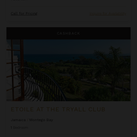
Call for Pricing
Inquire for Availability
Etoile at the Tryall Club
CASHBACK
ETOILE AT THE TRYALL CLUB
Jamaica
/
Montego Bay
1
Bedroom