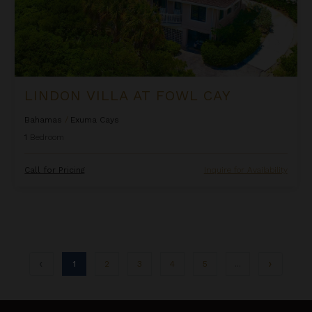
LINDON VILLA AT FOWL CAY
Bahamas
/
Exuma Cays
1
Bedroom
Call for Pricing
Inquire for Availability
1
2
3
4
5
...