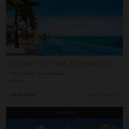
OCEANFRONT ONE BEDROOM SUITE AT ROCK HOUSE
Turks & Caicos
/
Providenciales
1
Bedroom
Call for Pricing
Inquire for Availability
Ocean Front Luxury One Bedroom Suite at West Bay Club
CASHBACK