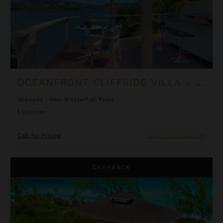
OCEANFRONT CLIFFSIDE VILLA - PRIVATE POOL AT COCOA COVE
Grenada
/
New Westerhall Point
1
Bedroom
Call for Pricing
Inquire for Availability
Lindon Villa at Fowl Cay
CASHBACK