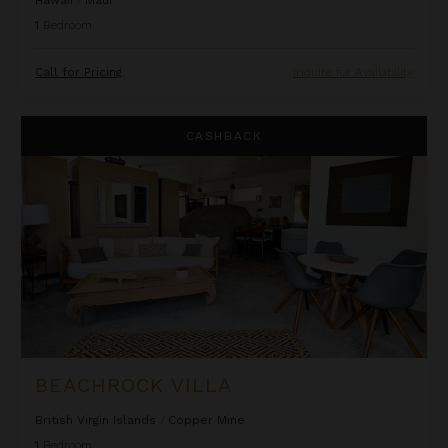
1
Bedroom
Call for Pricing
Inquire for Availability
Beachrock Villa
CASHBACK
BEACHROCK VILLA
British Virgin Islands
/
Copper Mine
1
Bedroom