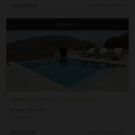
Call for Pricing
Inquire for Availability
Kamini White 1 Bedroom
CASHBACK
KAMINI WHITE 1 BEDROOM
Greece
/
Santorini
1
Bedroom
Call for Pricing
Inquire for Availability