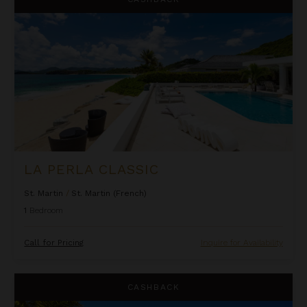
LA PERLA CLASSIC
St. Martin
/
St. Martin (French)
1
Bedroom
Call for Pricing
Inquire for Availability
Oceanfront One Bedroom Suite at Rock House
CASHBACK