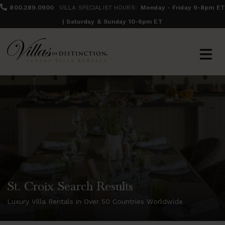
800.289.0900
VILLA SPECIALIST HOURS:
Monday - Friday 9-8pm ET
| Saturday & Sunday 10-6pm ET
St. Croix Search Results
Luxury Villa Rentals in Over 50 Countries Worldwide