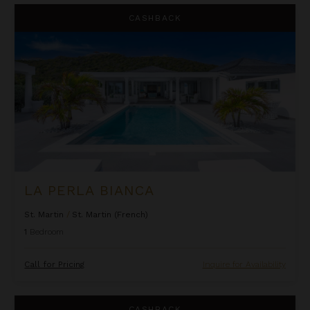
La Perla Bianca
CASHBACK
LA PERLA BIANCA
St. Martin
/
St. Martin (French)
1
Bedroom
Call for Pricing
Inquire for Availability
La Perla Classic
CASHBACK