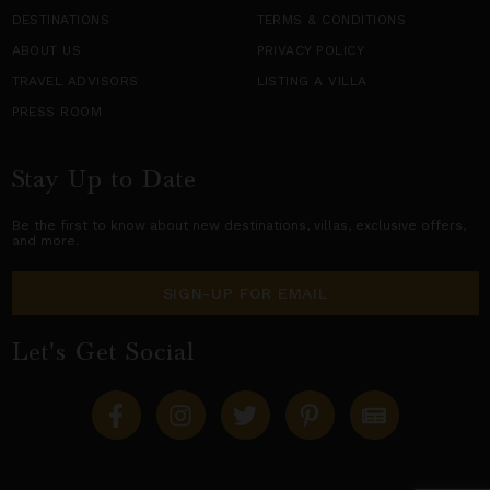
DESTINATIONS
TERMS & CONDITIONS
ABOUT US
PRIVACY POLICY
TRAVEL ADVISORS
LISTING A VILLA
PRESS ROOM
Stay Up to Date
Be the first to know about new destinations,
villas
, exclusive offers,
and more.
SIGN-UP FOR EMAIL
Let's Get Social