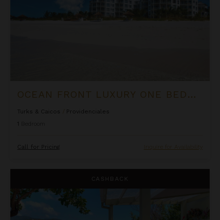
OCEAN FRONT LUXURY ONE BEDROOM SUITE AT WEST BAY CLUB
Turks & Caicos
/
Providenciales
1
Bedroom
Call for Pricing
Inquire for Availability
Oceanfront Cliffside Villa - Private Pool at Cocoa Cove
CASHBACK