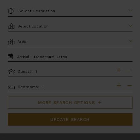
DESTINATION:
LOCATION
AREA
TRAVEL
DATES
Guests:
GUESTS
BEDROOMS
Bedrooms:
MORE SEARCH OPTIONS
UPDATE SEARCH