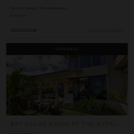
Turks & Caicos
/
Providenciales
1
Bedroom
Call for Pricing
Inquire for Availability
Bay Villas #34G5 at the Kapalua Villas Maui
CASHBACK
BAY VILLAS #34G5 AT THE KAPALUA VILLAS MAUI
Hawaii
/
Maui