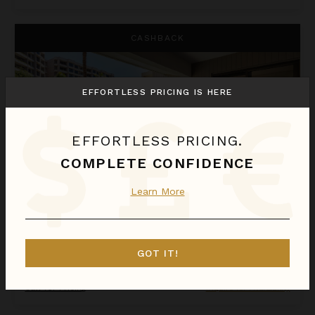
Kaanapali Alii 132
CASHBACK
EFFORTLESS PRICING IS HERE
EFFORTLESS PRICING.
COMPLETE CONFIDENCE
Learn More
KAANAPALI ALII 132
Hawaii
/
Maui
GOT IT!
1
Bedroom
Call for Pricing
Inquire for Availability